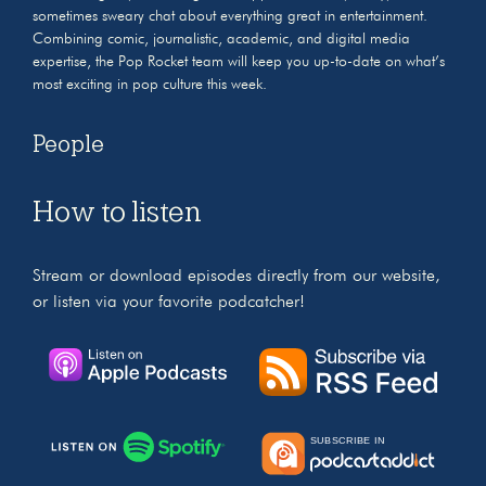
sometimes sweary chat about everything great in entertainment.
Combining comic, journalistic, academic, and digital media
expertise, the Pop Rocket team will keep you up-to-date on what’s
most exciting in pop culture this week.
People
How to listen
Stream or download episodes directly from our website,
or listen via your favorite podcatcher!