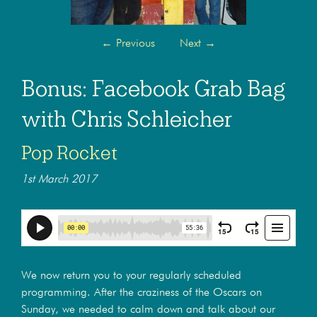
←
Previous
Next
→
Bonus: Facebook Grab Bag
with Chris Schleicher
Pop Rocket
1st March 2017
We now return you to your regularly scheduled
programming. After the craziness of the Oscars on
Sunday, we needed to calm down and talk about our