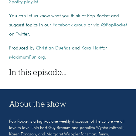
Spotify playlist
.
You can let us know what you think of Pop Rocket and
suggest topics in our
Facebook group
or via
@PopRocket
on Twitter.
Produced by
Christian Dueñas
and
Kara Hart
for
MaximumFun.org
.
In this episode...
About the show
Pop Rocket is a high-octane weekly discussion of the culture we all
love to love. Join host Guy Branum and panelists Wynter Mitchell,
Karen Tongson, and Margaret Wappler for smart, funny,