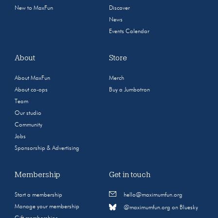
New to MaxFun
Discover
News
Events Calendar
About
Store
About MaxFun
Merch
About co-ops
Buy a Jumbotron
Team
Our studio
Community
Jobs
Sponsorship & Advertising
Membership
Get in touch
Start a membership
hello@maximumfun.org
Manage your membership
@maximumfun.org on Bluesky