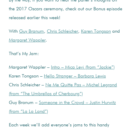
By the way, if you want to hear the panel’s thoughts on
the 2017 Oscars ceremony, check out our Bonus episode
released earlier this week!
With
Guy Branum
,
Chris Schleicher
,
Karen Tongson
and
Margaret Wappler
.
That’s My Jam:
Margaret Wappler –
Intro – Mica Levi (from “Jackie”)
Karen Tongson –
Hello Stranger – Barbara Lewis
Chris Schleicher –
Ne Me Quitte Pas – Michel Legrand
(from “The Umbrellas of Cherbourg”)
Guy Branum –
Someone in the Crowd – Justin Hurwitz
(from “La La Land”)
Each week we’ll add everyone’s jams to this handy