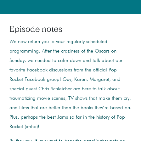
Episode notes
We now return you to your regularly scheduled
programming. After the craziness of the Oscars on
Sunday, we needed to calm down and talk about our
favorite Facebook discussions from the official Pop
Rocket Facebook group! Guy, Karen, Margaret, and
special guest Chris Schleicher are here to talk about
traumatizing movie scenes, TV shows that make them cry,
and films that are better than the books they’re based on.
Plus, perhaps the best Jams so far in the history of Pop
Rocket (imho)!