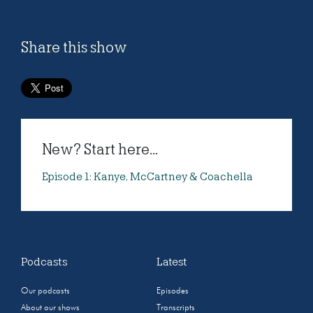
Share this show
New? Start here...
Episode 1: Kanye, McCartney & Coachella
Podcasts
Latest
Our podcasts
Episodes
About our shows
Transcripts