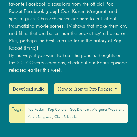
favorite Facebook discussions from the official Pop
Rocket Facebook group! Guy, Karen, Margaret, and
special guest Chris Schleicher are here to talk about
traumatizing movie scenes, TV shows that make them cry,
and films that are better than the books they’re based on.
Plus, perhaps the best Jams so far in the history of Pop
Rocket (imho)!
By the way, if you want to hear the panel’s thoughts on
the 2017 Oscars ceremony, check out our Bonus episode
released earlier this week!
Download audio
How to listen to Pop Rocket
Tags:
Pop Rocket
Pop Culture
Guy Branum
Margaret Wappler
Karen Tongson
Chris Schleicher