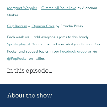
Margaret Wappler
–
Gimme All Your Love
by Alabama
Shakes
Guy Branum
–
Opinion Cave
by Brandie Posey
Each week we’ll add everyone’s jams to this handy
Spotify playlist
. You can let us know what you think of Pop
Rocket and suggest topics in our
Facebook group
or via
@PopRocket
on Twitter.
In this episode...
About the show