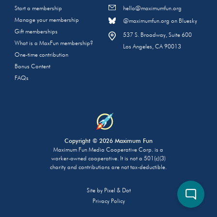
Start a membership
hello@maximumfun.org
Manage your membership
@maximumfun.org on Bluesky
Gift memberships
537 S. Broadway, Suite 600
What is a MaxFun membership?
Los Angeles, CA 90013
One-time contribution
Bonus Content
FAQs
Copyright © 2026 Maximum Fun
Maximum Fun Media Cooperative Corp. is a
worker-owned cooperative. It is not a 501(c)(3)
charity and contributions are not tax-deductible.
Site by
Pixel & Dot
Privacy Policy