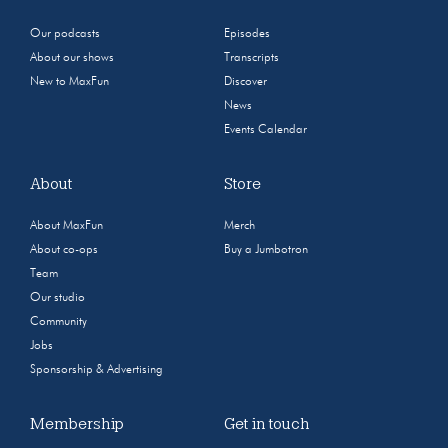
Our podcasts
Episodes
About our shows
Transcripts
New to MaxFun
Discover
News
Events Calendar
About
Store
About MaxFun
Merch
About co-ops
Buy a Jumbotron
Team
Our studio
Community
Jobs
Sponsorship & Advertising
Membership
Get in touch