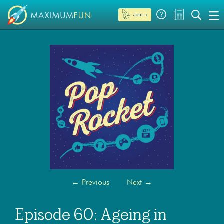
Join →
←
Previous
Next
→
Episode 60: Ageing in