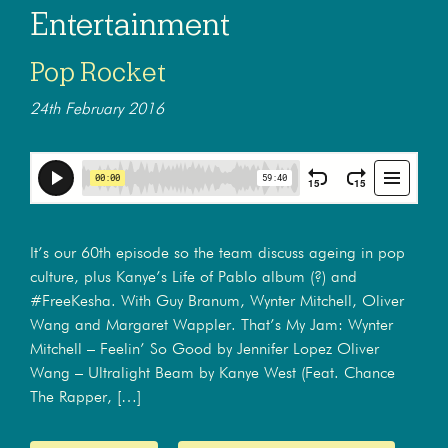
Entertainment
Pop Rocket
24th February 2016
It’s our 60th episode so the team discuss ageing in pop
culture, plus Kanye’s Life of Pablo album (?) and
#FreeKesha. With Guy Branum, Wynter Mitchell, Oliver
Wang and Margaret Wappler. That’s My Jam: Wynter
Mitchell – Feelin’ So Good by Jennifer Lopez Oliver
Wang – Ultralight Beam by Kanye West (Feat. Chance
The Rapper, […]