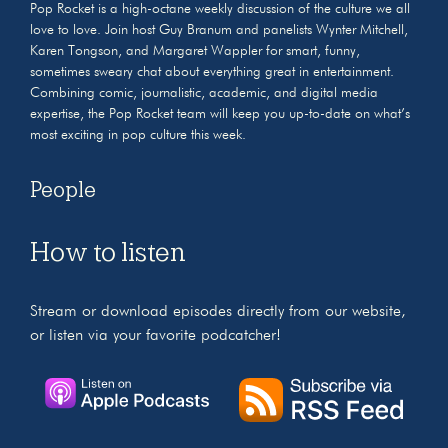
Pop Rocket is a high-octane weekly discussion of the culture we all
love to love. Join host Guy Branum and panelists Wynter Mitchell,
Karen Tongson, and Margaret Wappler for smart, funny,
sometimes sweary chat about everything great in entertainment.
Combining comic, journalistic, academic, and digital media
expertise, the Pop Rocket team will keep you up-to-date on what’s
most exciting in pop culture this week.
People
How to listen
Stream or download episodes directly from our website,
or listen via your favorite podcatcher!