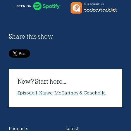
Share this show
New? Start here...
Episode 1: Kanye, McCartney & Coachella
Podcasts
Latest