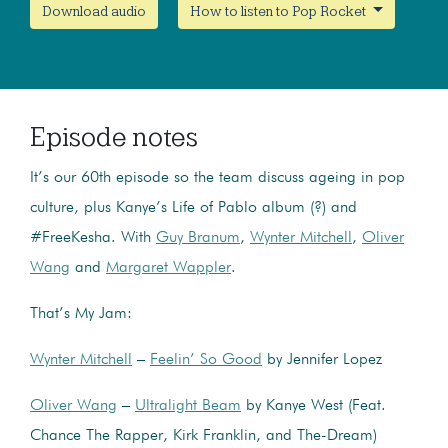
Download audio
How to listen to Pop Rocket
Episode notes
It’s our 60th episode so the team discuss ageing in pop
culture, plus Kanye’s Life of Pablo album (?) and
#FreeKesha. With
Guy Branum
,
Wynter Mitchell
,
Oliver
Wang
and
Margaret Wappler
.
That’s My Jam:
Wynter Mitchell
–
Feelin’ So Good
by Jennifer Lopez
Oliver Wang
–
Ultralight Beam
by Kanye West (Feat.
Chance The Rapper, Kirk Franklin, and The-Dream)