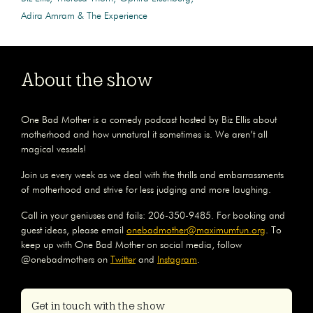
Adira Amram & The Experience
About the show
One Bad Mother is a comedy podcast hosted by Biz Ellis about
motherhood and how unnatural it sometimes is. We aren’t all
magical vessels!
Join us every week as we deal with the thrills and embarrassments
of motherhood and strive for less judging and more laughing.
Call in your geniuses and fails: 206-350-9485. For booking and
guest ideas, please email
onebadmother@maximumfun.org
. To
keep up with One Bad Mother on social media, follow
@onebadmothers on
Twitter
and
Instagram
.
Get in touch with the show