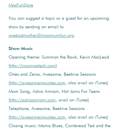
MaxFunStore
You can suggest a topic or a guest for an upcoming
show by sending an email to
onebadmother@maximumfun.org
.
Show Music
Opening theme: Summon the Rawk, Kevin MacLeod
(
http://incompetech.com
)
Ones and Zeros, Awesome, Beehive Sessions
(
http://awesomeinquotes.com
, also avail on iTunes)
Mom Song, Adira Amram, Hot Jams For Teens
(
http://adiraamram.com
, avail on iTunes)
Telephone, Awesome, Beehive Sessions
(
http://awesomeinquotes.com
, also avail on iTunes)
Closing music: Mama Blues, Cornbread Ted and the