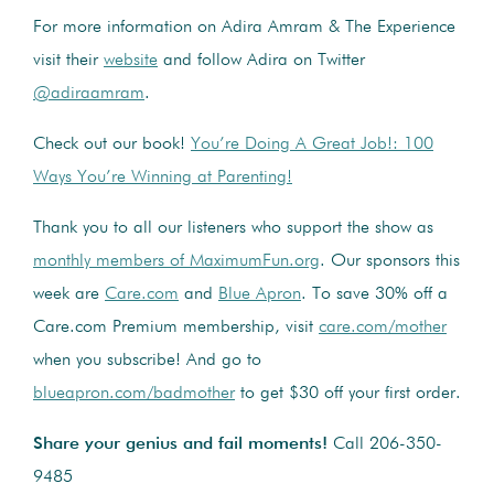
For more information on Adira Amram & The Experience
visit their
website
and follow Adira on Twitter
@adiraamram
.
Check out our book!
You’re Doing A Great Job!: 100
Ways You’re Winning at Parenting!
Thank you to all our listeners who support the show as
monthly members of MaximumFun.org
. Our sponsors this
week are
Care.com
and
Blue Apron
. To save 30% off a
Care.com Premium membership, visit
care.com/mother
when you subscribe! And go to
blueapron.com/badmother
to get $30 off your first order.
Share your genius and fail moments!
Call 206-350-
9485