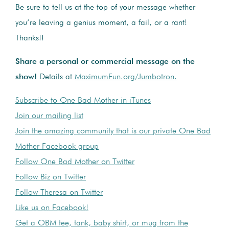
Be sure to tell us at the top of your message whether
you’re leaving a genius moment, a fail, or a rant!
Thanks!!
Share a personal or commercial message on the
show!
Details at
MaximumFun.org/Jumbotron.
Subscribe to One Bad Mother in iTunes
Join our mailing list
Join the amazing community that is our private One Bad
Mother Facebook group
Follow One Bad Mother on Twitter
Follow Biz on Twitter
Follow Theresa on Twitter
Like us on Facebook!
Get a OBM tee, tank, baby shirt, or mug from the