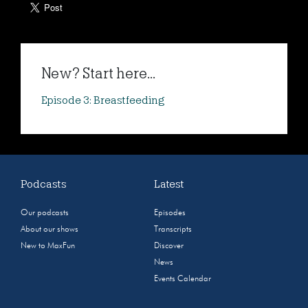
New? Start here...
Episode 3: Breastfeeding
Podcasts
Latest
Our podcasts
Episodes
About our shows
Transcripts
New to MaxFun
Discover
News
Events Calendar