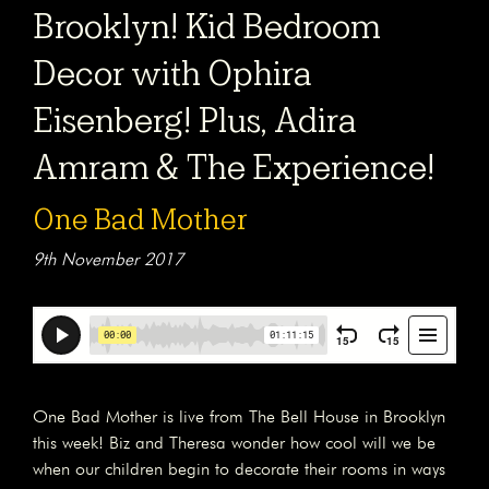
Brooklyn! Kid Bedroom
Decor with Ophira
Eisenberg! Plus, Adira
Amram & The Experience!
One Bad Mother
9th November 2017
One Bad Mother is live from The Bell House in Brooklyn
this week! Biz and Theresa wonder how cool will we be
when our children begin to decorate their rooms in ways