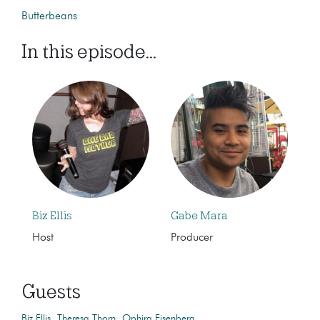
Butterbeans
In this episode...
Biz Ellis
Gabe Mara
Host
Producer
Guests
Biz Ellis
Theresa Thorn
Ophira Eisenberg