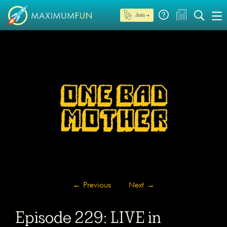
Join →
←
Previous
Next
→
Episode 229: LIVE in