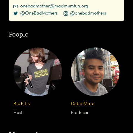
onebadmother@maximumfun.org
@OneBadMothers
@onebadmothers
People
Biz Ellis
Gabe Mara
Host
Producer