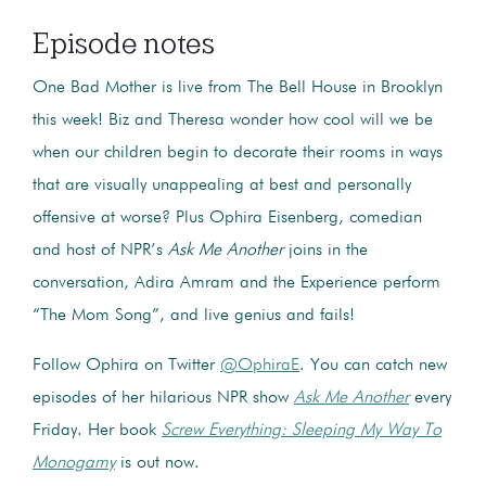
Episode notes
One Bad Mother is live from The Bell House in Brooklyn
this week! Biz and Theresa wonder how cool will we be
when our children begin to decorate their rooms in ways
that are visually unappealing at best and personally
offensive at worse? Plus Ophira Eisenberg, comedian
and host of NPR’s
Ask Me Another
joins in the
conversation, Adira Amram and the Experience perform
“The Mom Song”, and live genius and fails!
Follow Ophira on Twitter
@OphiraE
. You can catch new
episodes of her hilarious NPR show
Ask Me Another
every
Friday. Her book
Screw Everything: Sleeping My Way To
Monogamy
is out now.