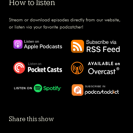
How to listen
Stream or download episodes directly from our website,
or listen via your favorite podcatcher!
Share this show