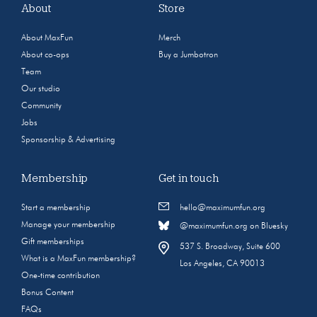
About
Store
About MaxFun
Merch
About co-ops
Buy a Jumbotron
Team
Our studio
Community
Jobs
Sponsorship & Advertising
Membership
Get in touch
Start a membership
hello@maximumfun.org
Manage your membership
@maximumfun.org on Bluesky
Gift memberships
537 S. Broadway, Suite 600
What is a MaxFun membership?
Los Angeles, CA 90013
One-time contribution
Bonus Content
FAQs