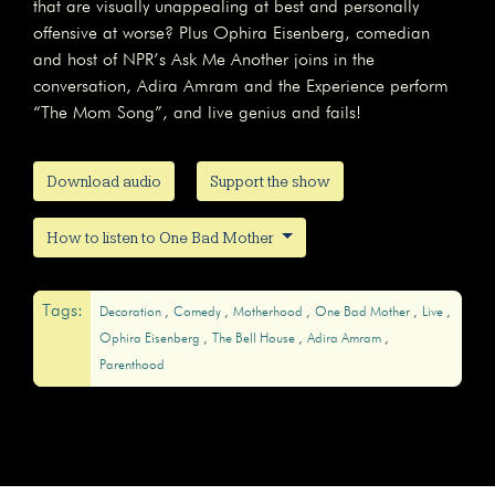
that are visually unappealing at best and personally
offensive at worse? Plus Ophira Eisenberg, comedian
and host of NPR’s Ask Me Another joins in the
conversation, Adira Amram and the Experience perform
“The Mom Song”, and live genius and fails!
Download audio
Support the show
How to listen to One Bad Mother
Tags:
Decoration
Comedy
Motherhood
One Bad Mother
Live
Ophira Eisenberg
The Bell House
Adira Amram
Parenthood