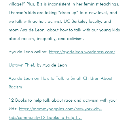
village!” Plus, Biz is inconsistent in her feminist teachings,
Theresa’s kids are taking “dress up” to a new level, and
we talk with author, activist, UC Berkeley faculty, and
mom Aya de Leon, about how to talk with our young kids
about racism, inequality, and activism.
Aya de Leon online:
https://ayadeleon.wordpress.com/
Uptown Thief
, by Aya de Leon
Aya de Leon on How to Talk to Small Children About
Racism
12 Books to help talk about race and activism with your
kids:
https://mommypoppins.com/new-york-city-
kids/community/12-books-to-help-t…