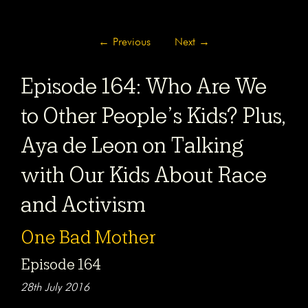
←
Previous
Next
→
Episode 164: Who Are We
to Other People’s Kids? Plus,
Aya de Leon on Talking
with Our Kids About Race
and Activism
One Bad Mother
Episode 164
28th July 2016