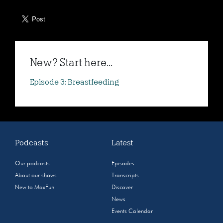
New? Start here...
Episode 3: Breastfeeding
Podcasts
Latest
Our podcasts
Episodes
About our shows
Transcripts
New to MaxFun
Discover
News
Events Calendar