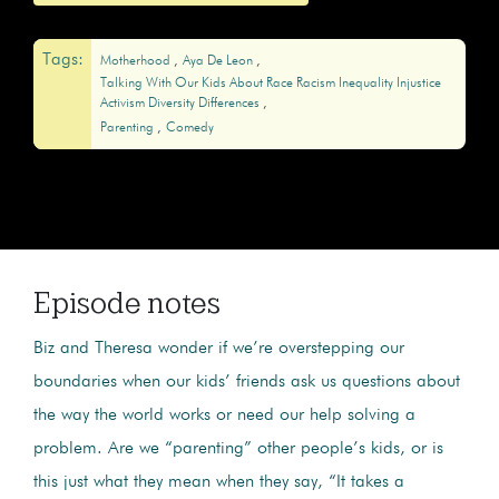
Tags:
Motherhood
Aya De Leon
Talking With Our Kids About Race Racism Inequality Injustice
Activism Diversity Differences
Parenting
Comedy
Episode notes
Biz and Theresa wonder if we’re overstepping our
boundaries when our kids’ friends ask us questions about
the way the world works or need our help solving a
problem. Are we “parenting” other people’s kids, or is
this just what they mean when they say, “It takes a