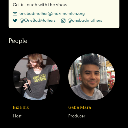
Get in touch with the show
onebadmother@maximumfun.org
@OneBadMothers
@onebadmothers
People
Biz Ellis
Gabe Mara
Host
Producer