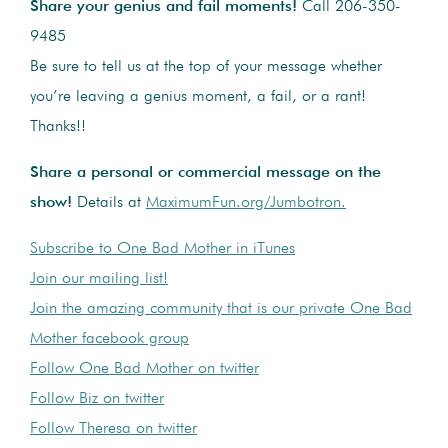
Share your genius and fail moments!
Call 206-350-
9485
Be sure to tell us at the top of your message whether
you’re leaving a genius moment, a fail, or a rant!
Thanks!!
Share a personal or commercial message on the
show!
Details at
MaximumFun.org/Jumbotron.
Subscribe to One Bad Mother in iTunes
Join our mailing list!
Join the amazing community that is our private One Bad
Mother facebook group
Follow One Bad Mother on twitter
Follow Biz on twitter
Follow Theresa on twitter