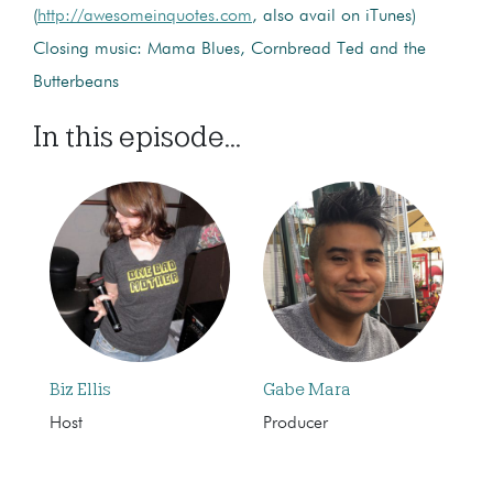
(
http://awesomeinquotes.com
, also avail on iTunes)
Closing music: Mama Blues, Cornbread Ted and the
Butterbeans
In this episode...
Biz Ellis
Gabe Mara
Host
Producer