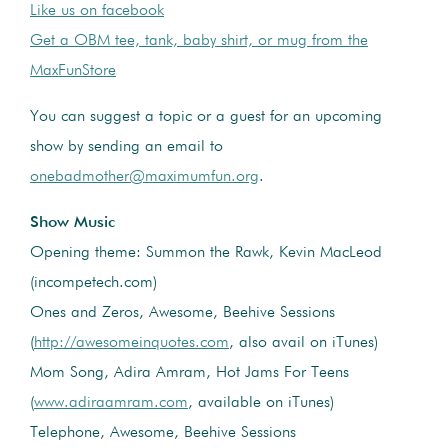
Like us on facebook
Get a OBM tee, tank, baby shirt, or mug from the
MaxFunStore
You can suggest a topic or a guest for an upcoming
show by sending an email to
onebadmother@maximumfun.org
.
Show Music
Opening theme: Summon the Rawk, Kevin MacLeod
(incompetech.com)
Ones and Zeros, Awesome, Beehive Sessions
(
http://awesomeinquotes.com
, also avail on iTunes)
Mom Song, Adira Amram, Hot Jams For Teens
(
www.adiraamram.com
, available on iTunes)
Telephone, Awesome, Beehive Sessions