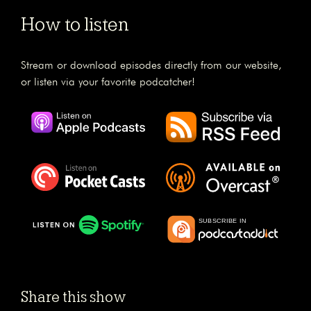
How to listen
Stream or download episodes directly from our website,
or listen via your favorite podcatcher!
Share this show