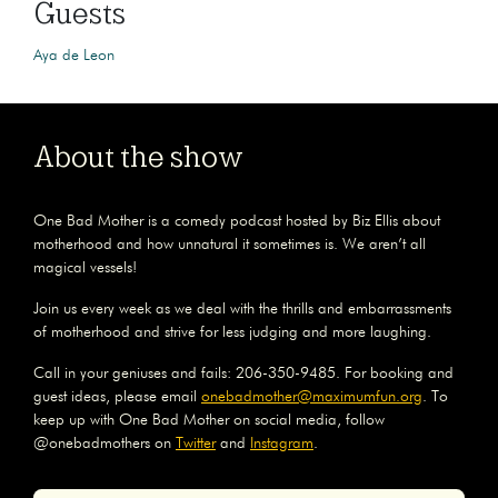
Guests
Aya de Leon
About the show
One Bad Mother is a comedy podcast hosted by Biz Ellis about
motherhood and how unnatural it sometimes is. We aren’t all
magical vessels!
Join us every week as we deal with the thrills and embarrassments
of motherhood and strive for less judging and more laughing.
Call in your geniuses and fails: 206-350-9485. For booking and
guest ideas, please email
onebadmother@maximumfun.org
. To
keep up with One Bad Mother on social media, follow
@onebadmothers on
Twitter
and
Instagram
.