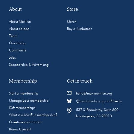
About
Store
About MaxFun
Merch
About co-ops
Buy a Jumbotron
Team
Our studio
Community
Jobs
Sponsorship & Advertising
Membership
Get in touch
Start a membership
hello@maximumfun.org
Manage your membership
@maximumfun.org on Bluesky
Gift memberships
537 S. Broadway, Suite 600
What is a MaxFun membership?
Los Angeles, CA 90013
One-time contribution
Bonus Content