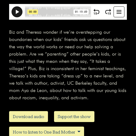
Biz and Theresa wonder if we’re overstepping our
boundaries when our kids’ friends ask us questions about
the way the world works or need our help solving a
problem. Are we “parenting” other people’s kids, or is
this just what they mean when they say, “It takes a
village!” Plus, Biz is inconsistent in her feminist teachings,
Theresa’s kids are taking “dress up” to a new level, and
we talk with author, activist, UC Berkeley faculty, and
mom Aya de Leon, about how to talk with our young kids
about racism, inequality, and activism.
Download audio
Support the show
How to listen to One Bad Mother