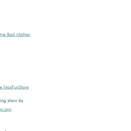
 One Bad Mother
he MaxFunStore
ming show by
n.org
.