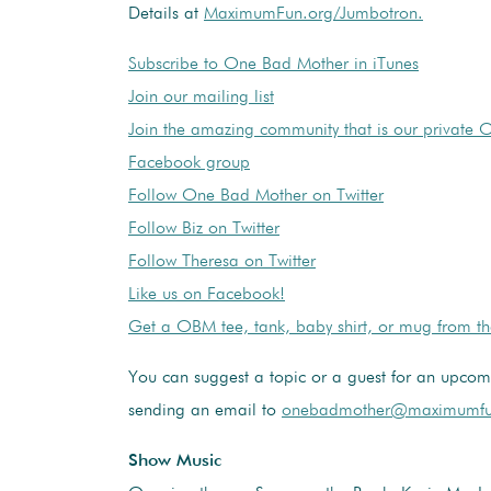
Details at
MaximumFun.org/Jumbotron.
Subscribe to One Bad Mother in iTunes
Join our mailing list
Join the amazing community that is our private
Facebook group
Follow One Bad Mother on Twitter
Follow Biz on Twitter
Follow Theresa on Twitter
Like us on Facebook!
Get a OBM tee, tank, baby shirt, or mug from t
You can suggest a topic or a guest for an upco
sending an email to
onebadmother@maximumfu
Show Music