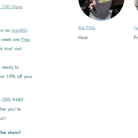
: 100 Ways
Biz Ellis
G
how as
monthly
Host
P
s week are
Prep
 trial visit
 ready to
or 10% off your
6-350-9485
ther you’re
s!!
the show!