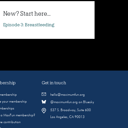
New? Start here...
Episode 3: Breastfeeding
ership
Get in touch
 membership
hello@maximumfun.org
 your membership
@maximumfun.org on Bluesky
emberships
537 S. Broadway, Suite 600
s a MaxFun membership?
Los Angeles, CA 90013
e contribution