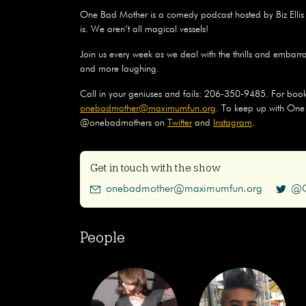
One Bad Mother is a comedy podcast hosted by Biz Elli
is. We aren’t all magical vessels!
Join us every week as we deal with the thrills and embarr
and more laughing.
Call in your geniuses and fails: 206-350-9485. For book
onebadmother@maximumfun.org
. To keep up with One
@onebadmothers on
Twitter
and
Instagram
.
Get in touch with the show
onebadmother@maximumfun.org
@O
People