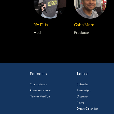
Biz Ellis
Gabe Mara
Host
Producer
Podcasts
Latest
Our podcasts
Episodes
About our shows
Transcripts
New to MaxFun
Discover
News
Events Calendar