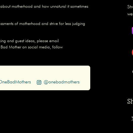
s about motherhood and how unnatural it sometimes
St
we
assments of motherhood and strive for less judging
ing and guest ideas, please email
 Bad Mother on social media, follow
neBadMothers
@onebadmothers
S