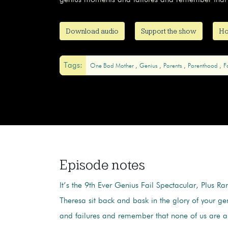
genius moments and failures and remember that 
Download audio
Support the show
Ho
Tags:
One Bad Mother
Genius
Parents
Parenthood
F
Episode notes
It’s the 9th Ever Genius Fail Spectacular, Plus Ra
Theresa sit back and bask in the glory of your g
and failures and remember that none of us are a