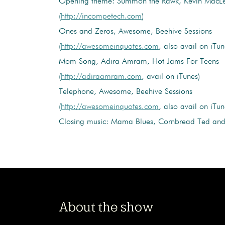
Opening theme: Summon the Rawk, Kevin MacL
(
http://incompetech.com
)
Ones and Zeros, Awesome, Beehive Sessions
(
http://awesomeinquotes.com
, also avail on iTun
Mom Song, Adira Amram, Hot Jams For Teens
(
http://adiraamram.com
, avail on iTunes)
Telephone, Awesome, Beehive Sessions
(
http://awesomeinquotes.com
, also avail on iTun
Closing music: Mama Blues, Cornbread Ted and 
About the show