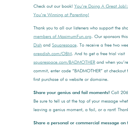
Check out our book!
You’re Doing A Great Job!
You’re Winning at Parenting!
Thank you to all our listeners who support the s
members of MaximumFun.org
. Our sponsors thi
Dish
and
Squarespace
. To receive a free two week
prepdish.com/OBM
. And to get a free trial visit
squarespace.com/BADMOTHER
and when you’re
commit, enter code “BADMOTHER” at checkout f
first purchase of a website or domaine.
Share your genius and fail moments!
Call 20
Be sure to tell us at the top of your message whe
leaving a genius moment, a fail, or a rant! Thank
Share a personal or commercial message on 