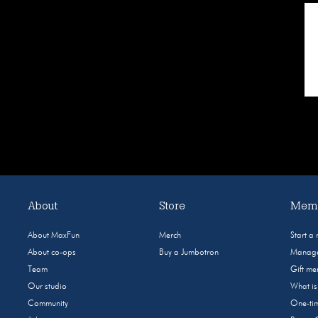
About
Store
Memb
About MaxFun
Merch
Start a
About co-ops
Buy a Jumbotron
Manage
Team
Gift m
Our studio
What i
Community
One-tim