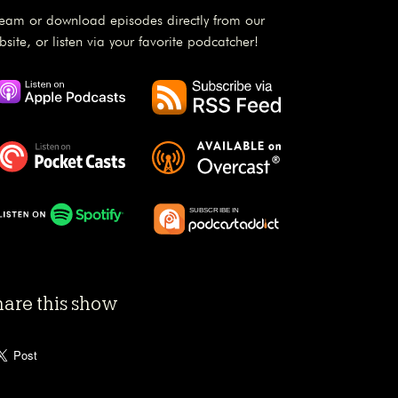
ream or download episodes directly from our
bsite, or listen via your favorite podcatcher!
hare this show