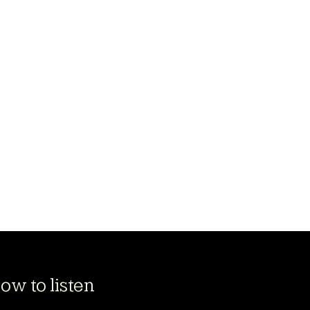
ow to listen