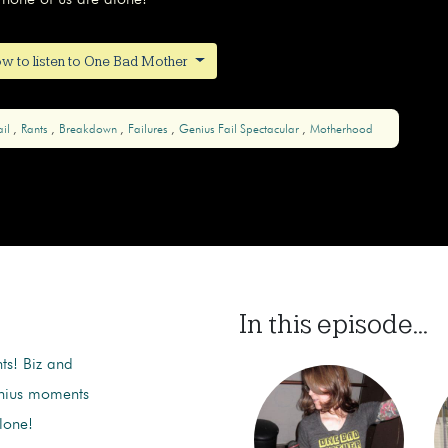
none of us are alone!
w to listen to One Bad Mother
ail
Rants
Breakdown
Failures
Genius Fail Spectacular
Motherhood
In this episode...
nts! Biz and
enius moments
lone!