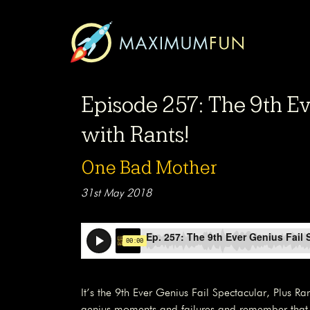
Episode 257: The 9th Ev
with Rants!
One Bad Mother
31st May 2018
It’s the 9th Ever Genius Fail Spectacular, Plus Ra