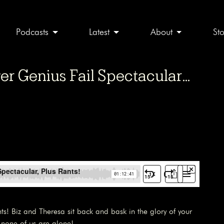
Podcasts
Latest
About
St
er Genius Fail Spectacular…
nts! Biz and Theresa sit back and bask in the glory of your