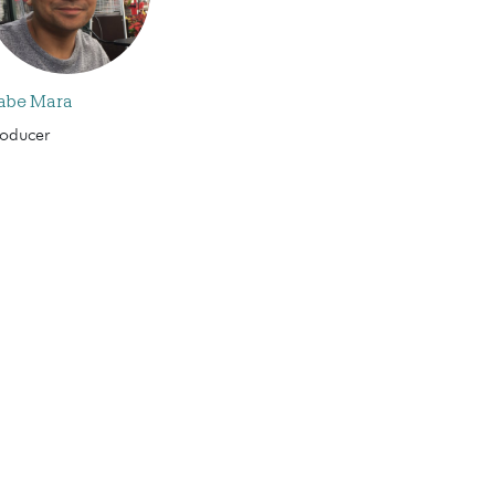
abe Mara
roducer