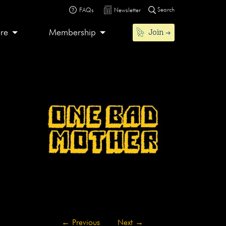
Search
FAQs
Newsletter
Join
ore
Membership
←
Previous
Next
→