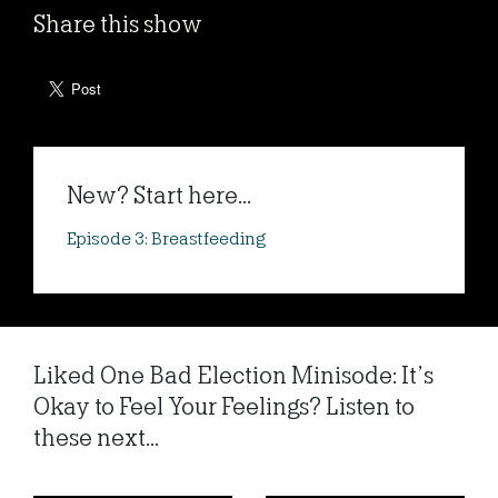
Share this show
New? Start here...
Episode 3: Breastfeeding
Liked One Bad Election Minisode: It’s
Okay to Feel Your Feelings? Listen to
these next...