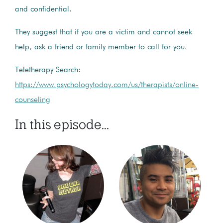
and confidential.
They suggest that if you are a victim and cannot seek
help, ask a friend or family member to call for you.
Teletherapy Search:
https://www.psychologytoday.com/us/therapists/online-
counseling
In this episode...