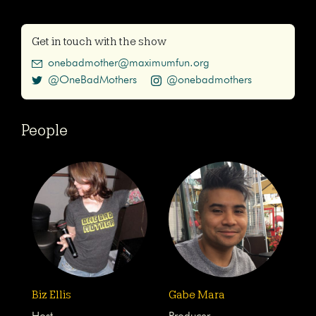
Get in touch with the show
onebadmother@maximumfun.org
@OneBadMothers
@onebadmothers
People
Biz Ellis
Gabe Mara