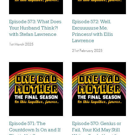
Episode 573: What Does
Episode 572: Well,
Your Husband Think?!
Excuuuuuse Me,
with Stefan Lawrence
Princess! with Ellis
Lawrence
1st March 2025
21st February 2025
Episode 571: The
Episode 570: Genius or
Countdown Is On and If
Fail, Your Kid May Still