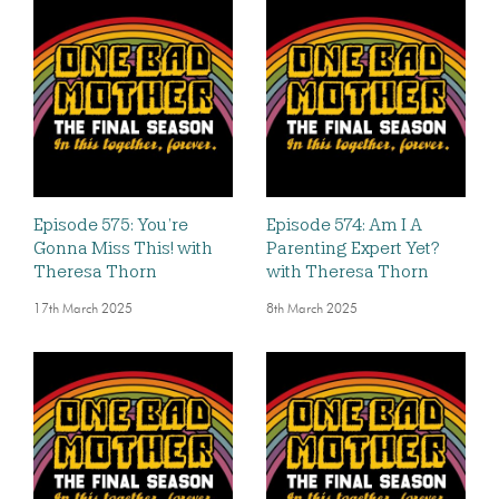
Episode 575: You’re
Episode 574: Am I A
Gonna Miss This! with
Parenting Expert Yet?
Theresa Thorn
with Theresa Thorn
17th March 2025
8th March 2025