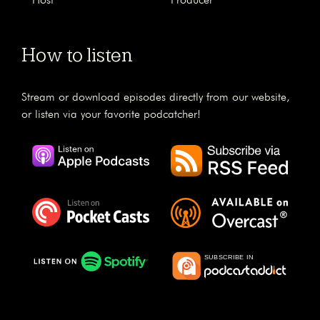
Host
Producer
How to listen
Stream or download episodes directly from our website,
or listen via your favorite podcatcher!