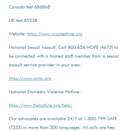
Canada text 686868
UK text 85258
Website:
https://www.crisistextline.org
National Sexual Assault: Call 800.656.HOPE (4673) to
be connected with a trained staff member from a sexual
assault service provider in your area.
https://www.rainn.org
National Domestic Violence Hotline:
https://www.thehotline.org/help/
Our advocates are available 24/7 at 1-800-799-SAFE
(7233) in more than 200 languages. All calls are free