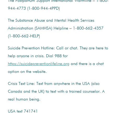
The Postpartum Support International Warmline – 1-800-
944-4773 (1-800-944-4PPD)
The Substance Abuse and Mental Health Services
Administration (SAMHSA) Helpline – 1-800-662-4357
(1-800-662-HELP)
Suicide Prevention Hotline: Call or chat. They are here to
help anyone in crisis. Dial 988 for
https://suicidepreventionlifeline.org
and there is a chat
option on the website.
Crisis Text Line: Text from anywhere in the USA (also
Canada and the UK) to text with a trained counselor. A
real human being.
USA text 741741