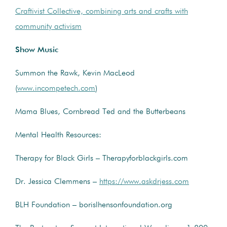
Craftivist Collective, combining arts and crafts with
community activism
Show Music
Summon the Rawk, Kevin MacLeod
(
www.incompetech.com
)
Mama Blues, Cornbread Ted and the Butterbeans
Mental Health Resources:
Therapy for Black Girls – Therapyforblackgirls.com
Dr. Jessica Clemmens –
https://www.askdrjess.com
BLH Foundation – borislhensonfoundation.org