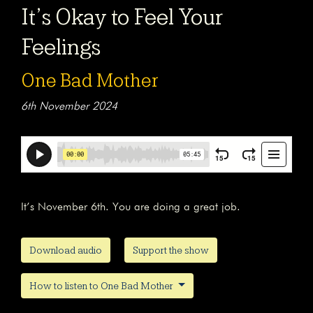
It’s Okay to Feel Your
Feelings
One Bad Mother
6th November 2024
It’s November 6th. You are doing a great job.
Download audio
Support the show
How to listen to One Bad Mother