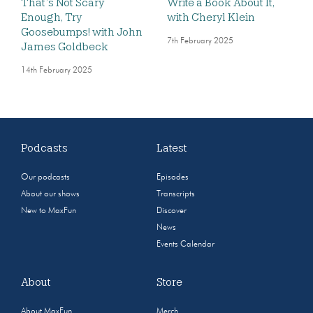
That’s Not Scary
Write a Book About It,
Enough, Try
with Cheryl Klein
Goosebumps! with John
7th February 2025
James Goldbeck
14th February 2025
Podcasts
Latest
Our podcasts
Episodes
About our shows
Transcripts
New to MaxFun
Discover
News
Events Calendar
About
Store
About MaxFun
Merch