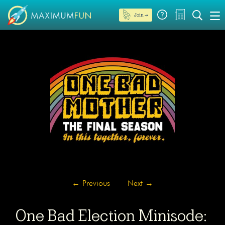
Join →
←
Previous
Next
→
One Bad Election Minisode: