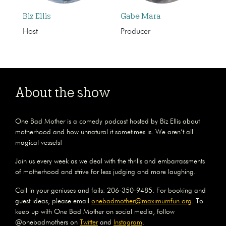
Biz Ellis
Gabe Mara
Host
Producer
About the show
One Bad Mother is a comedy podcast hosted by Biz Ellis about
motherhood and how unnatural it sometimes is. We aren’t all
magical vessels!
Join us every week as we deal with the thrills and embarrassments
of motherhood and strive for less judging and more laughing.
Call in your geniuses and fails: 206-350-9485. For booking and
guest ideas, please email
onebadmother@maximumfun.org
. To
keep up with One Bad Mother on social media, follow
@onebadmothers on
Twitter
and
Instagram
.