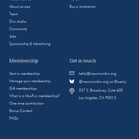
About co-ops
Buy a Jumbotron
Team
Our studio
Community
Jobs
Sponsorship & Advertising
Membership
Get in touch
Start a membership
hello@maximumfun.org
Manage your membership
@maximumfun.org on Bluesky
Gift memberships
537 S. Broadway, Suite 600
What is a MaxFun membership?
Los Angeles, CA 90013
One-time contribution
Bonus Content
FAQs