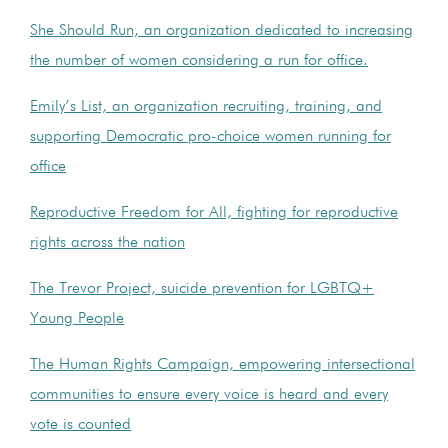
She Should Run, an organization dedicated to increasing
the number of women considering a run for office.
Emily’s List, an organization recruiting, training, and
supporting Democratic pro-choice women running for
office
Reproductive Freedom for All, fighting for reproductive
rights across the nation
The Trevor Project, suicide prevention for LGBTQ+
Young People
The Human Rights Campaign, empowering intersectional
communities to ensure every voice is heard and every
vote is counted