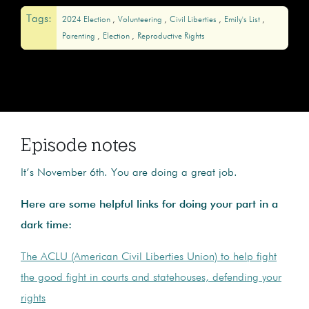
Tags:
2024 Election
Volunteering
Civil Liberties
Emily's List
Parenting
Election
Reproductive Rights
Episode notes
It’s November 6th. You are doing a great job.
Here are some helpful links for doing your part in a
dark time:
The ACLU (American Civil Liberties Union) to help fight
the good fight in courts and statehouses, defending your
rights