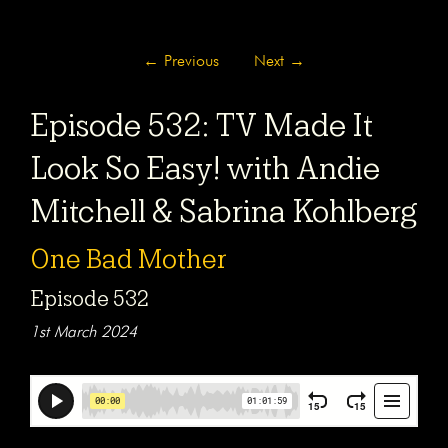
←
Previous
Next
→
Episode 532: TV Made It
Look So Easy! with Andie
Mitchell & Sabrina Kohlberg
One Bad Mother
Episode 532
1st March 2024