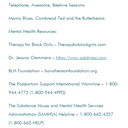
Telephone, Awesome, Beehive Sessions
Mama Blues, Cornbread Ted and the Butterbeans
Mental Health Resources:
Therapy for Black Girls – Therapyforblackgirls.com
Dr. Jessica Clemmens –
https://www.askdrjess.com
BLH Foundation – borislhensonfoundation.org
The Postpartum Support International Warmline – 1-800-
944-4773 (1-800-944-4PPD)
The Substance Abuse and Mental Health Services
Administration (SAMHSA) Helpline – 1-800-662-4357
(1-800-662-HELP)