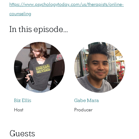
https://www.psychologytoday.com/us/therapists/online-
counseling
In this episode...
Biz Ellis
Gabe Mara
Host
Producer
Guests