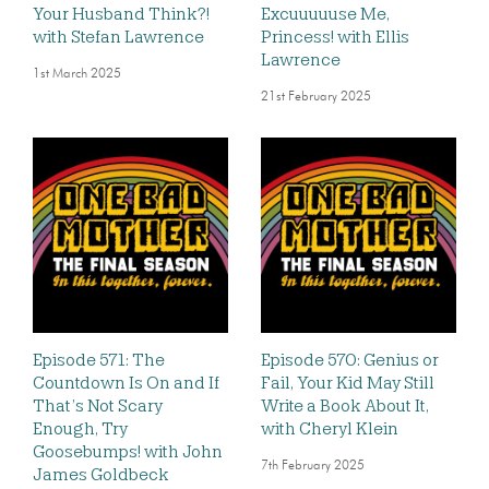
Your Husband Think?!
Excuuuuuse Me,
with Stefan Lawrence
Princess! with Ellis
Lawrence
1st March 2025
21st February 2025
Episode 571: The
Episode 570: Genius or
Countdown Is On and If
Fail, Your Kid May Still
That’s Not Scary
Write a Book About It,
Enough, Try
with Cheryl Klein
Goosebumps! with John
7th February 2025
James Goldbeck