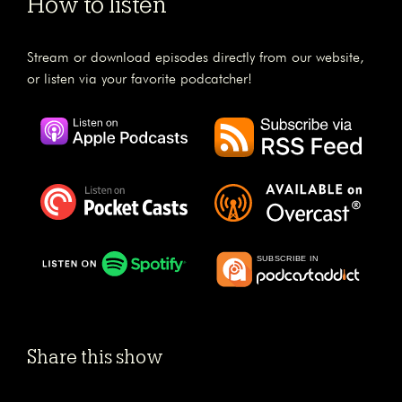
How to listen
Stream or download episodes directly from our website,
or listen via your favorite podcatcher!
Share this show