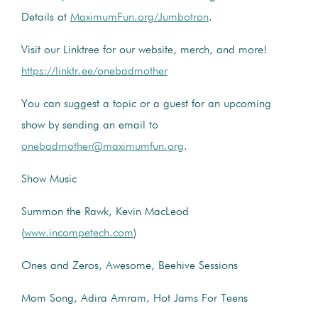
Details at
MaximumFun.org/Jumbotron
.
Visit our Linktree for our website, merch, and more!
https://linktr.ee/onebadmother
You can suggest a topic or a guest for an upcoming
show by sending an email to
onebadmother@maximumfun.org
.
Show Music
Summon the Rawk, Kevin MacLeod
(
www.incompetech.com
)
Ones and Zeros, Awesome, Beehive Sessions
Mom Song, Adira Amram, Hot Jams For Teens