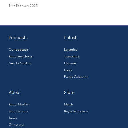
14th February 2025
Podcasts
Latest
Our podcasts
Episodes
About our shows
Transcripts
New to MaxFun
Discover
News
Events Calendar
About
Store
About MaxFun
Merch
About co-ops
Buy a Jumbotron
Team
Our studio