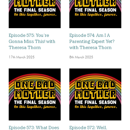
Episode 575: You’re
Episode 574: Am I A
Gonna Miss This! with
Parenting Expert Yet?
Theresa Thorn
with Theresa Thorn
17th March 2025
8th March 2025
Episode 573: What Does
Episode 572: Well,