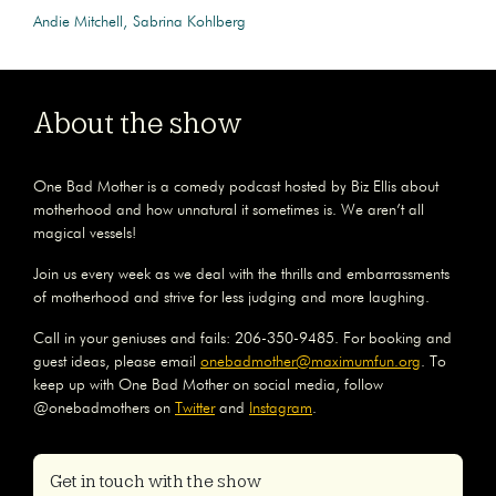
Andie Mitchell
Sabrina Kohlberg
About the show
One Bad Mother is a comedy podcast hosted by Biz Ellis about
motherhood and how unnatural it sometimes is. We aren’t all
magical vessels!
Join us every week as we deal with the thrills and embarrassments
of motherhood and strive for less judging and more laughing.
Call in your geniuses and fails: 206-350-9485. For booking and
guest ideas, please email
onebadmother@maximumfun.org
. To
keep up with One Bad Mother on social media, follow
@onebadmothers on
Twitter
and
Instagram
.
Get in touch with the show