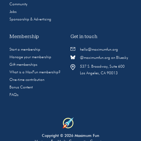
Community
Jobs
Sponsorship & Advertising
Membership
Get in touch
Start a membership
hello@maximumfun.org
Manage your membership
@maximumfun.org on Bluesky
Gift memberships
537 S. Broadway, Suite 600
What is a MaxFun membership?
Los Angeles, CA 90013
One-time contribution
Bonus Content
FAQs
Copyright © 2026 Maximum Fun