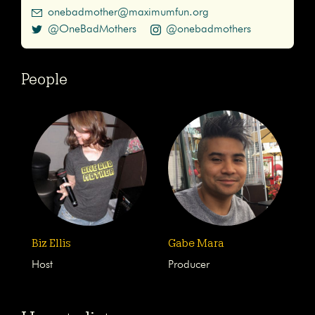
onebadmother@maximumfun.org
@OneBadMothers
@onebadmothers
People
Biz Ellis
Gabe Mara
Host
Producer