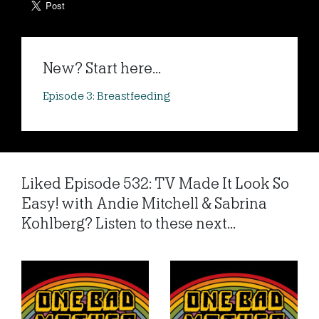
New? Start here...
Episode 3: Breastfeeding
Liked Episode 532: TV Made It Look So
Easy! with Andie Mitchell & Sabrina
Kohlberg? Listen to these next...