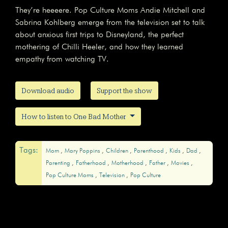
They’re heeeere. Pop Culture Moms Andie Mitchell and
Sabrina Kohlberg emerge from the television set to talk
about anxious first trips to Disneyland, the perfect
mothering of Chilli Heeler, and how they learned
empathy from watching TV.
Download audio
Support the show
How to listen to One Bad Mother
Tags:
Mom
Mary Poppins
Children
Parenthood
Kids
Dad
Parenting
Fatherhood
Motherhood
Father
Movies
Pop Culture Moms
Television
Pop Culture