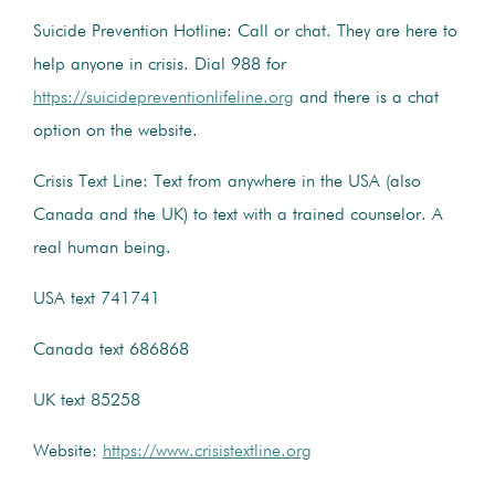
Suicide Prevention Hotline: Call or chat. They are here to
help anyone in crisis. Dial 988 for
https://suicidepreventionlifeline.org
and there is a chat
option on the website.
Crisis Text Line: Text from anywhere in the USA (also
Canada and the UK) to text with a trained counselor. A
real human being.
USA text 741741
Canada text 686868
UK text 85258
Website:
https://www.crisistextline.org