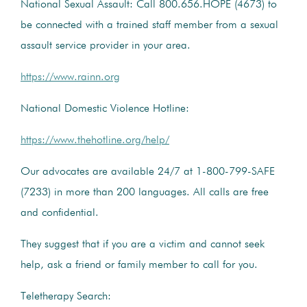
National Sexual Assault: Call 800.656.HOPE (4673) to
be connected with a trained staff member from a sexual
assault service provider in your area.
https://www.rainn.org
National Domestic Violence Hotline:
https://www.thehotline.org/help/
Our advocates are available 24/7 at 1-800-799-SAFE
(7233) in more than 200 languages. All calls are free
and confidential.
They suggest that if you are a victim and cannot seek
help, ask a friend or family member to call for you.
Teletherapy Search: