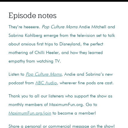
Episode notes
They’re heeeere.
Pop Culture Moms
Andie Mitchell and
Sabrina Kohlberg emerge from the television set to talk
about anxious first trips to Disneyland, the perfect
mothering of Chilli Heeler, and how they learned
empathy from watching TV.
Listen to
Pop Culture Moms
, Andie and Sabrina’s new
podcast from
ABC Audio
, wherever fine pods are cast.
Thank you to all our listeners who support the show as
monthly members of MaximumFun.org. Go to
MaximumFun.org/join
to become a member!
Share a personal or commercial message on the show!