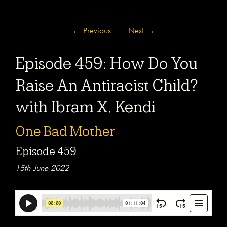
←
Previous
Next
→
Episode 459: How Do You
Raise An Antiracist Child?
with Ibram X. Kendi
One Bad Mother
Episode 459
15th June 2022