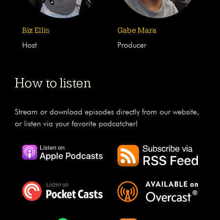
Biz Ellis
Gabe Mara
Host
Producer
How to listen
Stream or download episodes directly from our website,
or listen via your favorite podcatcher!