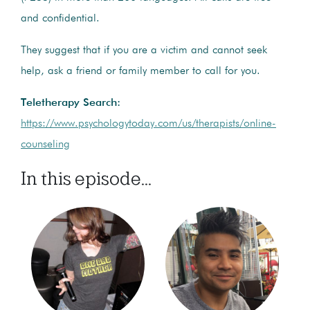
and confidential.
They suggest that if you are a victim and cannot seek
help, ask a friend or family member to call for you.
Teletherapy Search:
https://www.psychologytoday.com/us/therapists/online-
counseling
In this episode...