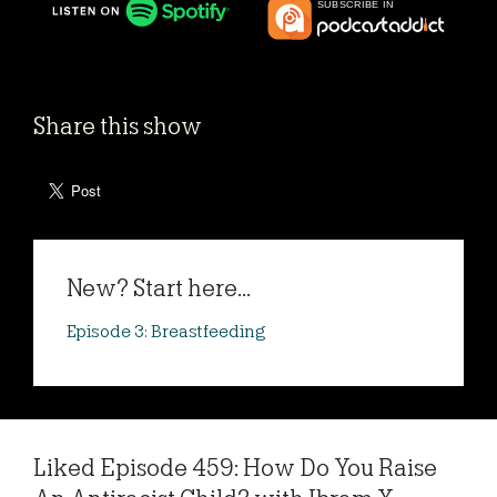
Share this show
New? Start here...
Episode 3: Breastfeeding
Liked Episode 459: How Do You Raise