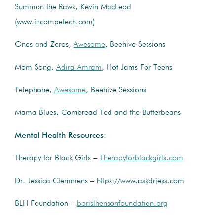
Summon the Rawk, Kevin MacLeod
(www.incompetech.com)
Ones and Zeros,
Awesome
, Beehive Sessions
Mom Song,
Adira Amram
, Hot Jams For Teens
Telephone,
Awesome
, Beehive Sessions
Mama Blues, Cornbread Ted and the Butterbeans
Mental Health Resources
:
Therapy for Black Girls –
Therapyforblackgirls.com
Dr. Jessica Clemmens – https://www.askdrjess.com
BLH Foundation –
borislhensonfoundation.org