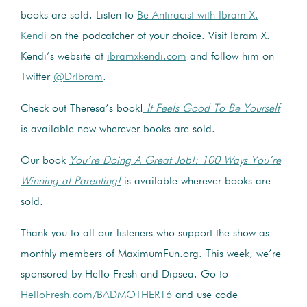
books are sold. Listen to
Be Antiracist with Ibram X.
Kendi
on the podcatcher of your choice. Visit Ibram X.
Kendi’s website at
ibramxkendi.com
and follow him on
Twitter
@DrIbram
.
Check out Theresa’s book!
It Feels Good To Be Yourself
is available now wherever books are sold.
Our book
You’re Doing A Great Job!: 100 Ways You’re
Winning at Parenting!
is available wherever books are
sold.
Thank you to all our listeners who support the show as
monthly members of MaximumFun.org. This week, we’re
sponsored by Hello Fresh and Dipsea. Go to
HelloFresh.com/BADMOTHER16
and use code