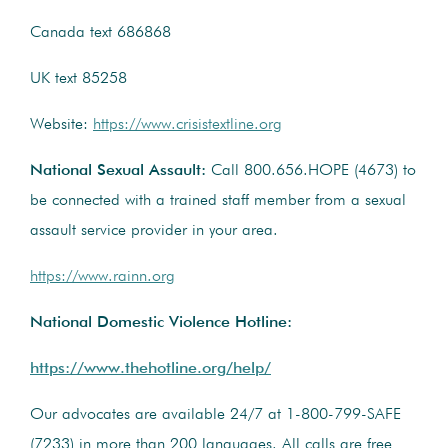
Canada text 686868
UK text 85258
Website:
https://www.crisistextline.org
National Sexual Assault:
Call 800.656.HOPE (4673) to
be connected with a trained staff member from a sexual
assault service provider in your area.
https://www.rainn.org
National Domestic Violence Hotline:
https://www.thehotline.org/help/
Our advocates are available 24/7 at 1-800-799-SAFE
(7233) in more than 200 languages. All calls are free