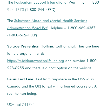
The
Postpartum Support International
Warmline – 1-800-
944-4773 (1-800-944-4PPD)
The
Substance Abuse and Mental Health Services
Administration (SAMHSA)
Helpline – 1-800-662-4357
(1-800-662-HELP)
Suicide Prevention Hotline
: Call or chat. They are here
to help anyone in crisis.
https://suicidepreventionlifeline.org
and number
1-800-
273-8255
and there is a chat option on the website.
Crisis Text Line:
Text from anywhere in the USA (also
Canada and the UK) to text with a trained counselor. A
real human being.
USA text 741741