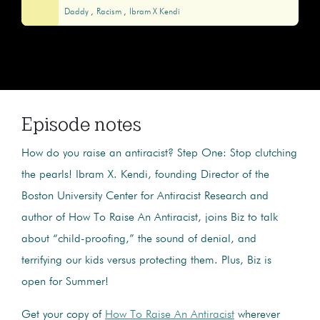
Daddy
Racism
Ibram X Kendi
Episode notes
How do you raise an antiracist? Step One: Stop clutching
the pearls! Ibram X. Kendi, founding Director of the
Boston University Center for Antiracist Research and
author of How To Raise An Antiracist, joins Biz to talk
about “child-proofing,” the sound of denial, and
terrifying our kids versus protecting them. Plus, Biz is
open for Summer!
Get your copy of
How To Raise An Antiracist
wherever