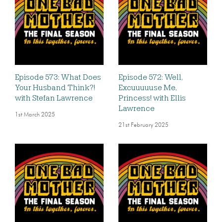
Episode 573: What Does
Episode 572: Well,
Your Husband Think?!
Excuuuuuse Me,
with Stefan Lawrence
Princess! with Ellis
Lawrence
1st March 2025
21st February 2025