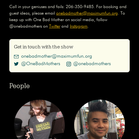
Call in your geniuses and fails: 206-350-9485. For booking and
guest ideas, please email
onebadmother@maximumfun.org
. To
keep up with One Bad Mother on social media, follow
@onebadmothers on
Twitter
and
Instagram
.
Get in touch with the show
onebadmother@maximumfun.org
@OneBadMothers
@onebadmothers
People