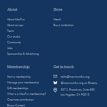
About
Store
About MaxFun
Merch
About co-ops
Buy a Jumbotron
Team
Our studio
Community
Jobs
Sponsorship & Advertising
Membership
Get in touch
Start a membership
hello@maximumfun.org
Manage your membership
@maximumfun.org on Bluesky
Gift memberships
537 S. Broadway, Suite 600
What is a MaxFun membership?
Los Angeles, CA 90013
One-time contribution
Bonus Content