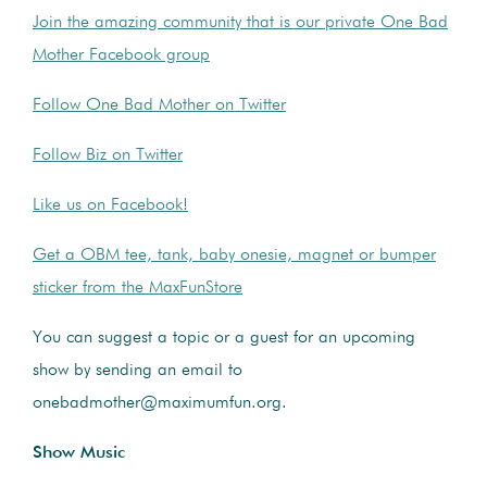
Join the amazing community that is our private One Bad
Mother Facebook group
Follow One Bad Mother on Twitter
Follow Biz on Twitter
Like us on Facebook!
Get a OBM tee, tank, baby onesie, magnet or bumper
sticker from the MaxFunStore
You can suggest a topic or a guest for an upcoming
show by sending an email to
onebadmother@maximumfun.org
.
Show Music