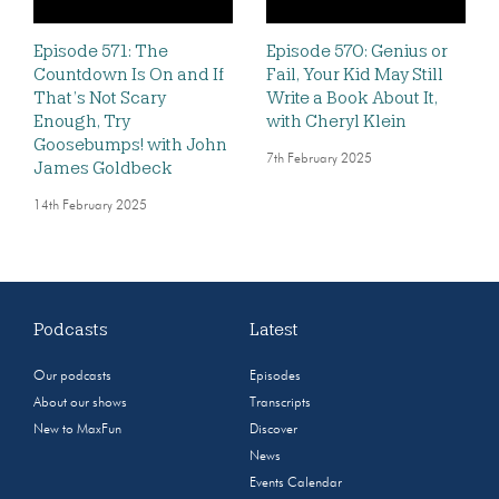
Episode 571: The
Episode 570: Genius or
Countdown Is On and If
Fail, Your Kid May Still
That’s Not Scary
Write a Book About It,
Enough, Try
with Cheryl Klein
Goosebumps! with John
7th February 2025
James Goldbeck
14th February 2025
Podcasts
Latest
Our podcasts
Episodes
About our shows
Transcripts
New to MaxFun
Discover
News
Events Calendar