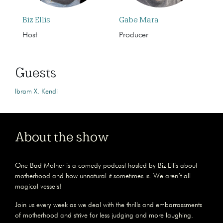
Biz Ellis
Gabe Mara
Host
Producer
Guests
Ibram X. Kendi
About the show
One Bad Mother is a comedy podcast hosted by Biz Ellis about
motherhood and how unnatural it sometimes is. We aren’t all
magical vessels!
Join us every week as we deal with the thrills and embarrassments
of motherhood and strive for less judging and more laughing.