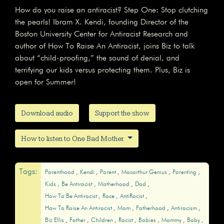
How do you raise an antiracist? Step One: Stop clutching
the pearls! Ibram X. Kendi, founding Director of the
Boston University Center for Antiracist Research and
author of How To Raise An Antiracist, joins Biz to talk
about “child-proofing,” the sound of denial, and
terrifying our kids versus protecting them. Plus, Biz is
open for Summer!
Download audio
Support the show
How to listen to One Bad Mother
Tags:
Parenthood
Kendi
Parent
Macarthur Genius
Parenting
Kids
Be Antiracist
Motherhood
Dad
How To Be Antiracist
Race
AntiRacist
How To Raise An Antiracist
Mom
Fatherhood
Antiracism
Biz Ellis
Father
Children
Racist
Babies
Mommy
Baby