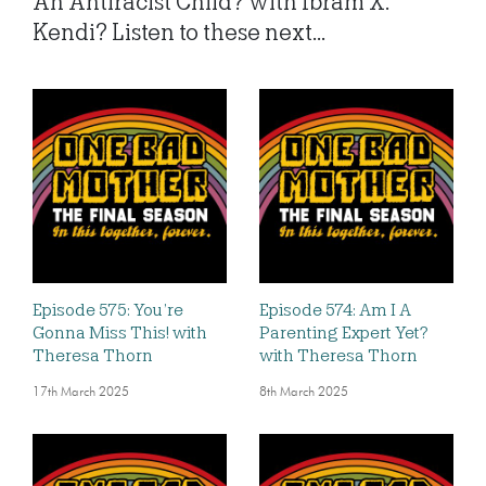
An Antiracist Child? with Ibram X.
Kendi? Listen to these next...
Episode 575: You’re
Episode 574: Am I A
Gonna Miss This! with
Parenting Expert Yet?
Theresa Thorn
with Theresa Thorn
17th March 2025
8th March 2025