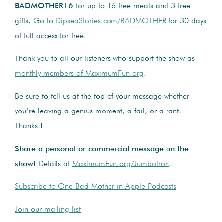
BADMOTHER16
for up to 16 free meals and 3 free
gifts. Go to
DipseaStories.com/BADMOTHER
for 30 days
of full access for free.
Thank you to all our listeners who support the show as
monthly members of MaximumFun.org
.
Be sure to tell us at the top of your message whether
you’re leaving a genius moment, a fail, or a rant!
Thanks!!
Share a personal or commercial message on the
show!
Details at
MaximumFun.org/Jumbotron
.
Subscribe to One Bad Mother in Apple Podcasts
Join our mailing list