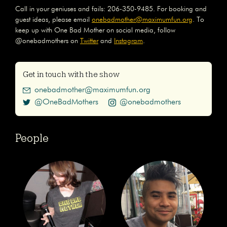
Call in your geniuses and fails: 206-350-9485. For booking and
guest ideas, please email
onebadmother@maximumfun.org
. To
keep up with One Bad Mother on social media, follow
@onebadmothers on
Twitter
and
Instagram
.
Get in touch with the show
onebadmother@maximumfun.org
@OneBadMothers
@onebadmothers
People