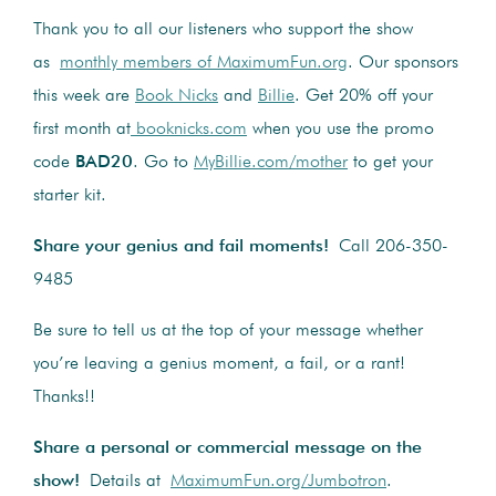
Thank you to all our listeners who support the show
as
monthly members of MaximumFun.org
. Our sponsors
this week are
Book Nicks
and
Billie
. Get 20% off your
first month at
booknicks.com
when you use the promo
code
BAD20
. Go to
MyBillie.com/mother
to get your
starter kit.
Share your genius and fail moments!
Call 206-350-
9485
Be sure to tell us at the top of your message whether
you’re leaving a genius moment, a fail, or a rant!
Thanks!!
Share a personal or commercial message on the
show!
Details at
MaximumFun.org/Jumbotron
.