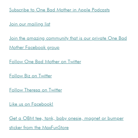
Subscribe to One Bad Mother in Apple Podcasts
Join our mailing list
Join the amazing community that is our private One Bad
Mother Facebook group
Follow One Bad Mother on Twitter
Follow Biz on Twitter
Follow Theresa on Twitter
Like us on Facebook!
Get a OBM tee, tank, baby onesie, magnet or bumper
sticker from the MaxFunStore