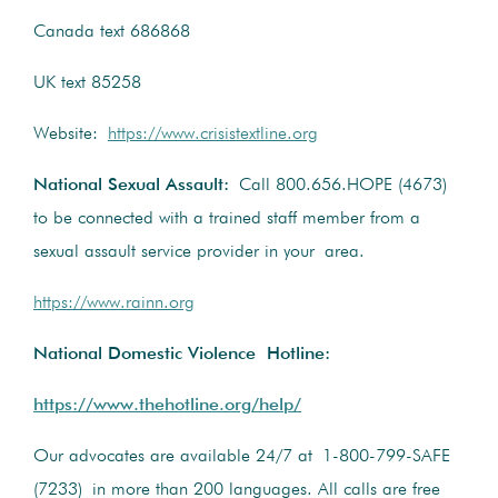
Canada text 686868
UK text 85258
Website:
https://www.crisistextline.org
National Sexual Assault:
Call 800.656.HOPE (4673)
to be connected with a trained staff member from a
sexual assault service provider in your area.
https://www.rainn.org
National Domestic Violence Hotline:
https://www.thehotline.org/help/
Our advocates are available 24/7 at 1-800-799-SAFE
(7233) in more than 200 languages. All calls are free