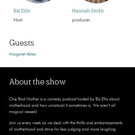
Biz Ellis
Hannah Smith
Host
producer
Guests
Margaret Ables
About the show
One Bad Mother is a comedy podcast hosted by Biz Ellis about
motherhood and how unnatural it sometimes is. We aren’t all
magical vessels!
Join us every week as we deal with the thrills and embarrassments
of motherhood and strive for less judging and more laughing.