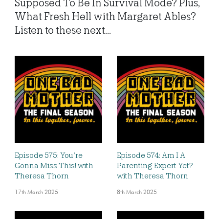
Supposed To Be In Survival Mode? Plus,
What Fresh Hell with Margaret Ables?
Listen to these next...
Episode 575: You’re
Episode 574: Am I A
Gonna Miss This! with
Parenting Expert Yet?
Theresa Thorn
with Theresa Thorn
17th March 2025
8th March 2025