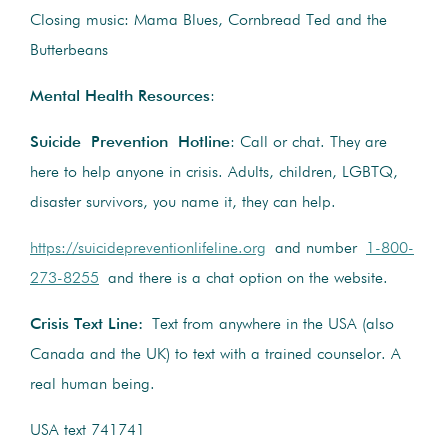
Closing music: Mama Blues, Cornbread Ted and the
Butterbeans
Mental Health Resources
:
Suicide Prevention Hotline
: Call or chat. They are
here to help anyone in crisis. Adults, children, LGBTQ,
disaster survivors, you name it, they can help.
https://suicidepreventionlifeline.org
and number
1-800-
273-8255
and there is a chat option on the website.
Crisis Text Line:
Text from anywhere in the USA (also
Canada and the UK) to text with a trained counselor. A
real human being.
USA text 741741