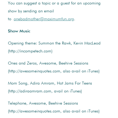
You can suggest a topic or a guest for an upcoming
show by sending an email
to
onebadmother@maximumfun.org
.
Show Music
Opening theme: Summon the Rawk, Kevin MacLeod
(http://incompetech.com)
Ones and Zeros, Awesome, Beehive Sessions
(http://awesomeinquotes.com, also avail on iTunes)
Mom Song, Adira Amram, Hot Jams For Teens
(http://adiraamram.com, avail on iTunes)
Telephone, Awesome, Beehive Sessions
(http://awesomeinquotes.com, also avail on iTunes)