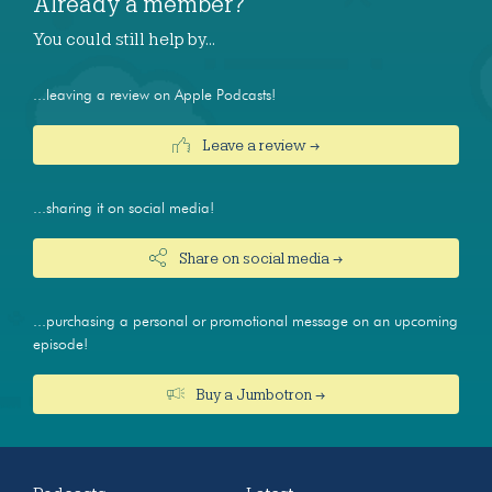
Already a member?
You could still help by…
...leaving a review on Apple Podcasts!
Leave a review →
...sharing it on social media!
Share on social media →
...purchasing a personal or promotional message on an upcoming
episode!
Buy a Jumbotron →