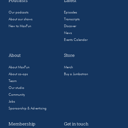
Podcasts
Latest
Our podcasts
Episodes
About our shows
Transcripts
New to MaxFun
Discover
News
Events Calendar
About
Store
About MaxFun
Merch
About co-ops
Buy a Jumbotron
Team
Our studio
Community
Jobs
Sponsorship & Advertising
Membership
Get in touch