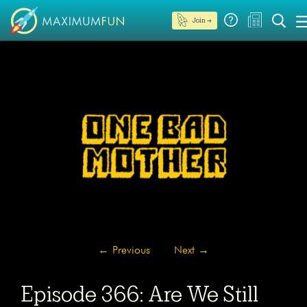
Join →
←
Previous
Next
→
Episode 366: Are We Still