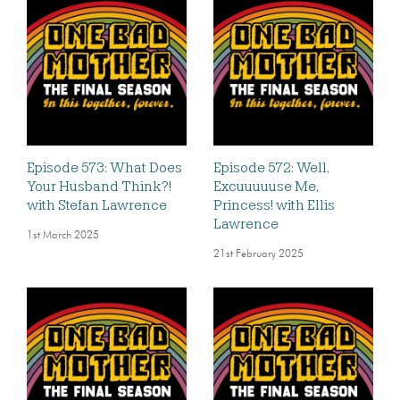
Episode 573: What Does
Episode 572: Well,
Your Husband Think?!
Excuuuuuse Me,
with Stefan Lawrence
Princess! with Ellis
Lawrence
1st March 2025
21st February 2025