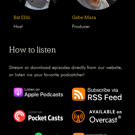
Biz Ellis
Gabe Mara
Host
Producer
How to listen
Stream or download episodes directly from our website,
or listen via your favorite podcatcher!