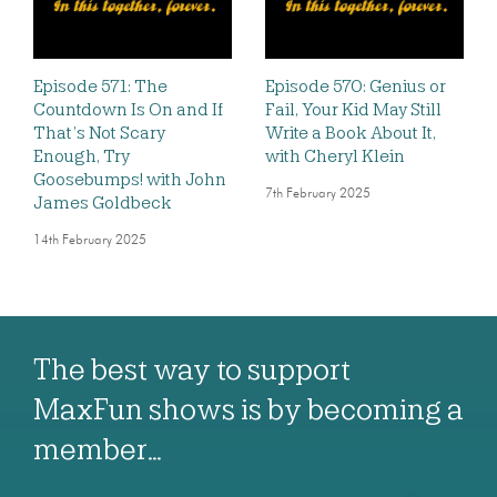
Episode 571: The
Episode 570: Genius or
Countdown Is On and If
Fail, Your Kid May Still
That’s Not Scary
Write a Book About It,
Enough, Try
with Cheryl Klein
Goosebumps! with John
7th February 2025
James Goldbeck
14th February 2025
The best way to support
MaxFun shows is by becoming a
member…