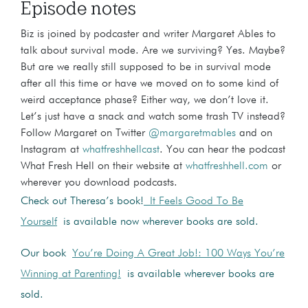
Episode notes
Biz is joined by podcaster and writer Margaret Ables to
talk about survival mode. Are we surviving? Yes. Maybe?
But are we really still supposed to be in survival mode
after all this time or have we moved on to some kind of
weird acceptance phase? Either way, we don’t love it.
Let’s just have a snack and watch some trash TV instead?
Follow Margaret on Twitter
@margaretmables
and on
Instagram at
whatfreshhellcast
. You can hear the podcast
What Fresh Hell on their website at
whatfreshhell.com
or
wherever you download podcasts.
Check out Theresa’s book!
It Feels Good To Be
Yourself
is available now wherever books are sold.
Our book
You’re Doing A Great Job!: 100 Ways You’re
Winning at Parenting!
is available wherever books are
sold.