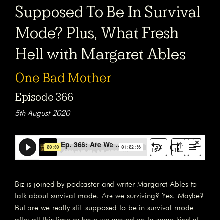
Supposed To Be In Survival
Mode? Plus, What Fresh
Hell with Margaret Ables
One Bad Mother
Episode 366
5th August 2020
Biz is joined by podcaster and writer Margaret Ables to
talk about survival mode. Are we surviving? Yes. Maybe?
But are we really still supposed to be in survival mode
after all this time or have we moved on to some kind of