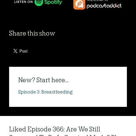
Share this show
New? Start here...
Episode 3: Breastfeeding
Liked Episode 366: Are We Still