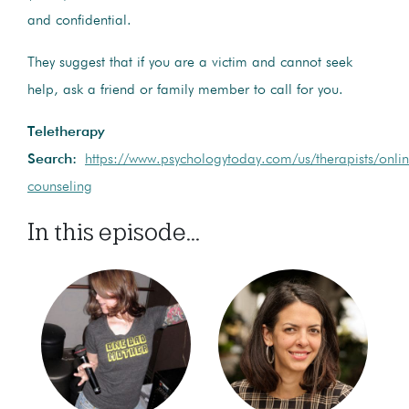
and confidential.
They suggest that if you are a victim and cannot seek
help, ask a friend or family member to call for you.
Teletherapy
Search:
https://www.psychologytoday.com/us/therapists/onli
counseling
In this episode...