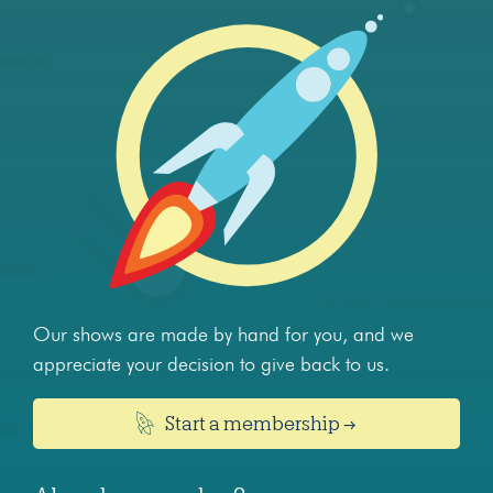
Our shows are made by hand for you, and we
appreciate your decision to give back to us.
Start a membership →