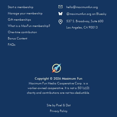
Start a membership
hello@maximumfun.org
Manage your membership
@maximumfun.org on Bluesky
Gift memberships
537 S. Broadway, Suite 600
What is a MaxFun membership?
Los Angeles, CA 90013
One-time contribution
Bonus Content
FAQs
Copyright © 2026 Maximum Fun
Maximum Fun Media Cooperative Corp. is a
worker-owned cooperative. It is not a 501(c)(3)
charity and contributions are not tax-deductible.
Site by
Pixel & Dot
Privacy Policy