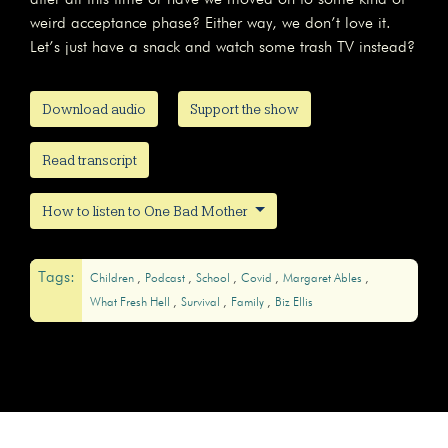
weird acceptance phase? Either way, we don’t love it.
Let’s just have a snack and watch some trash TV instead?
Download audio
Support the show
Read transcript
How to listen to One Bad Mother
Tags:
Children
Podcast
School
Covid
Margaret Ables
What Fresh Hell
Survival
Family
Biz Ellis