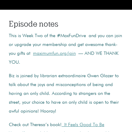
Episode notes
This is Week Two of the #MaxFunDrive and you can join
or upgrade your membership and get awesome thank-
you gifts at
maximumfun.org/join
— AND WE THANK
YOU.
Biz is joined by librarian extraordinaire Gwen Glazer to
talk about the joys and misconceptions of being and
having an only child. According to strangers on the
street, your choice to have an only child is open to their
awful opinions! Hooray!
Check out Theresa’s book!
It Feels Good To Be