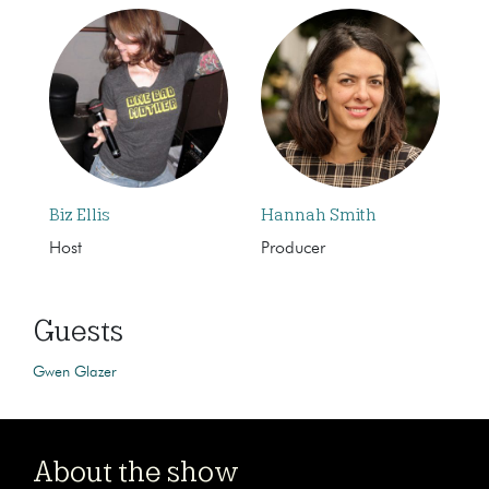
Biz Ellis
Hannah Smith
Host
Producer
Guests
Gwen Glazer
About the show