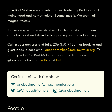
One Bad Mother is a comedy podcast hosted by Biz Ellis about
motherhood and how unnatural it sometimes is. We aren’t all
magical vessels!
Join us every week as we deal with the thrills and embarrassments
of motherhood and strive for less judging and more laughing.
Call in your geniuses and fails: 206-350-9485. For booking and
guest ideas, please email
onebadmother@maximumfun.org
. To
keep up with One Bad Mother on social media, follow
@onebadmothers on
Twitter
and
Instagram
.
Get in touch with the show
onebadmother@maximumfun.org
@OneBadMothers
@onebadmothers
People