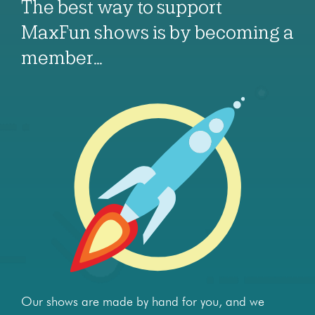
The best way to support
MaxFun shows is by becoming a
member…
Our shows are made by hand for you, and we