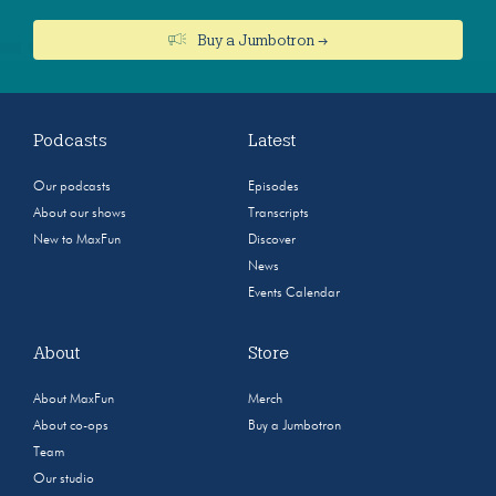
Buy a Jumbotron →
Podcasts
Latest
Our podcasts
Episodes
About our shows
Transcripts
New to MaxFun
Discover
News
Events Calendar
About
Store
About MaxFun
Merch
About co-ops
Buy a Jumbotron
Team
Our studio