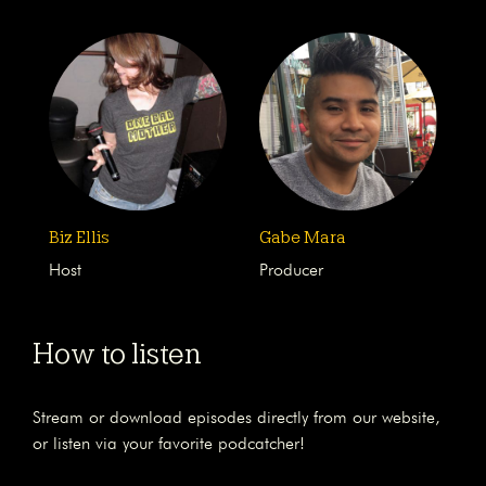
Biz Ellis
Gabe Mara
Host
Producer
How to listen
Stream or download episodes directly from our website,
or listen via your favorite podcatcher!