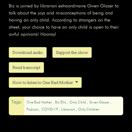
Biz is joined by librarian extraordinaire Gwen Glazer to
talk about the joys and misconceptions of being and
having an only child. According to strangers on the
street, your choice to have an only child is open to their
awful opinions! Hooray!
Download audio
Support the show
Read transcript
How to listen to One Bad Mother
Tags:
One Bad Mother
Biz Ellis
Only Child
Gwen Glazer
Podcast
COVID-19
Librarian
Only Children