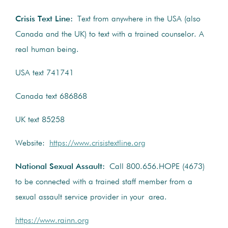
Crisis Text Line:
Text from anywhere in the USA (also
Canada and the UK) to text with a trained counselor. A
real human being.
USA text 741741
Canada text 686868
UK text 85258
Website:
https://www.crisistextline.org
National Sexual Assault:
Call 800.656.HOPE (4673)
to be connected with a trained staff member from a
sexual assault service provider in your area.
https://www.rainn.org