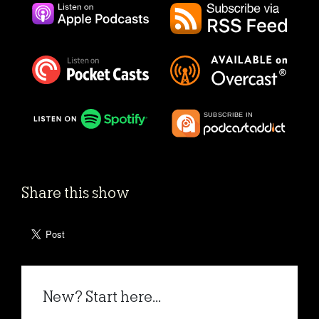
Share this show
New? Start here...