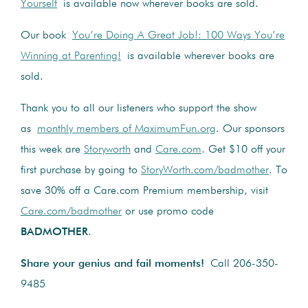
Yourself
is available now wherever books are sold.
Our book
You’re Doing A Great Job!: 100 Ways You’re
Winning at Parenting!
is available wherever books are
sold.
Thank you to all our listeners who support the show
as
monthly members of MaximumFun.org
. Our sponsors
this week are
Storyworth
and
Care.com
. Get $10 off your
first purchase by going to
StoryWorth.com/badmother
. To
save 30% off a Care.com Premium membership, visit
Care.com/badmother
or use promo code
BADMOTHER
.
Share your genius and fail moments!
Call 206-350-
9485