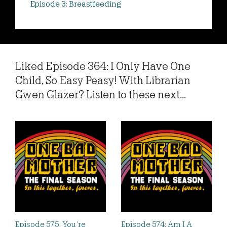
Episode 3: Breastfeeding
Liked Episode 364: I Only Have One
Child, So Easy Peasy! With Librarian
Gwen Glazer? Listen to these next...
Episode 575: You’re
Episode 574: Am I A