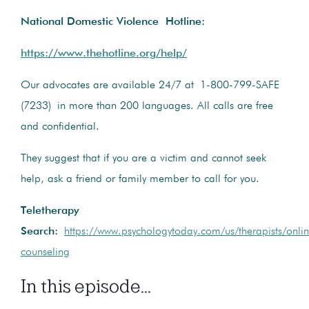
National Domestic Violence Hotline:
https://www.thehotline.org/help/
Our advocates are available 24/7 at 1-800-799-SAFE
(7233) in more than 200 languages. All calls are free
and confidential.
They suggest that if you are a victim and cannot seek
help, ask a friend or family member to call for you.
Teletherapy
Search:
https://www.psychologytoday.com/us/therapists/onli
counseling
In this episode...