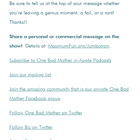
Be sure to tell us at the top of your message whether
you’re leaving a genius moment, a fail, or a rant!
Thanks!!
Share a personal or commercial message on the
show!
Details at
MaximumFun.org/Jumbotron
.
Subscribe to One Bad Mother in Apple Podcasts
Join our mailing list
Join the amazing community that is our private One Bad
Mother Facebook group
Follow One Bad Mother on Twitter
Follow Biz on Twitter