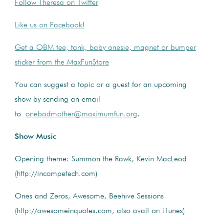
Follow Theresa on Twitter
Like us on Facebook!
Get a OBM tee, tank, baby onesie, magnet or bumper
sticker from the MaxFunStore
You can suggest a topic or a guest for an upcoming
show by sending an email
to
onebadmother@maximumfun.org
.
Show Music
Opening theme: Summon the Rawk, Kevin MacLeod
(http://incompetech.com)
Ones and Zeros, Awesome, Beehive Sessions
(http://awesomeinquotes.com, also avail on iTunes)