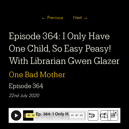
←
Previous
Next
→
Episode 364: I Only Have
One Child, So Easy Peasy!
With Librarian Gwen Glazer
One Bad Mother
Episode 364
22nd July 2020