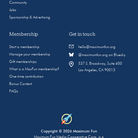
Community
Jobs
Sponsorship & Advertising
Membership
Get in touch
Start a membership
hello@maximumfun.org
Manage your membership
@maximumfun.org on Bluesky
Gift memberships
537 S. Broadway, Suite 600
What is a MaxFun membership?
Los Angeles, CA 90013
One-time contribution
Bonus Content
FAQs
Copyright © 2026 Maximum Fun
Maximum Fun Media Cooperative Corp. is a