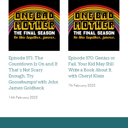
Episode 571: The
Episode 570: Genius or
Countdown Is On and If
Fail, Your Kid May Still
That’s Not Scary
Write a Book About It,
Enough, Try
with Cheryl Klein
Goosebumps! with John
7th February 2025
James Goldbeck
14th February 2025