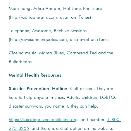
Mom Song, Adira Amram, Hot Jams For Teens
(http://adiraamram.com, avail on iTunes)
Telephone, Awesome, Beehive Sessions
(http://awesomeinquotes.com, also avail on iTunes)
Closing music: Mama Blues, Cornbread Ted and the
Butterbeans
Mental Health Resources
:
Suicide Prevention Hotline
: Call or chat. They are
here to help anyone in crisis. Adults, children, LGBTQ,
disaster survivors, you name it, they can help.
https://suicidepreventionlifeline.org
and number
1-800-
273-8255
and there is a chat option on the website.