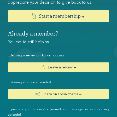
appreciate your decision to give back to us.
Start a membership →
Already a member?
You could still help by…
...leaving a review on Apple Podcasts!
Leave a review →
...sharing it on social media!
Share on social media →
...purchasing a personal or promotional message on an upcoming
episode!