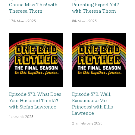
Gonna Miss This! with
Parenting Expert Yet?
Theresa Thorn
with Theresa Thorn
17th March 2025
8th March 2025
Episode 573: What Does
Episode 572: Well,
Your Husband Think?!
Excuuuuuse Me,
with Stefan Lawrence
Princess! with Ellis
Lawrence
1st March 2025
21st February 2025