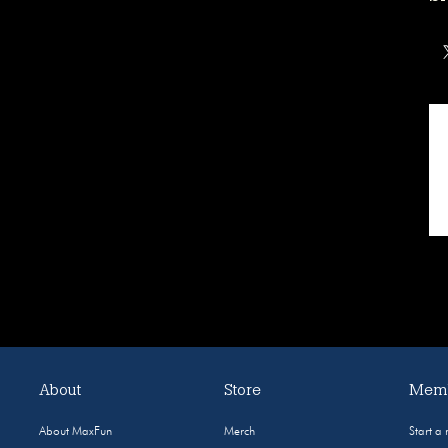
About
Store
Memb
About MaxFun
Merch
Start a