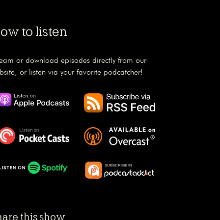
ow to listen
ream or download episodes directly from our
bsite, or listen via your favorite podcatcher!
hare this show