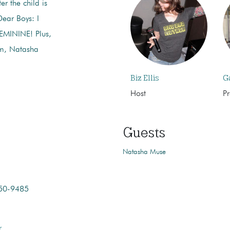
er the child is
Dear Boys: I
MININE! Plus,
m, Natasha
Biz Ellis
G
Host
P
Guests
Natasha Muse
350-9485
r