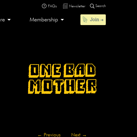
Search
FAQs
Newsletter
Join
ore
Membership
←
Previous
Next
→