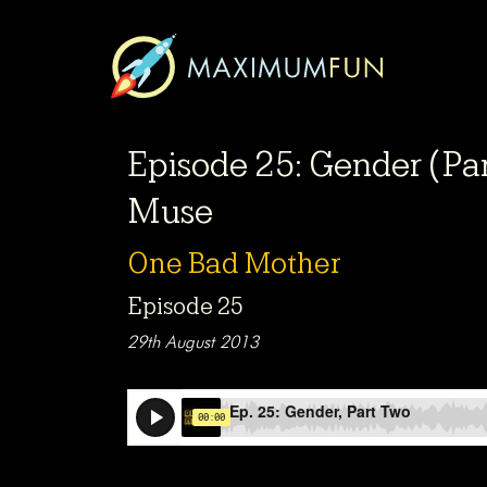
Episode 25: Gender (Par
Muse
One Bad Mother
Episode 25
29th August 2013