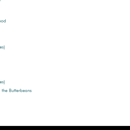
eod
es)
es)
the Butterbeans