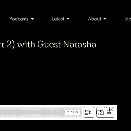
Podcasts
Latest
About
St
t 2) with Guest Natasha