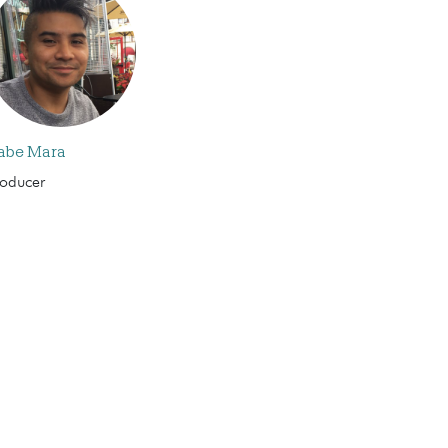
abe Mara
roducer