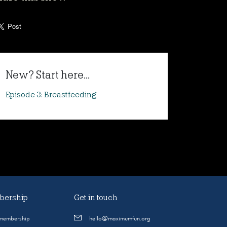
New? Start here...
Episode 3: Breastfeeding
ership
Get in touch
 membership
hello@maximumfun.org