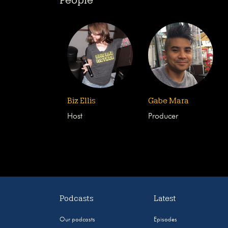
Biz Ellis
Gabe Mara
Host
Producer
Podcasts
Latest
Our podcasts
Episodes