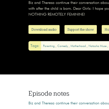
Biz and Theresa continue their conversation abou
with after the child is born. Dear Girls: I hope y
NOTHING REMOTELY FEMININE!
Download audio
Support the show
Ho
Tags:
Parenting
Comedy
Motherhood
Natasha Muse
Episode notes
Biz and Theresa continue their conversation abo