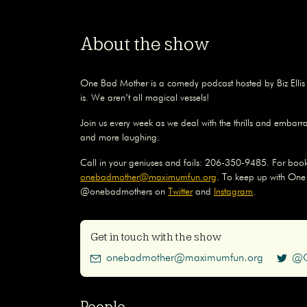
About the show
One Bad Mother is a comedy podcast hosted by Biz Elli
is. We aren’t all magical vessels!
Join us every week as we deal with the thrills and embarr
and more laughing.
Call in your geniuses and fails: 206-350-9485. For book
onebadmother@maximumfun.org
. To keep up with One
@onebadmothers on
Twitter
and
Instagram
.
Get in touch with the show
onebadmother@maximumfun.org
@O
People