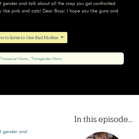
t gender and talk about all the crap you get confronted
ou like pink and cats! Dear Boys: I hope you like guns and
w to listen to One Bad Mother
Transexual Moms
Transgender Moms
In this episode...
ut gender and