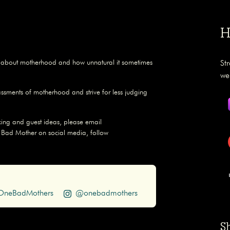
H
s about motherhood and how unnatural it sometimes
St
we
assments of motherhood and strive for less judging
ing and guest ideas, please email
 Bad Mother on social media, follow
neBadMothers
@onebadmothers
S