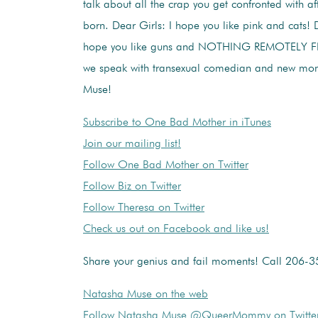
talk about all the crap you get confronted with aft
born. Dear Girls: I hope you like pink and cats! 
hope you like guns and NOTHING REMOTELY FE
we speak with transexual comedian and new mo
Muse!
Subscribe to One Bad Mother in iTunes
Join our mailing list!
Follow One Bad Mother on Twitter
Follow Biz on Twitter
Follow Theresa on Twitter
Check us out on Facebook and like us!
Share your genius and fail moments! Call 206-
Natasha Muse on the web
Follow Natasha Muse @QueerMommy on Twitte