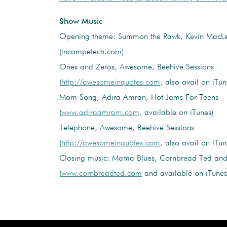
Show Music
Opening theme: Summon the Rawk, Kevin MacL
(incompetech.com)
Ones and Zeros, Awesome, Beehive Sessions
(
http://awesomeinquotes.com
, also avail on iTun
Mom Song, Adira Amran, Hot Jams For Teens
(
www.adiraamram.com
, available on iTunes)
Telephone, Awesome, Beehive Sessions
(
http://awesomeinquotes.com
, also avail on iTun
Closing music: Mama Blues, Cornbread Ted and 
(
www.cornbreadted.com
and available on iTunes