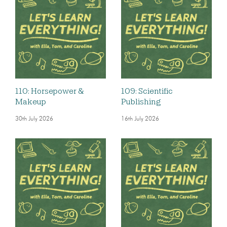
110: Horsepower &
109: Scientific
Makeup
Publishing
30th July 2026
16th July 2026