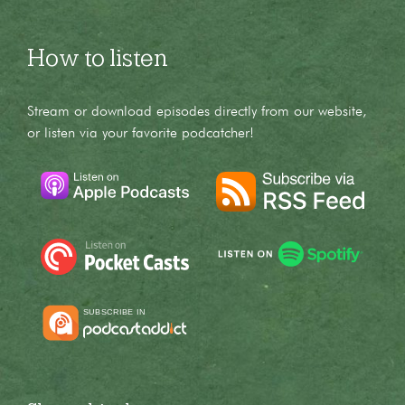
How to listen
Stream or download episodes directly from our website,
or listen via your favorite podcatcher!