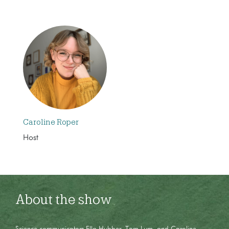
Caroline Roper
Host
About the show
Science communicators Ella Hubber, Tom Lum, and Caroline