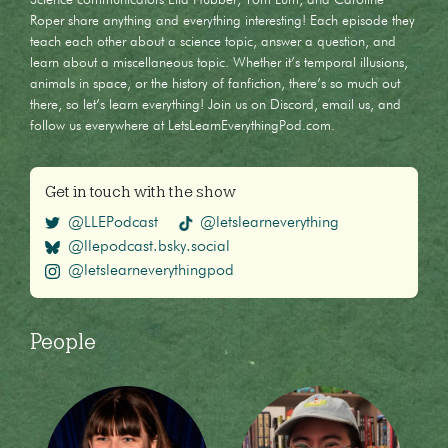
Roper share anything and everything interesting! Each episode they
teach each other about a science topic, answer a question, and
learn about a miscellaneous topic. Whether it’s temporal illusions,
animals in space, or the history of fanfiction, there’s so much out
there, so let’s learn everything! Join us on Discord, email us, and
follow us everywhere at LetsLearnEverythingPod.com.
Get in touch with the show
@LLEPodcast
@letslearneverything
@llepodcast.bsky.social
@letslearneverythingpod
People