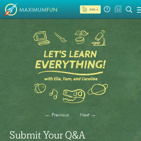
Join →
←
Previous
Next
→
Submit Your Q&A