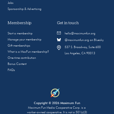
Jobs
Sponsorship & Advertising
Membership
Get in touch
Start a membership
hello@maximumfun.org
Manage your membership
@maximumfun.org on Bluesky
Gift memberships
537 S. Broadway, Suite 600
What is a MaxFun membership?
Los Angeles, CA 90013
One-time contribution
Bonus Content
FAQs
Copyright © 2026 Maximum Fun
Maximum Fun Media Cooperative Corp. is a
worker-owned cooperative. It is not a 501(c)(3)