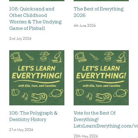
108: Quicksand and
The Best of Everything
Other Childhood
2026
Worries & The Undying
4th June 2026
Game of Pinball
2nd July 2026
106: The Polygraph &
Vote for the Best Of
Dentistry History
Everything!
LetsLearnEverything.com/v
21st May 2026
20th May 2026