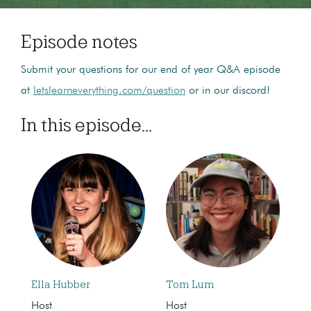
Episode notes
Submit your questions for our end of year Q&A episode
at
letslearneverything.com/question
or in our discord!
In this episode...
Ella Hubber
Tom Lum
Host
Host