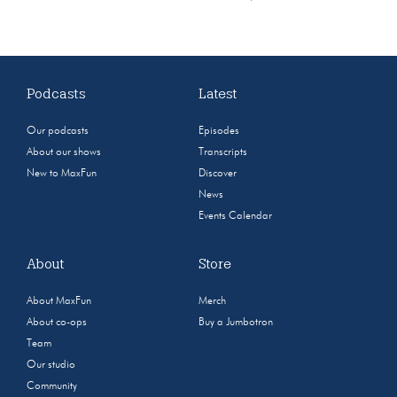
Podcasts
Latest
Our podcasts
Episodes
About our shows
Transcripts
New to MaxFun
Discover
News
Events Calendar
About
Store
About MaxFun
Merch
About co-ops
Buy a Jumbotron
Team
Our studio
Community