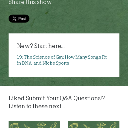
Share this show
New? Start here...
19: The Science of Gay, How Many Songs Fit
in DNA, and Niche Sports
Liked Submit Your Q&A Questions!?
Listen to these next...