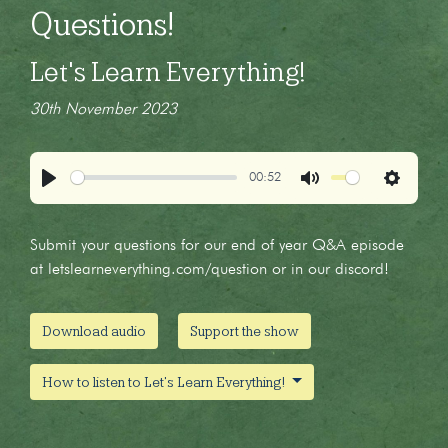
Questions!
Let's Learn Everything!
30th November 2023
00:52
Play
Mute
Settings
Submit your questions for our end of year Q&A episode
at letslearneverything.com/question or in our discord!
Download audio
Support the show
How to listen to Let's Learn Everything!