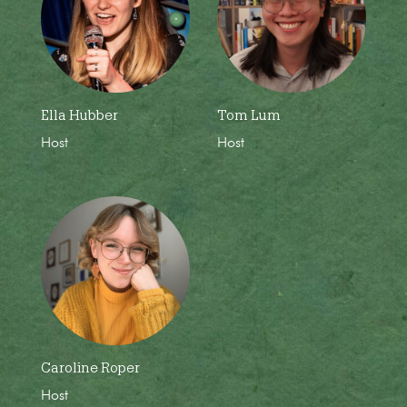
Ella Hubber
Tom Lum
Host
Host
Caroline Roper
Host