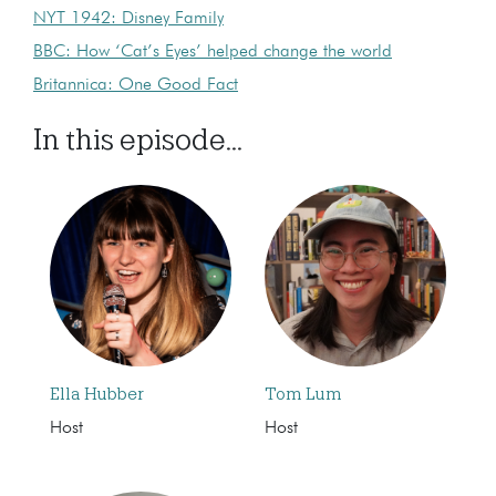
NYT 1942: Disney Family
BBC: How ‘Cat’s Eyes’ helped change the world
Britannica: One Good Fact
In this episode...
Ella Hubber
Tom Lum
Host
Host