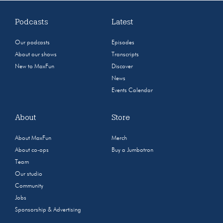
Podcasts
Latest
Our podcasts
Episodes
About our shows
Transcripts
New to MaxFun
Discover
News
Events Calendar
About
Store
About MaxFun
Merch
About co-ops
Buy a Jumbotron
Team
Our studio
Community
Jobs
Sponsorship & Advertising