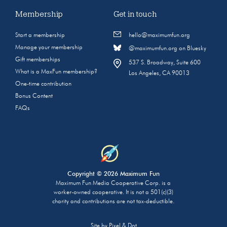
Membership
Get in touch
Start a membership
hello@maximumfun.org
Manage your membership
@maximumfun.org on Bluesky
Gift memberships
537 S. Broadway, Suite 600
What is a MaxFun membership?
Los Angeles, CA 90013
One-time contribution
Bonus Content
FAQs
Copyright © 2026 Maximum Fun
Maximum Fun Media Cooperative Corp. is a
worker-owned cooperative. It is not a 501(c)(3)
charity and contributions are not tax-deductible.
Site by
Pixel & Dot