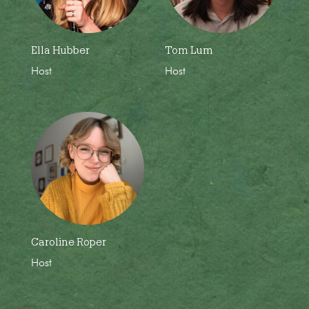
Ella Hubber
Tom Lum
Host
Host
Caroline Roper
Host