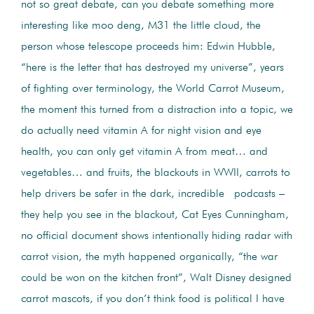
not so great debate, can you debate something more
interesting like moo deng, M31 the little cloud, the
person whose telescope proceeds him: Edwin Hubble,
“here is the letter that has destroyed my universe”, years
of fighting over terminology, the World Carrot Museum,
the moment this turned from a distraction into a topic, we
do actually need vitamin A for night vision and eye
health, you can only get vitamin A from meat… and
vegetables… and fruits, the blackouts in WWII, carrots to
help drivers be safer in the dark, incredible podcasts –
they help you see in the blackout, Cat Eyes Cunningham,
no official document shows intentionally hiding radar with
carrot vision, the myth happened organically, “the war
could be won on the kitchen front”, Walt Disney designed
carrot mascots, if you don’t think food is political I have