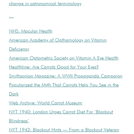
change in astronomical terminology
—
NHS: Macular Health
American Academy of Opthamology on Vitamin
Deficiency
American Optometric Society on Vitamin A Eye Health
Healthline: Are Carrots Good for Your Eyes?
Smithsonian Magazine: A WWII Propaganda Campaign
Popularized the Myth That Carrots Help You See in the
Dark
Web Archive: World Carrot Museum
NYT 1940: London Urges Carrot Diet For ‘Blackout
Blindness’
NYT 1942: Blackout Hints — From a Blackout Veteran