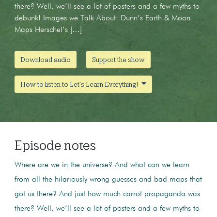
there? Well, we’ll see a lot of posters and a few myths to
debunk! Images we Talk About: Dunn’s Earth & Moon
Maps Herschel’s […]
Download audio
Support the show
How to listen to Let's Learn Everything!
Episode notes
Where are we in the universe? And what can we learn
from all the hilariously wrong guesses and bad maps that
got us there? And just how much carrot propaganda was
there? Well, we’ll see a lot of posters and a few myths to