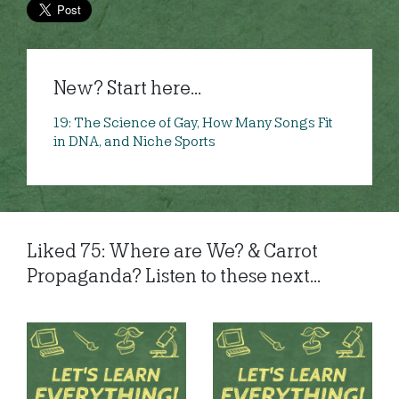
New? Start here...
19: The Science of Gay, How Many Songs Fit
in DNA, and Niche Sports
Liked 75: Where are We? & Carrot
Propaganda? Listen to these next...