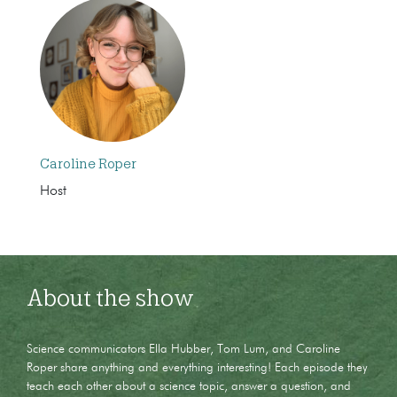
Caroline Roper
Host
About the show
Science communicators Ella Hubber, Tom Lum, and Caroline
Roper share anything and everything interesting! Each episode they
teach each other about a science topic, answer a question, and