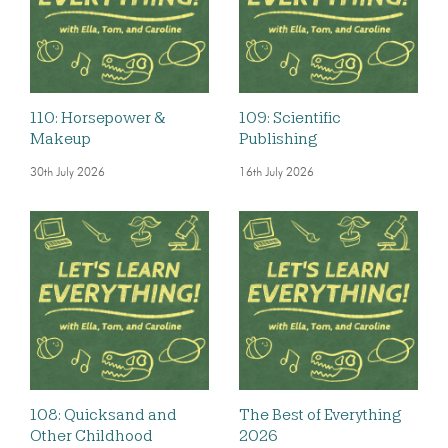
110: Horsepower &
109: Scientific
Makeup
Publishing
30th July 2026
16th July 2026
108: Quicksand and
The Best of Everything
Other Childhood
2026