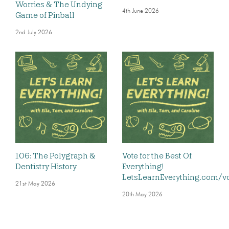
Worries & The Undying
4th June 2026
Game of Pinball
2nd July 2026
106: The Polygraph &
Vote for the Best Of
Dentistry History
Everything!
LetsLearnEverything.com/v
21st May 2026
20th May 2026