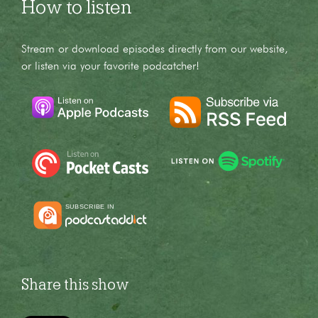
How to listen
Stream or download episodes directly from our website,
or listen via your favorite podcatcher!
Share this show