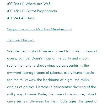
(00:04:44) Where are We?
(00:45:11) Carrot Propaganda
(01:24:04) Outro
Support us with a Max Fun Membership!
Join our Discord!
We also learn about: we’re allowed to make up topics I
guess, Samuel Dunn’s map of the Earth and moon,
subtle thematic forshadowing, galactocentrism, the
awkward teenage years of science, every human could
see the milky way, the backbone of night, the milky
origins of galaxy, Herschel’s heliocentric drawing of the
milky way, Cosmic Pride, the zone of avoidance, island
universes is multiverses for the middle ages, the great or