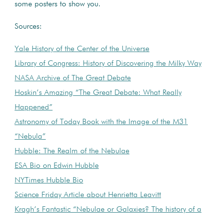
some posters to show you.
Sources:
Yale History of the Center of the Universe
Library of Congress: History of Discovering the Milky Way
NASA Archive of The Great Debate
Hoskin’s Amazing “The Great Debate: What Really
Happened”
Astronomy of Today Book with the Image of the M31
“Nebula”
Hubble: The Realm of the Nebulae
ESA Bio on Edwin Hubble
NYTimes Hubble Bio
Science Friday Article about Henrietta Leavitt
Kragh’s Fantastic “Nebulae or Galaxies? The history of a