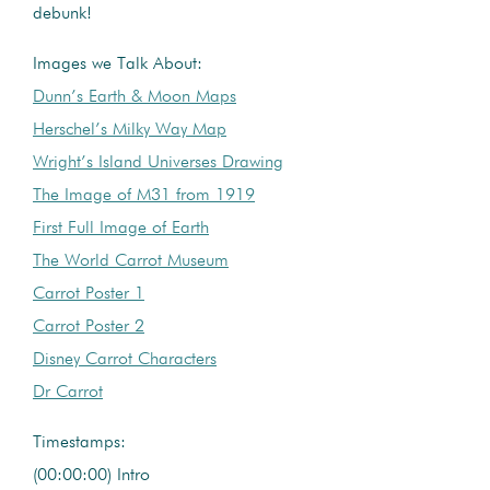
debunk!
Images we Talk About:
Dunn’s Earth & Moon Maps
Herschel’s Milky Way Map
Wright’s Island Universes Drawing
The Image of M31 from 1919
First Full Image of Earth
The World Carrot Museum
Carrot Poster 1
Carrot Poster 2
Disney Carrot Characters
Dr Carrot
Timestamps:
(00:00:00) Intro