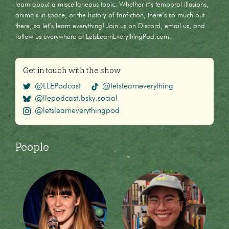
learn about a miscellaneous topic. Whether it’s temporal illusions,
animals in space, or the history of fanfiction, there’s so much out
there, so let’s learn everything! Join us on Discord, email us, and
follow us everywhere at LetsLearnEverythingPod.com.
Get in touch with the show
@LLEPodcast
@letslearneverything
@llepodcast.bsky.social
@letslearneverythingpod
People