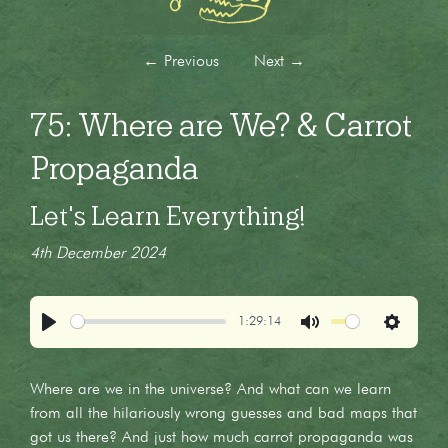
←
Previous
Next
→
75: Where are We? & Carrot
Propaganda
Let's Learn Everything!
4th December 2024
1:29:14
Play
Mute
Settings
Where are we in the universe? And what can we learn
from all the hilariously wrong guesses and bad maps that
got us there? And just how much carrot propaganda was