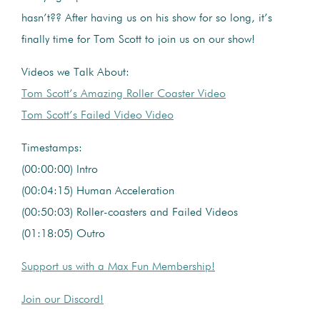
hasn’t?? After having us on his show for so long, it’s
finally time for Tom Scott to join us on our show!
Videos we Talk About:
Tom Scott’s Amazing Roller Coaster Video
Tom Scott’s Failed Video Video
Timestamps:
(00:00:00) Intro
(00:04:15) Human Acceleration
(00:50:03) Roller-coasters and Failed Videos
(01:18:05) Outro
Support us with a Max Fun Membership!
Join our Discord!