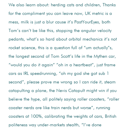
We also learn about: herding cats and children, Thanks
for the compliment you can leave now, UK metric is a
mess, milk is just a blur cause it’s PastYourEyes, both
Tom’s can’t be like this, stopping the angular velocity
pedants, what’s so hard about orbital mechanics it’s not
rocket science, this is a question full of “um actually”s,
the longest second of Tom Scott’s life in the Mythen car,
“would you do it again” “oh in a heartbeat”, just frame
cars as IRL speedrunning, “oh my god she got sub 1
second”, please prove me wrong so I can ride it, steam
catapulting a plane, the Nevis Catapult might win if you
believe the hype, all politely saying roller coasters, “roller
coaster nerds are like train nerds but worse”, running
coasters at 100%, calibrating the weights of cars, British
politeness way under-markets stealth, “I’ve done