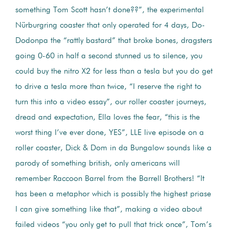
something Tom Scott hasn’t done??”, the experimental
Nürburgring coaster that only operated for 4 days, Do-
Dodonpa the “rattly bastard” that broke bones, dragsters
going 0-60 in half a second stunned us to silence, you
could buy the nitro X2 for less than a tesla but you do get
to drive a tesla more than twice, “I reserve the right to
turn this into a video essay”, our roller coaster journeys,
dread and expectation, Ella loves the fear, “this is the
worst thing I’ve ever done, YES”, LLE live episode on a
roller coaster, Dick & Dom in da Bungalow sounds like a
parody of something british, only americans will
remember Raccoon Barrel from the Barrell Brothers! “It
has been a metaphor which is possibly the highest priase
I can give something like that”, making a video about
failed videos “you only get to pull that trick once”, Tom’s