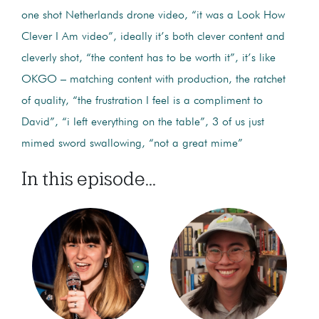
one shot Netherlands drone video, “it was a Look How
Clever I Am video”, ideally it’s both clever content and
cleverly shot, “the content has to be worth it”, it’s like
OKGO – matching content with production, the ratchet
of quality, “the frustration I feel is a compliment to
David”, “i left everything on the table”, 3 of us just
mimed sword swallowing, “not a great mime”
In this episode...