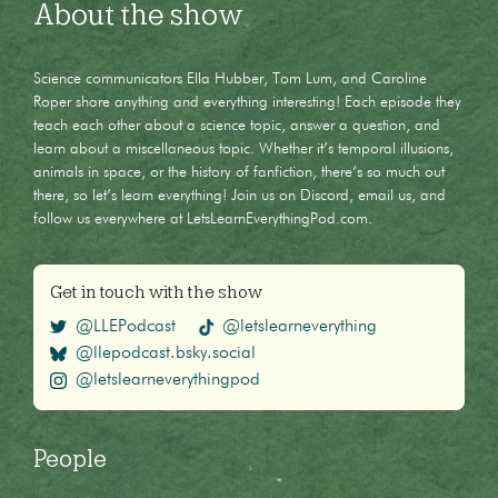
About the show
Science communicators Ella Hubber, Tom Lum, and Caroline
Roper share anything and everything interesting! Each episode they
teach each other about a science topic, answer a question, and
learn about a miscellaneous topic. Whether it’s temporal illusions,
animals in space, or the history of fanfiction, there’s so much out
there, so let’s learn everything! Join us on Discord, email us, and
follow us everywhere at LetsLearnEverythingPod.com.
Get in touch with the show
@LLEPodcast
@letslearneverything
@llepodcast.bsky.social
@letslearneverythingpod
People