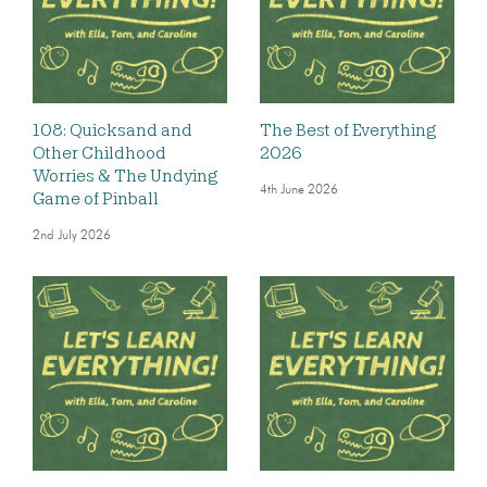
108: Quicksand and
The Best of Everything
Other Childhood
2026
Worries & The Undying
4th June 2026
Game of Pinball
2nd July 2026