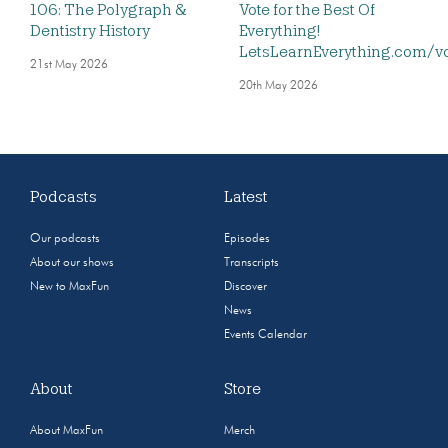
106: The Polygraph &
Vote for the Best Of
Dentistry History
Everything!
LetsLearnEverything.com/v
21st May 2026
20th May 2026
Podcasts
Latest
Our podcasts
Episodes
About our shows
Transcripts
New to MaxFun
Discover
News
Events Calendar
About
Store
About MaxFun
Merch