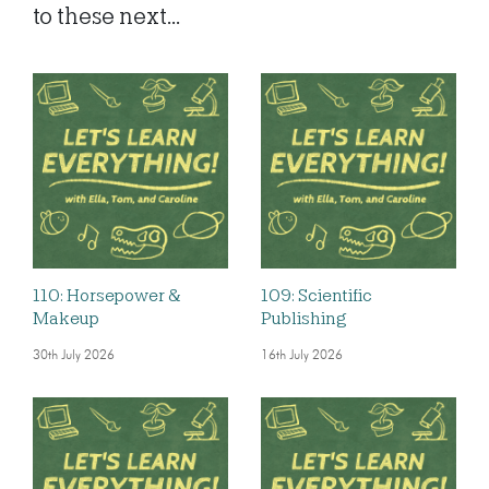
to these next...
110: Horsepower &
109: Scientific
Makeup
Publishing
30th July 2026
16th July 2026