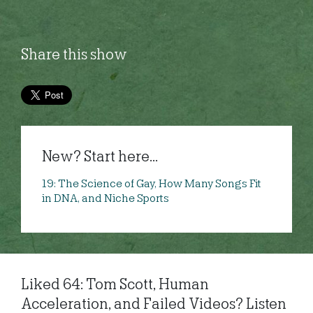
Share this show
New? Start here...
19: The Science of Gay, How Many Songs Fit
in DNA, and Niche Sports
Liked 64: Tom Scott, Human
Acceleration, and Failed Videos? Listen