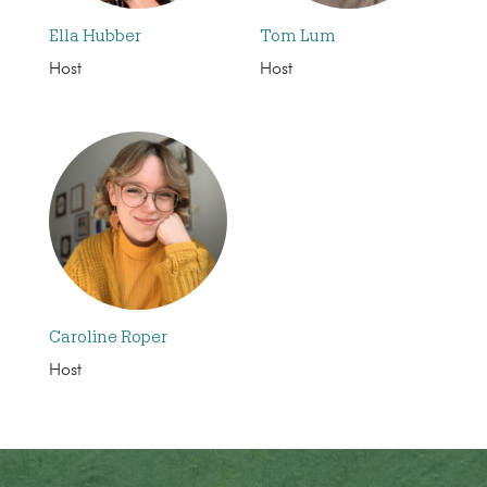
Ella Hubber
Tom Lum
Host
Host
Caroline Roper
Host