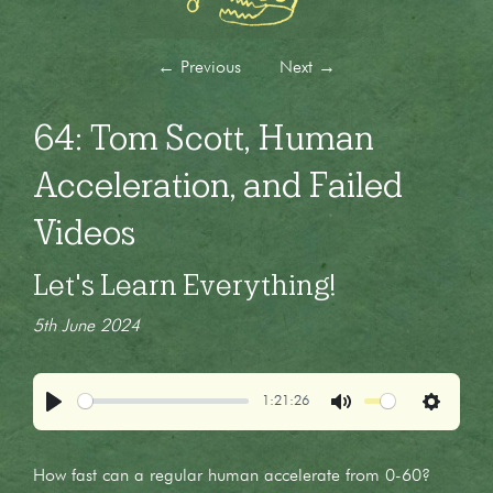
←
Previous
Next
→
64: Tom Scott, Human
Acceleration, and Failed
Videos
Let's Learn Everything!
5th June 2024
1:21:26
Play
Mute
Settings
How fast can a regular human accelerate from 0-60?