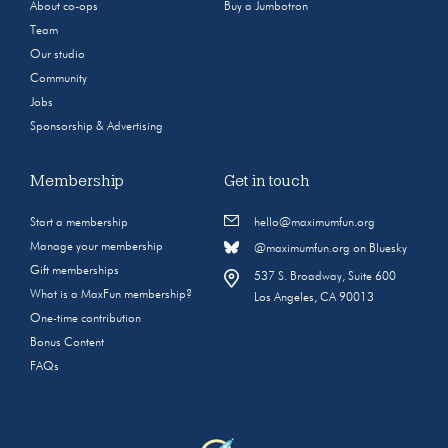
About co-ops
Buy a Jumbotron
Team
Our studio
Community
Jobs
Sponsorship & Advertising
Membership
Get in touch
Start a membership
hello@maximumfun.org
Manage your membership
@maximumfun.org on Bluesky
Gift memberships
537 S. Broadway, Suite 600
What is a MaxFun membership?
Los Angeles, CA 90013
One-time contribution
Bonus Content
FAQs