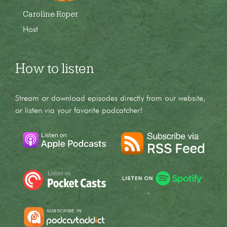
Caroline Roper
Host
How to listen
Stream or download episodes directly from our website,
or listen via your favorite podcatcher!