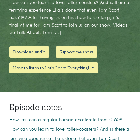
How can you learn to love roller-coasters? And is there a
terrifying experience Ella’s done that even Tom Scott
hasn’t?? After having us on his show for so long, it’s
finally time for Tom Scott to join us on our show! Videos
we Talk About: Tom […]
Download audio
Support the show
How to listen to Let's Learn Everything!
Episode notes
How fast can a regular human accelerate from 0-60?
How can you learn to love roller-coasters? And is there a
terrifying experience Ella’s done that even Tom Scott