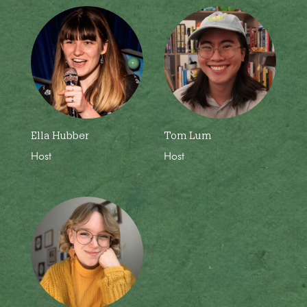
Ella Hubber
Tom Lum
Host
Host