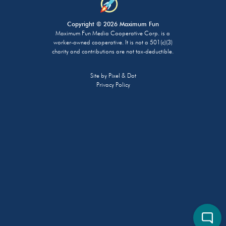
Copyright © 2026 Maximum Fun
Maximum Fun Media Cooperative Corp. is a
worker-owned cooperative. It is not a 501(c)(3)
charity and contributions are not tax-deductible.
Site by
Pixel & Dot
Privacy Policy