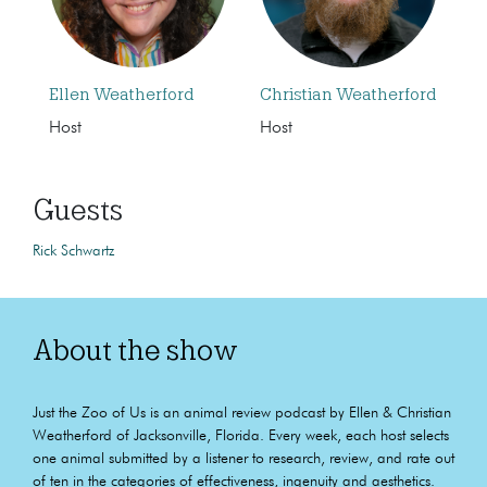
Ellen Weatherford
Christian Weatherford
Host
Host
Guests
Rick Schwartz
About the show
Just the Zoo of Us is an animal review podcast by Ellen & Christian
Weatherford of Jacksonville, Florida. Every week, each host selects
one animal submitted by a listener to research, review, and rate out
of ten in the categories of effectiveness, ingenuity and aesthetics.