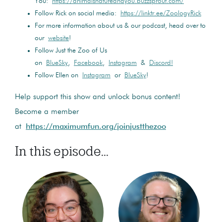
You:
https://animalsnatureandyou.buzzsprout.com/
Follow Rick on social media:
https://linktr.ee/ZoologyRick
For more information about us & our podcast, head over to
our
website
!
Follow Just the Zoo of Us
on
BlueSky
,
Facebook
,
Instagram
&
Discord!
Follow Ellen on
Instagram
or
BlueSky
!
Help support this show and unlock bonus content!
Become a member
at
https://maximumfun.org/joinjustthezoo
In this episode...