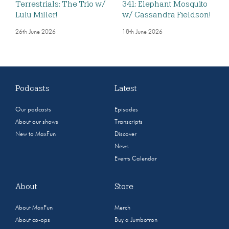
Terrestrials: The Trio w/
341: Elephant Mosquito
Lulu Miller!
w/ Cassandra Fieldson!
26th June 2026
18th June 2026
Podcasts
Latest
Our podcasts
Episodes
About our shows
Transcripts
New to MaxFun
Discover
News
Events Calendar
About
Store
About MaxFun
Merch
About co-ops
Buy a Jumbotron