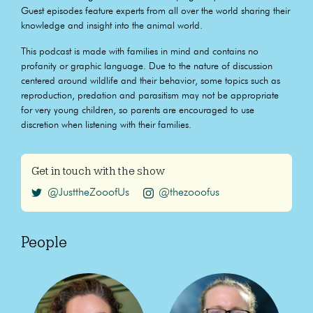
Guest episodes feature experts from all over the world sharing their
knowledge and insight into the animal world.
This podcast is made with families in mind and contains no
profanity or graphic language. Due to the nature of discussion
centered around wildlife and their behavior, some topics such as
reproduction, predation and parasitism may not be appropriate
for very young children, so parents are encouraged to use
discretion when listening with their families.
Get in touch with the show
@JusttheZooofUs
@thezooofus
People