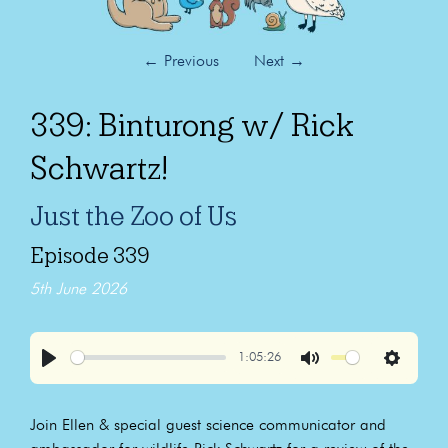
←
Previous
Next
→
339: Binturong w/ Rick
Schwartz!
Just the Zoo of Us
Episode 339
5th June 2026
1:05:26
Play
Mute
Settings
Join Ellen & special guest science communicator and