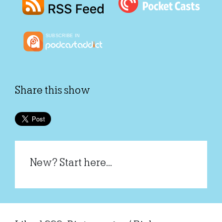
Share this show
New? Start here...