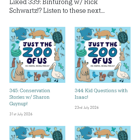
Liked 339: Binturong w/ Rick
Schwartz!? Listen to these next...
345: Conservation
344: Kid Questions with
Stories w/ Sharon
Isaac!
Guynup!
23rd July 2026
31st July 2026