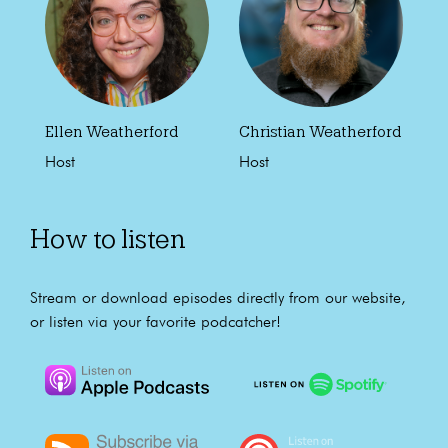
Ellen Weatherford
Christian Weatherford
Host
Host
How to listen
Stream or download episodes directly from our website,
or listen via your favorite podcatcher!