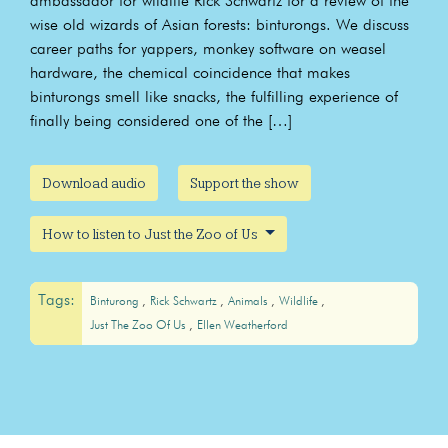
ambassador for wildlife Rick Schwartz for a review of the
wise old wizards of Asian forests: binturongs. We discuss
career paths for yappers, monkey software on weasel
hardware, the chemical coincidence that makes
binturongs smell like snacks, the fulfilling experience of
finally being considered one of the […]
Download audio
Support the show
How to listen to Just the Zoo of Us
Tags:
Binturong
Rick Schwartz
Animals
Wildlife
Just The Zoo Of Us
Ellen Weatherford