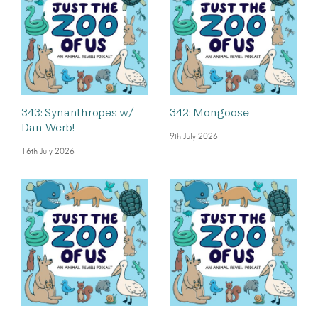
343: Synanthropes w/
342: Mongoose
Dan Werb!
9th July 2026
16th July 2026