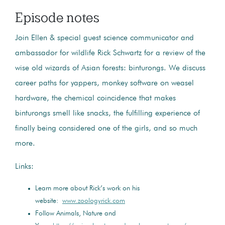
Episode notes
Join Ellen & special guest science communicator and
ambassador for wildlife Rick Schwartz for a review of the
wise old wizards of Asian forests: binturongs. We discuss
career paths for yappers, monkey software on weasel
hardware, the chemical coincidence that makes
binturongs smell like snacks, the fulfilling experience of
finally being considered one of the girls, and so much
more.
Links:
Learn more about Rick’s work on his
website:
www.zoologyrick.com
Follow Animals, Nature and