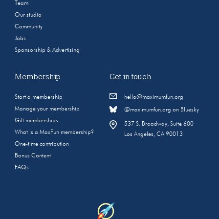
Team
Our studio
Community
Jobs
Sponsorship & Advertising
Membership
Get in touch
Start a membership
hello@maximumfun.org
Manage your membership
@maximumfun.org on Bluesky
Gift memberships
537 S. Broadway, Suite 600
What is a MaxFun membership?
Los Angeles, CA 90013
One-time contribution
Bonus Content
FAQs