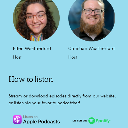
Ellen Weatherford
Christian Weatherford
Host
Host
How to listen
Stream or download episodes directly from our website,
or listen via your favorite podcatcher!