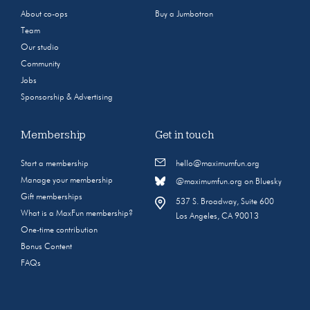
About co-ops
Buy a Jumbotron
Team
Our studio
Community
Jobs
Sponsorship & Advertising
Membership
Get in touch
Start a membership
hello@maximumfun.org
Manage your membership
@maximumfun.org on Bluesky
Gift memberships
537 S. Broadway, Suite 600
What is a MaxFun membership?
Los Angeles, CA 90013
One-time contribution
Bonus Content
FAQs