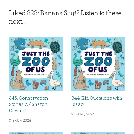
Liked 323: Banana Slug? Listen to these
next...
345: Conservation
344: Kid Questions with
Stories w/ Sharon
Isaac!
Guynup!
23rd July 2026
31st July 2026