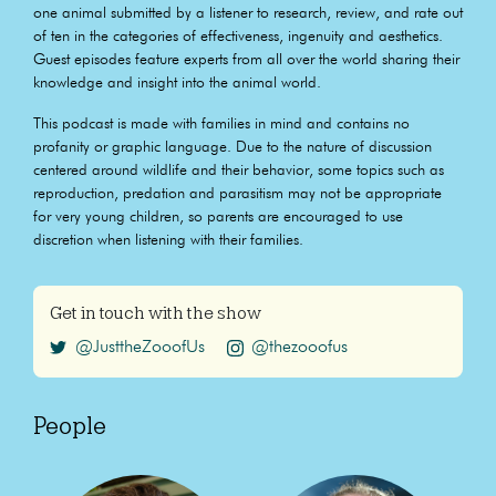
one animal submitted by a listener to research, review, and rate out
of ten in the categories of effectiveness, ingenuity and aesthetics.
Guest episodes feature experts from all over the world sharing their
knowledge and insight into the animal world.
This podcast is made with families in mind and contains no
profanity or graphic language. Due to the nature of discussion
centered around wildlife and their behavior, some topics such as
reproduction, predation and parasitism may not be appropriate
for very young children, so parents are encouraged to use
discretion when listening with their families.
Get in touch with the show
@JusttheZooofUs
@thezooofus
People