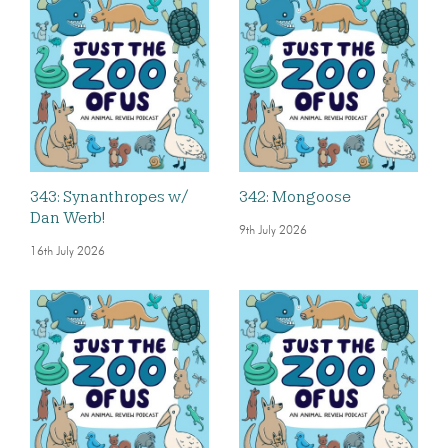
343: Synanthropes w/
342: Mongoose
Dan Werb!
9th July 2026
16th July 2026