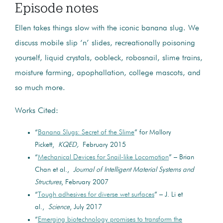
Episode notes
Ellen takes things slow with the iconic banana slug. We
discuss mobile slip ‘n’ slides, recreationally poisoning
yourself, liquid crystals, oobleck, robosnail, slime trains,
moisture farming, apophallation, college mascots, and
so much more.
Works Cited:
“
Banana Slugs: Secret of the Slime
” for Mallory
Pickett,
KQED,
February 2015
“
Mechanical Devices for Snail-like Locomotion
” – Brian
Chan et al.,
Journal of Intelligent Material Systems and
Structures
, February 2007
“
Tough adhesives for diverse wet surfaces
” – J. Li et
al.,
Science
, July 2017
“
Emerging biotechnology promises to transform the