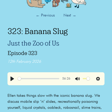
←
Previous
Next
→
323: Banana Slug
Just the Zoo of Us
Episode 323
12th February 2026
56:26
Play
Mute
Settings
Ellen takes things slow with the iconic banana slug. We
discuss mobile slip ‘n’ slides, recreationally poisoning
yourself, liquid crystals, oobleck, robosnail, slime trains,