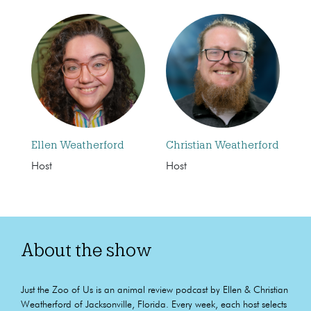
Ellen Weatherford
Christian Weatherford
Host
Host
About the show
Just the Zoo of Us is an animal review podcast by Ellen & Christian
Weatherford of Jacksonville, Florida. Every week, each host selects