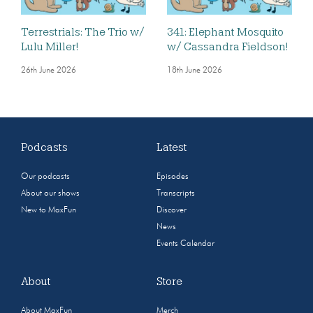
Terrestrials: The Trio w/
341: Elephant Mosquito
Lulu Miller!
w/ Cassandra Fieldson!
26th June 2026
18th June 2026
Podcasts
Latest
Our podcasts
Episodes
About our shows
Transcripts
New to MaxFun
Discover
News
Events Calendar
About
Store
About MaxFun
Merch