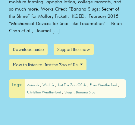
moisture farming, apophallation, college mascots, and
so much more. Works Cited: “Banana Slugs: Secret of
the Slime” for Mallory Pickett, KQED, February 2015
“Mechanical Devices for Snail-like Locomotion” – Brian
Chan et al., Journal […]
Download audio
Support the show
How to listen to Just the Zoo of Us
Tags:
Animals
Wildlife
Just The Zoo Of Us
Ellen Weatherford
Christian Weatherford
Slugs
Banana Slug