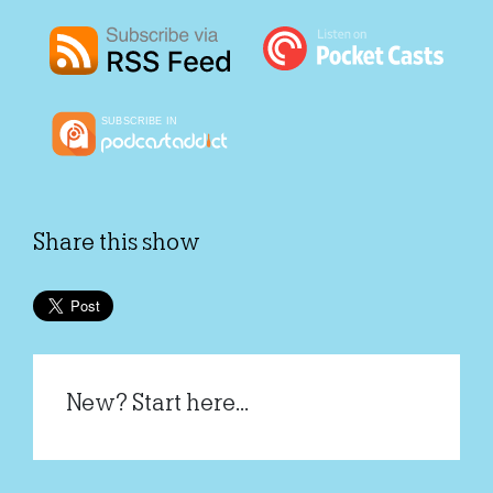
Share this show
New? Start here...