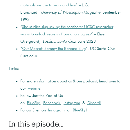
materials we use to work and live
” – L.G.
Blanchard,
University of Washington Magazine
, September
1993
“
She studies slug sex by the seashore: UCSC researcher
works to unlock secrets of banana slug sex
” – Elise
Overgaard,
Lookout Santa Cruz
, June 2023
“
Our Mascot: Sammy the Banana Slug
“, UC Santa Cruz
(uscs.edu)
Links:
For more information about us & our podcast, head over to
our
website
!
Follow Just the Zoo of Us
on
BlueSky
,
Facebook
,
Instagram
&
Discord!
Follow Ellen on
Instagram
or
BlueSky
!
In this episode...