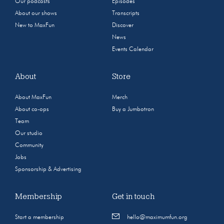
Our podcasts
Episodes
About our shows
Transcripts
New to MaxFun
Discover
News
Events Calendar
About
Store
About MaxFun
Merch
About co-ops
Buy a Jumbotron
Team
Our studio
Community
Jobs
Sponsorship & Advertising
Membership
Get in touch
Start a membership
hello@maximumfun.org