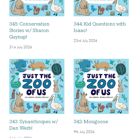
345: Conservation
344: Kid Questions with
Stories w/ Sharon
Isaac!
Guynup!
23rd July 2026
31st July 2026
343: Synanthropes w/
342: Mongoose
Dan Werb!
9th July 2026