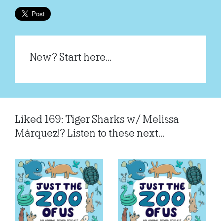
New? Start here...
Liked 169: Tiger Sharks w/ Melissa
Márquez!? Listen to these next...