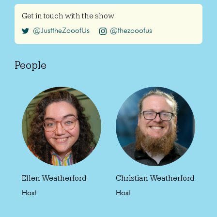
Get in touch with the show
@JusttheZooofUs
@thezooofus
People
Ellen Weatherford
Christian Weatherford
Host
Host