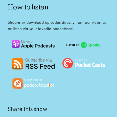
How to listen
Stream or download episodes directly from our website,
or listen via your favorite podcatcher!
Share this show