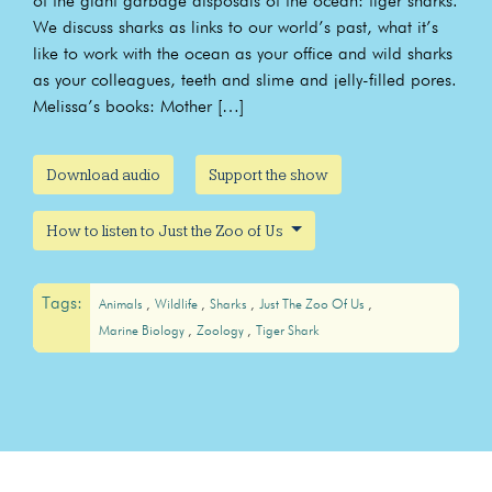
of the giant garbage disposals of the ocean: tiger sharks.
We discuss sharks as links to our world’s past, what it’s
like to work with the ocean as your office and wild sharks
as your colleagues, teeth and slime and jelly-filled pores.
Melissa’s books: Mother […]
Download audio
Support the show
How to listen to Just the Zoo of Us
Tags:
Animals
Wildlife
Sharks
Just The Zoo Of Us
Marine Biology
Zoology
Tiger Shark