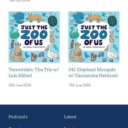
16th July 2026
Terrestrials: The Trio w/
341: Elephant Mosquito
Lulu Miller!
w/ Cassandra Fieldson!
26th June 2026
18th June 2026
Podcasts
Latest