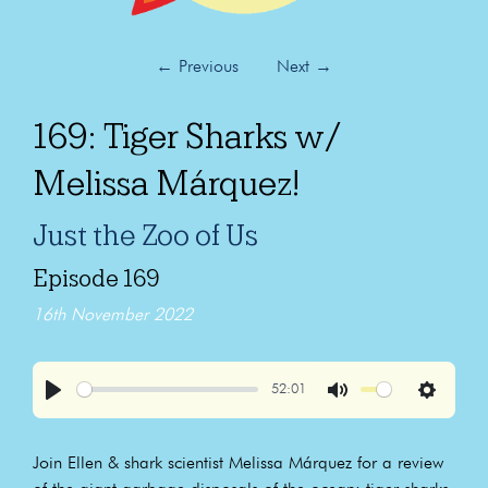
←
Previous
Next
→
169: Tiger Sharks w/
Melissa Márquez!
Just the Zoo of Us
Episode 169
16th November 2022
52:01
Play
Mute
Settings
Join Ellen & shark scientist Melissa Márquez for a review