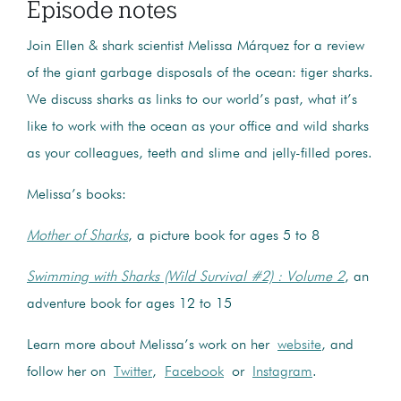
Episode notes
Join Ellen & shark scientist Melissa Márquez for a review
of the giant garbage disposals of the ocean: tiger sharks.
We discuss sharks as links to our world’s past, what it’s
like to work with the ocean as your office and wild sharks
as your colleagues, teeth and slime and jelly-filled pores.
Melissa’s books:
Mother of Sharks
, a picture book for ages 5 to 8
Swimming with Sharks (Wild Survival #2) : Volume 2
, an
adventure book for ages 12 to 15
Learn more about Melissa’s work on her
website
, and
follow her on
Twitter
,
Facebook
or
Instagram
.