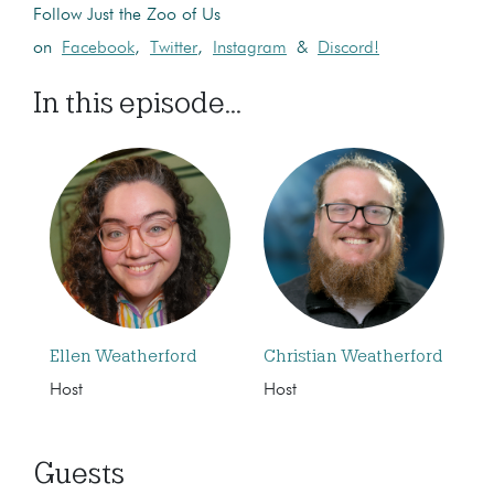
Follow Just the Zoo of Us
on
Facebook
,
Twitter
,
Instagram
&
Discord!
In this episode...
Ellen Weatherford
Christian Weatherford
Host
Host
Guests