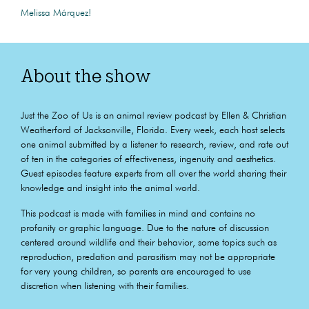
Melissa Márquez!
About the show
Just the Zoo of Us is an animal review podcast by Ellen & Christian
Weatherford of Jacksonville, Florida. Every week, each host selects
one animal submitted by a listener to research, review, and rate out
of ten in the categories of effectiveness, ingenuity and aesthetics.
Guest episodes feature experts from all over the world sharing their
knowledge and insight into the animal world.
This podcast is made with families in mind and contains no
profanity or graphic language. Due to the nature of discussion
centered around wildlife and their behavior, some topics such as
reproduction, predation and parasitism may not be appropriate
for very young children, so parents are encouraged to use
discretion when listening with their families.