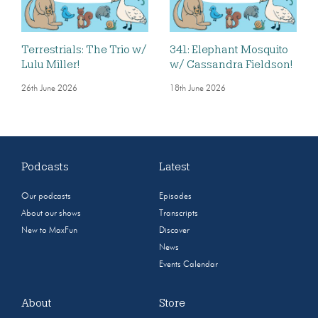
Terrestrials: The Trio w/
341: Elephant Mosquito
Lulu Miller!
w/ Cassandra Fieldson!
26th June 2026
18th June 2026
Podcasts
Latest
Our podcasts
Episodes
About our shows
Transcripts
New to MaxFun
Discover
News
Events Calendar
About
Store