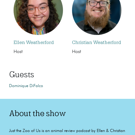
Ellen Weatherford
Christian Weatherford
Host
Host
Guests
Dominique DiFalco
About the show
Just the Zoo of Us is an animal review podcast by Ellen & Christian