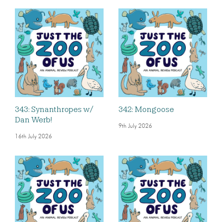
343: Synanthropes w/
342: Mongoose
Dan Werb!
9th July 2026
16th July 2026