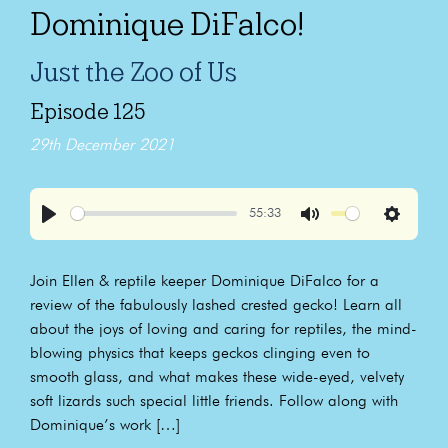
Dominique DiFalco!
Just the Zoo of Us
Episode 125
29th December 2021
55:33
Play
Mute
Settings
Join Ellen & reptile keeper Dominique DiFalco for a
review of the fabulously lashed crested gecko! Learn all
about the joys of loving and caring for reptiles, the mind-
blowing physics that keeps geckos clinging even to
smooth glass, and what makes these wide-eyed, velvety
soft lizards such special little friends. Follow along with
Dominique’s work […]