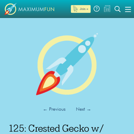
Join →
←
Previous
Next
→
125: Crested Gecko w/