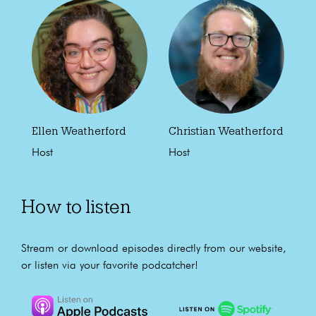
Ellen Weatherford
Christian Weatherford
Host
Host
How to listen
Stream or download episodes directly from our website,
or listen via your favorite podcatcher!