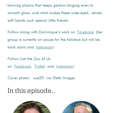
blowing physics that keeps geckos clinging even to
smooth glass, and what makes these wide-eyed, velvety
soft lizards such special little friends.
Follow along with Dominique’s work on
Facebook
(her
group is currently on pause for the holidays but will be
back soon) and
Instagram
!
Follow Just the Zoo of Us
on
Facebook
,
Twitter
and
Instagram
!
Cover photo: sue29, via Getty Images
In this episode...