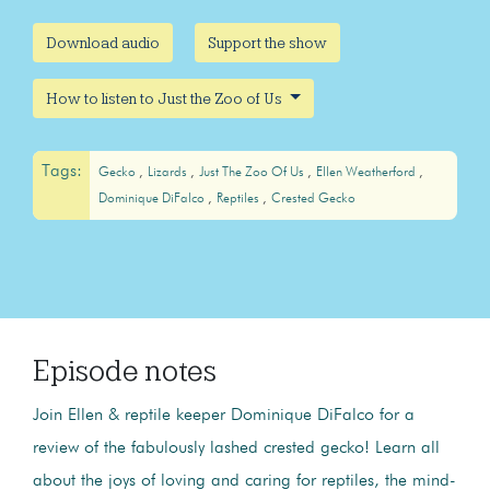
Download audio
Support the show
How to listen to Just the Zoo of Us
Tags:
Gecko
Lizards
Just The Zoo Of Us
Ellen Weatherford
Dominique DiFalco
Reptiles
Crested Gecko
Episode notes
Join Ellen & reptile keeper Dominique DiFalco for a
review of the fabulously lashed crested gecko! Learn all
about the joys of loving and caring for reptiles, the mind-