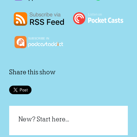
Share this show
New? Start here...