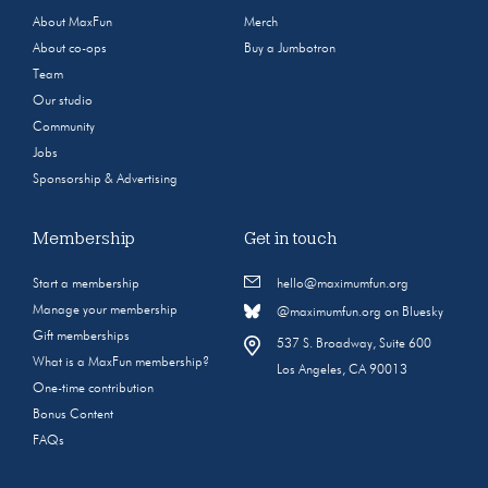
About MaxFun
Merch
About co-ops
Buy a Jumbotron
Team
Our studio
Community
Jobs
Sponsorship & Advertising
Membership
Get in touch
Start a membership
hello@maximumfun.org
Manage your membership
@maximumfun.org on Bluesky
Gift memberships
537 S. Broadway, Suite 600
What is a MaxFun membership?
Los Angeles, CA 90013
One-time contribution
Bonus Content
FAQs