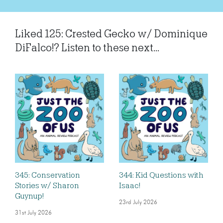
Liked 125: Crested Gecko w/ Dominique
DiFalco!? Listen to these next...
345: Conservation
344: Kid Questions with
Stories w/ Sharon
Isaac!
Guynup!
23rd July 2026
31st July 2026