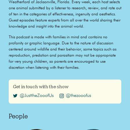
Weatherford of Jacksonville, Florida. Every week, each host selects
one animal submitted by a listener to research, review, and rate out
of ten in the categories of effectiveness, ingenuity and aesthetics.
Guest episodes feature experts from all over the world sharing their
knowledge and insight into the animal world.
This podcast is made with families in mind and contains no
profanity or graphic language. Due to the nature of discussion
centered around wildlife and their behavior, some topics such as
reproduction, predation and parasitism may not be appropriate
for very young children, so parents are encouraged to use
discretion when listening with their families.
Get in touch with the show
@JusttheZooofUs
@thezooofus
People