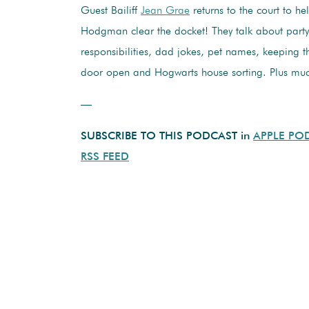
Guest Bailiff
Jean Grae
returns to the court to h
Hodgman clear the docket! They talk about party
responsibilities, dad jokes, pet names, keeping 
door open and Hogwarts house sorting. Plus mu
—
SUBSCRIBE TO THIS PODCAST in
APPLE PO
RSS FEED