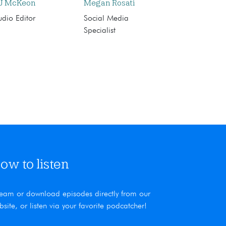
J McKeon
Megan Rosati
dio Editor
Social Media
Specialist
ow to listen
ream or download episodes directly from our
bsite, or listen via your favorite podcatcher!