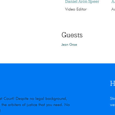
Daniel Arón Speer
A
Video Editor
Au
Guests
Jean Grae
H
rnet Court! Despite no legal background,
St
he arbiters of justice that you need. No
we
!