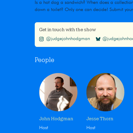
Is a hot dog a sandwich? When does a collection
down a toilet? Only one can decide! Submit you
Get in touch with the show
@judgejohnhodgman
@judgejohnhod
People
John Hodgman
Jesse Thorn
Host
Host