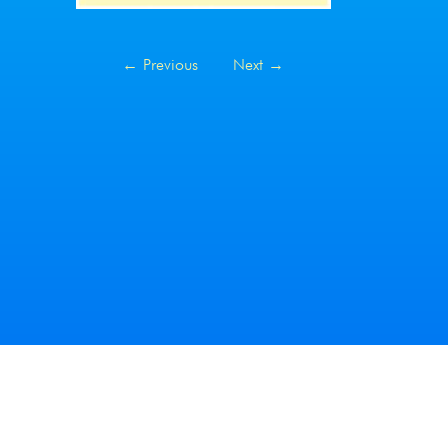
←
Previous
Next
→