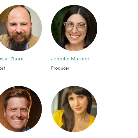
esse Thorn
Jennifer Marmor
ost
Producer