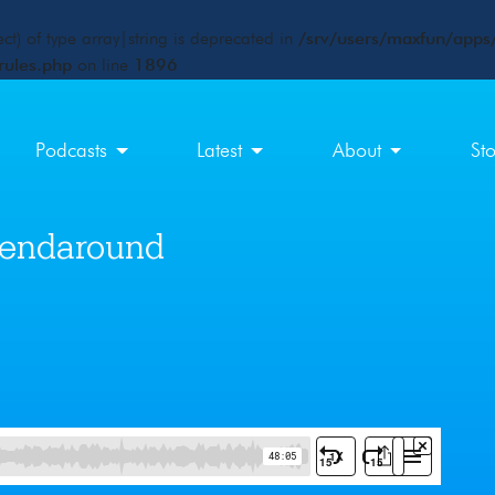
ct) of type array|string is deprecated in
/srv/users/maxfun/apps/
rules.php
on line
1896
Podcasts
Latest
About
St
riendaround