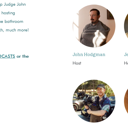
elp Judge John
 hosting
the bathroom
ch, much more!
John Hodgman
J
DCASTS
or the
Host
H