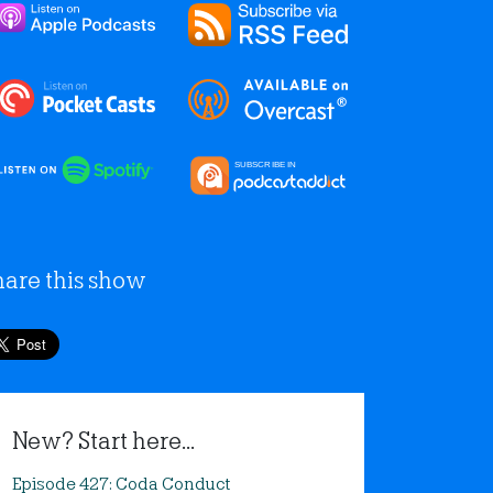
hare this show
New? Start here...
Episode 427: Coda Conduct