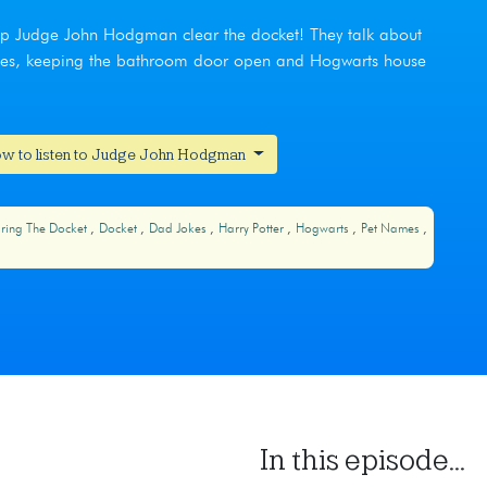
help Judge John Hodgman clear the docket! They talk about
names, keeping the bathroom door open and Hogwarts house
w to listen to Judge John Hodgman
ring The Docket
Docket
Dad Jokes
Harry Potter
Hogwarts
Pet Names
In this episode...