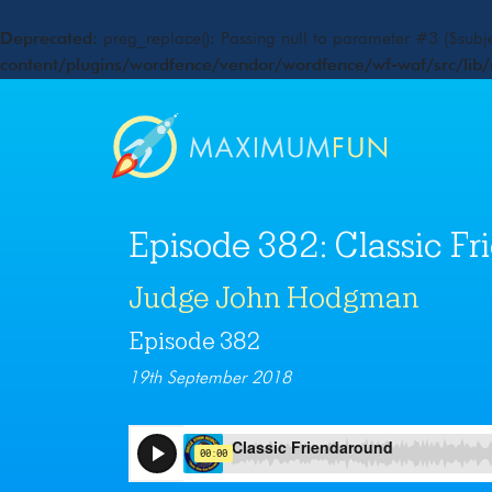
Deprecated
: preg_replace(): Passing null to parameter #3 ($subje
content/plugins/wordfence/vendor/wordfence/wf-waf/src/lib/
Episode 382: Classic F
Judge John Hodgman
Episode 382
19th September 2018