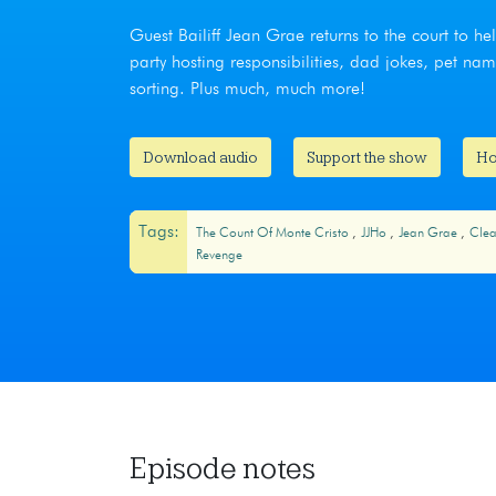
Guest Bailiff Jean Grae returns to the court to 
party hosting responsibilities, dad jokes, pet 
sorting. Plus much, much more!
Download audio
Support the show
Ho
Tags:
The Count Of Monte Cristo
JJHo
Jean Grae
Clea
Revenge
Episode notes