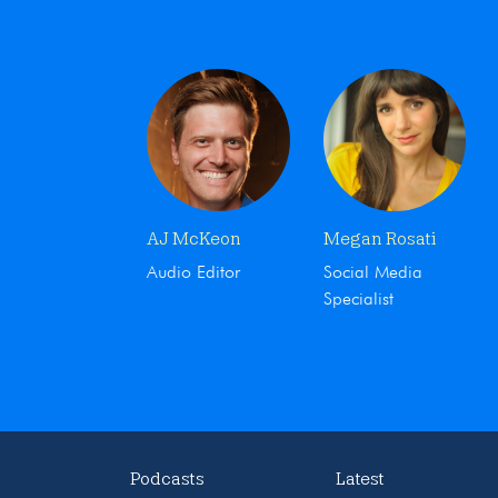
AJ McKeon
Megan Rosati
Audio Editor
Social Media
Specialist
Podcasts
Latest