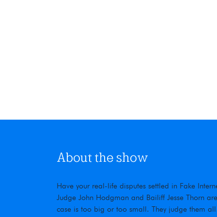
About the show
Have your real-life disputes settled in Fake Inte
Judge John Hodgman and Bailiff Jesse Thorn are t
case is too big or too small. They judge them all