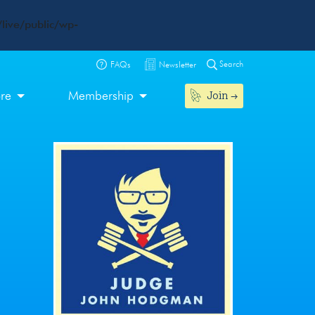
live/public/wp-
Search
FAQs
Newsletter
Join
ore
Membership