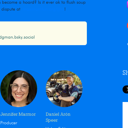
 become a hoard? Is it ever ok to flush soup
r dispute at
maximumfun.org/jjho
!
gman.bsky.social
S
Jennifer Marmor
Daniel Arón
Speer
Producer