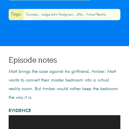
Tags:
Comedy
Judge John Hodgman
JJHo
Virtual Reality
Episode notes
Matt brings the case against his girlfriend, Amber. Matt
wants to convert their master bedroom into a virtual
reality room. But Amber would rather keep the bedroom
the way it is.
EVIDENCE