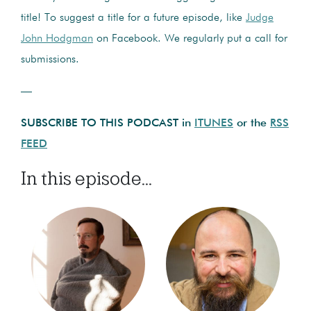
title! To suggest a title for a future episode, like
Judge
John Hodgman
on Facebook. We regularly put a call for
submissions.
—
SUBSCRIBE TO THIS PODCAST in
ITUNES
or the
RSS
FEED
In this episode...