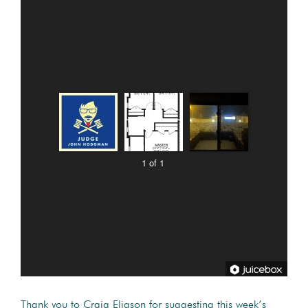
Thank you to Craig Eliason for suggesting this week’s