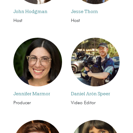
John Hodgman
Jesse Thorn
Host
Host
Jennifer Marmor
Daniel Arón Speer
Producer
Video Editor