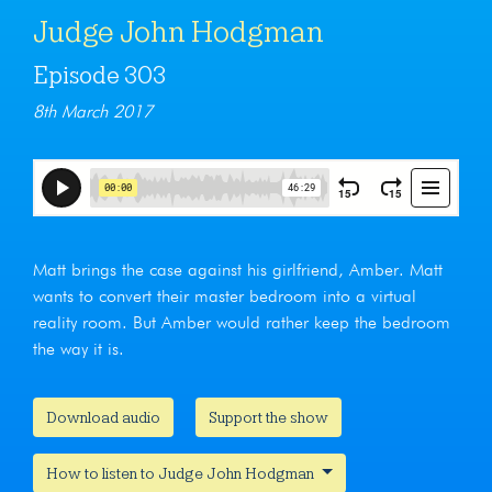
Judge John Hodgman
Episode 303
8th March 2017
Matt brings the case against his girlfriend, Amber. Matt
wants to convert their master bedroom into a virtual
reality room. But Amber would rather keep the bedroom
the way it is.
Download audio
Support the show
How to listen to Judge John Hodgman