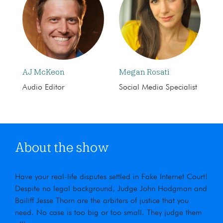
AJ McKeon
Megan Rosati
Audio Editor
Social Media Specialist
About the show
Have your real-life disputes settled in Fake Internet Court!
Despite no legal background, Judge John Hodgman and
Bailiff Jesse Thorn are the arbiters of justice that you
need. No case is too big or too small. They judge them