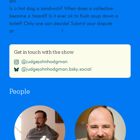
all!
Is a hot dog a sandwich? When does a collection
become a hoard? Is it ever ok to flush soup down a
toilet? Only one can decide! Submit your dispute
at
maximumfun.org/jjho
!
Get in touch with the show
@judgejohnhodgman
@judgejohnhodgman.bsky.social
People