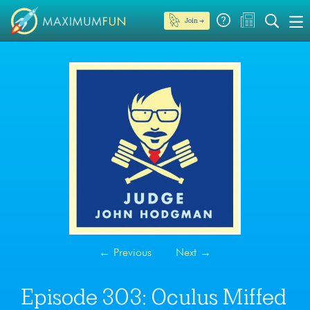
Join →
←
Previous
Next
→
Episode 303: Oculus Miffed