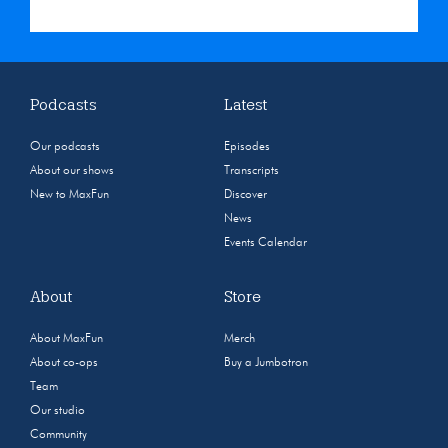
Podcasts
Latest
Our podcasts
Episodes
About our shows
Transcripts
New to MaxFun
Discover
News
Events Calendar
About
Store
About MaxFun
Merch
About co-ops
Buy a Jumbotron
Team
Our studio
Community