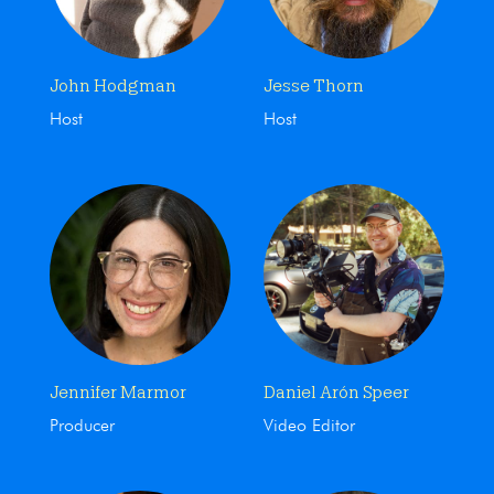
John Hodgman
Jesse Thorn
Host
Host
Jennifer Marmor
Daniel Arón Speer
Producer
Video Editor