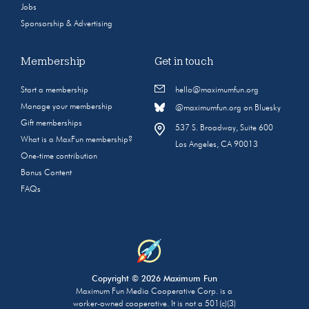
Jobs
Sponsorship & Advertising
Membership
Get in touch
Start a membership
hello@maximumfun.org
Manage your membership
@maximumfun.org on Bluesky
Gift memberships
537 S. Broadway, Suite 600
What is a MaxFun membership?
Los Angeles, CA 90013
One-time contribution
Bonus Content
FAQs
Copyright © 2026 Maximum Fun
Maximum Fun Media Cooperative Corp. is a
worker-owned cooperative. It is not a 501(c)(3)