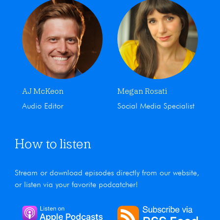
AJ McKeon
Megan Rosati
Audio Editor
Social Media Specialist
How to listen
Stream or download episodes directly from our website,
or listen via your favorite podcatcher!