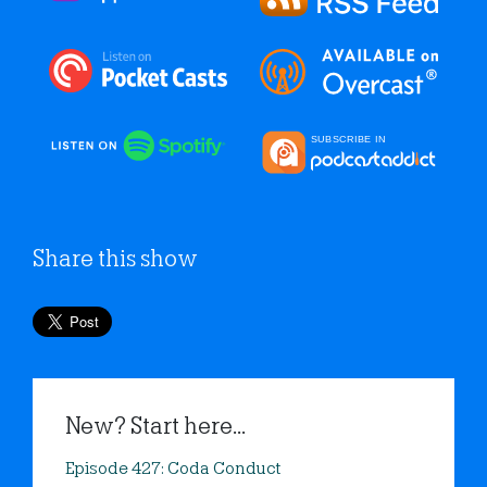
Share this show
New? Start here...
Episode 427: Coda Conduct