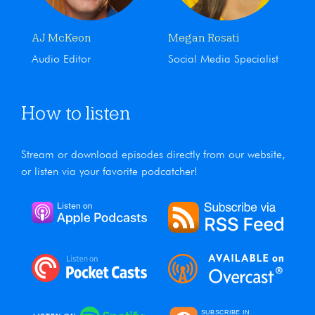
AJ McKeon
Megan Rosati
Audio Editor
Social Media Specialist
How to listen
Stream or download episodes directly from our website,
or listen via your favorite podcatcher!