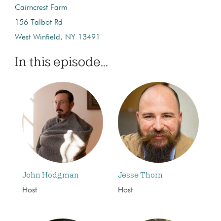
Cairncrest Farm
156 Talbot Rd
West Winfield, NY 13491
In this episode...
John Hodgman
Jesse Thorn
Host
Host