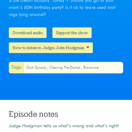
Is ice cream actually “candy”? Should you go to your
mom’s 60th birthday party? Is it ok to leave used snot
rags lying around?
Download audio
Support the show
How to listen to Judge John Hodgman
Tags:
Duck Dynasty
Clearing The Docket
Brocavore
Episode notes
Judge Hodgman tells us what’s wrong and what’s right!