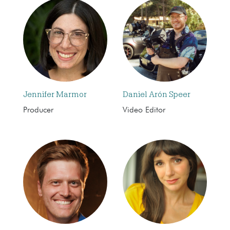
Jennifer Marmor
Daniel Arón Speer
Producer
Video Editor