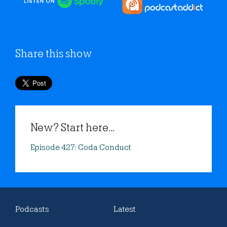
Share this show
New? Start here...
Episode 427: Coda Conduct
Podcasts
Latest