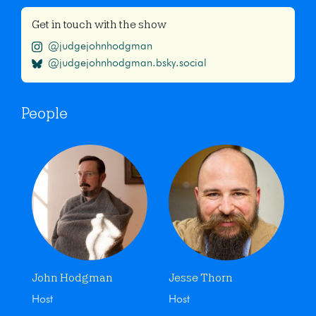
Get in touch with the show
@judgejohnhodgman
@judgejohnhodgman.bsky.social
People
John Hodgman
Jesse Thorn
Host
Host