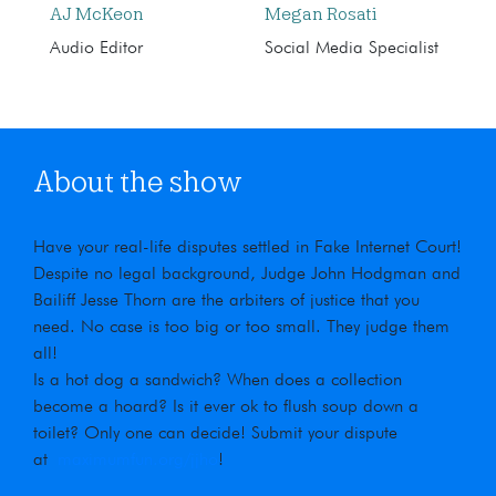
AJ McKeon
Megan Rosati
Audio Editor
Social Media Specialist
About the show
Have your real-life disputes settled in Fake Internet Court!
Despite no legal background, Judge John Hodgman and
Bailiff Jesse Thorn are the arbiters of justice that you
need. No case is too big or too small. They judge them
all!
Is a hot dog a sandwich? When does a collection
become a hoard? Is it ever ok to flush soup down a
toilet? Only one can decide! Submit your dispute
at
maximumfun.org/jjho
!