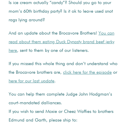
Is ice cream actually “candy”? Should you go to your
mom’s 60th birthday party? Is it ok to leave used snot
rags lying around?
And an update about the Brocavore Brothers!
You can
read about them eating Duck Dynasty brand beef jerky
here
, sent to them by one of our listeners.
If you missed this whole thing and don’t understand who
the Brocavore brothers are,
click here for the episode
or
here for our last update
.
You can help them complete Judge John Hodgman’s
court-mandated dalliances.
If you wish to send Moxie or Cheez Waffies to brothers
Edmund and Garth, please ship to: