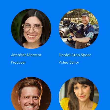
Jennifer Marmor
Daniel Arón Speer
Producer
Video Editor