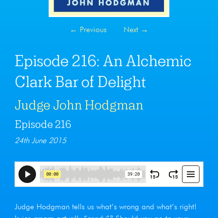
←
Previous
Next
→
Episode 216: An Alchemic
Clark Bar of Delight
Judge John Hodgman
Episode 216
24th June 2015
Judge Hodgman tells us what’s wrong and what’s right!