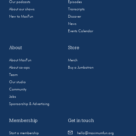
Our podcasts
Episodes
About our shows
Transcripts
New to MaxFun
Discover
News
Events Calendar
About
Store
About MaxFun
Merch
About co-ops
Buy a Jumbotron
Team
Our studio
Community
Jobs
Sponsorship & Advertising
Membership
Get in touch
Start a membership
hello@maximumfun.org