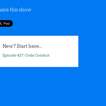
hare this show
New? Start here...
Episode 427: Coda Conduct