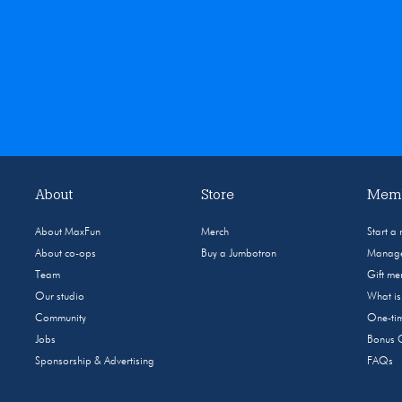
About
Store
Memb
About MaxFun
Merch
Start a
About co-ops
Buy a Jumbotron
Manage
Team
Gift m
Our studio
What i
Community
One-tim
Jobs
Bonus 
Sponsorship & Advertising
FAQs