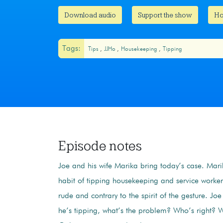
Download audio
Support the show
Ho
Tags:
Tips
JJHo
Housekeeping
Tipping
Episode notes
Joe and his wife Marika bring today’s case. Mari
habit of tipping housekeeping and service workers
rude and contrary to the spirit of the gesture. Joe
he’s tipping, what’s the problem? Who’s right?