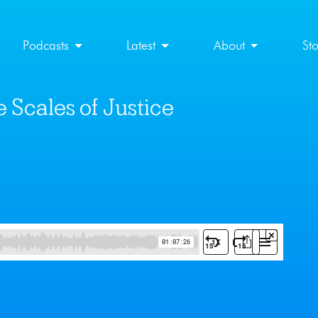
Podcasts
Latest
About
St
 Scales of Justice