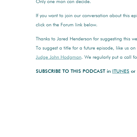
Only one man can decide.
If you want to join our conversation about this e
click on the Forum link below.
Thanks to Jared Henderson for suggesting this w
To suggest a title for a future episode, like us o
Judge John Hodgman
. We regularly put a call f
SUBSCRIBE TO THIS PODCAST in
ITUNES
or