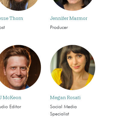
esse Thorn
Jennifer Marmor
ost
Producer
J McKeon
Megan Rosati
dio Editor
Social Media
Specialist