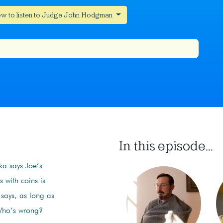
w to listen to Judge John Hodgman
In this episode...
ka says Joe’s
 with coins is
 says, as long as
 Who’s wrong?