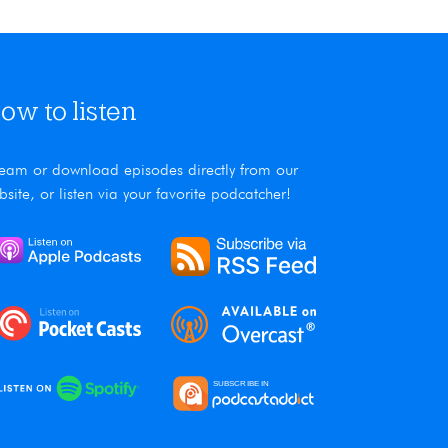
ow to listen
ream or download episodes directly from our
bsite, or listen via your favorite podcatcher!