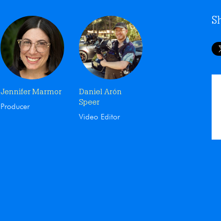
S
Jennifer Marmor
Daniel Arón
Speer
Producer
Video Editor