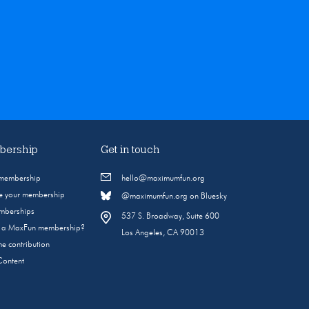
ership
Get in touch
 membership
hello@maximumfun.org
 your membership
@maximumfun.org on Bluesky
emberships
537 S. Broadway, Suite 600
s a MaxFun membership?
Los Angeles, CA 90013
e contribution
Content