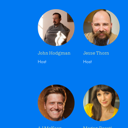
John Hodgman
Jesse Thorn
Host
Host