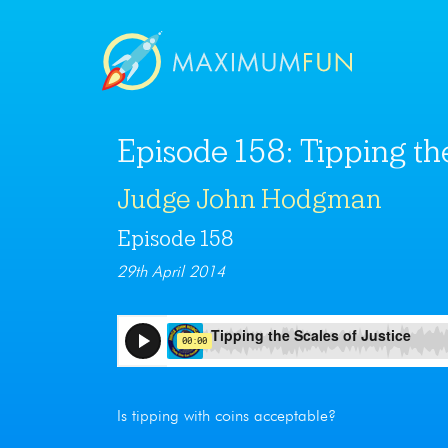
Episode 158: Tipping the
Judge John Hodgman
Episode 158
29th April 2014
Is tipping with coins acceptable?