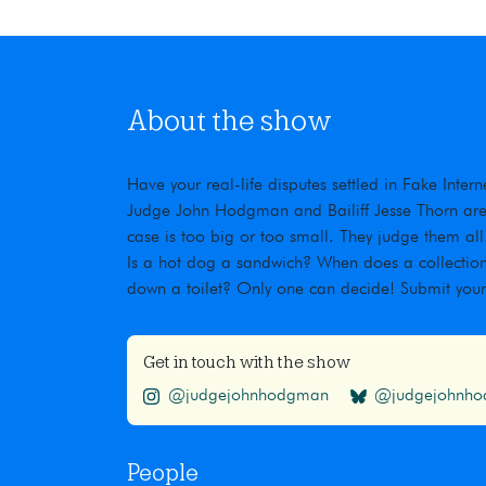
About the show
Have your real-life disputes settled in Fake Inte
Judge John Hodgman and Bailiff Jesse Thorn are t
case is too big or too small. They judge them all
Is a hot dog a sandwich? When does a collection
down a toilet? Only one can decide! Submit you
Get in touch with the show
@judgejohnhodgman
@judgejohnhod
People