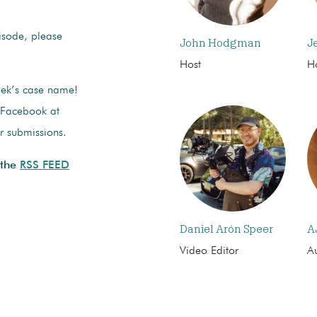
pisode, please
John Hodgman
J
Host
H
eek’s case name!
n Facebook at
or submissions.
 the
RSS FEED
Daniel Arón Speer
A
Video Editor
Au