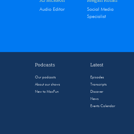
AJ McKeon
Megan Rosati
Audio Editor
Social Media
Specialist
Podcasts
Latest
Our podcasts
Episodes
About our shows
Transcripts
New to MaxFun
Discover
News
Events Calendar