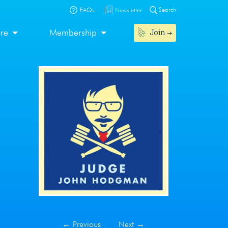
Search
FAQs
Newsletter
Join
ore
Membership
←
Previous
Next
→