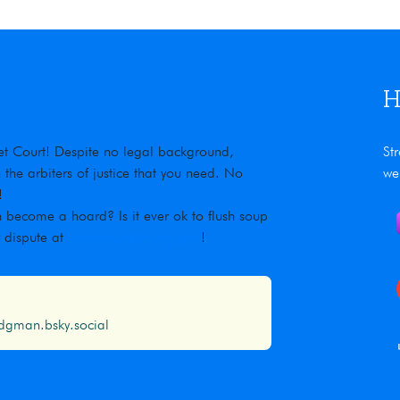
H
rnet Court! Despite no legal background,
St
he arbiters of justice that you need. No
we
!
 become a hoard? Is it ever ok to flush soup
r dispute at
maximumfun.org/jjho
!
gman.bsky.social