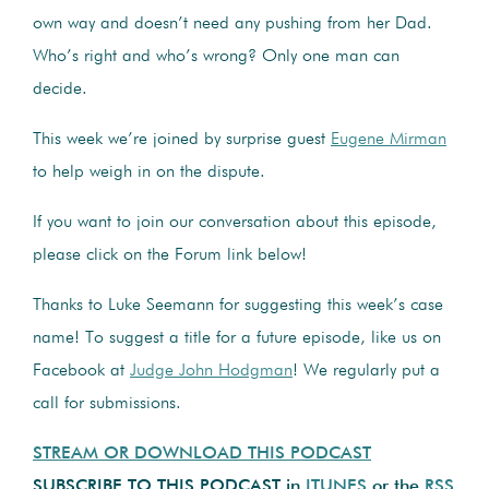
own way and doesn’t need any pushing from her Dad.
Who’s right and who’s wrong? Only one man can
decide.
This week we’re joined by surprise guest
Eugene Mirman
to help weigh in on the dispute.
If you want to join our conversation about this episode,
please click on the Forum link below!
Thanks to Luke Seemann for suggesting this week’s case
name! To suggest a title for a future episode, like us on
Facebook at
Judge John Hodgman
! We regularly put a
call for submissions.
STREAM OR DOWNLOAD THIS PODCAST
SUBSCRIBE TO THIS PODCAST in
ITUNES
or the
RSS