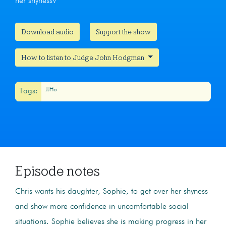
her shyness?
Download audio
Support the show
How to listen to Judge John Hodgman
JJHo
Tags:
Episode notes
Chris wants his daughter, Sophie, to get over her shyness
and show more confidence in uncomfortable social
situations. Sophie believes she is making progress in her