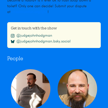
become a hoard? Is it ever ok to flush soup down a
toilet? Only one can decide! Submit your dispute
at
maximumfun.org/jjho
!
Get in touch with the show
@judgejohnhodgman
@judgejohnhodgman.bsky.social
People