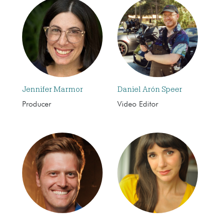
Jennifer Marmor
Daniel Arón Speer
Producer
Video Editor