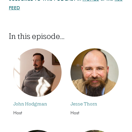
FEED
In this episode...
John Hodgman
Jesse Thorn
Host
Host