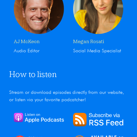
AJ McKeon
Megan Rosati
Audio Editor
Social Media Specialist
How to listen
Stream or download episodes directly from our website,
or listen via your favorite podcatcher!