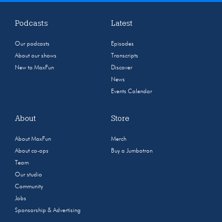
Podcasts
Latest
Our podcasts
Episodes
About our shows
Transcripts
New to MaxFun
Discover
News
Events Calendar
About
Store
About MaxFun
Merch
About co-ops
Buy a Jumbotron
Team
Our studio
Community
Jobs
Sponsorship & Advertising