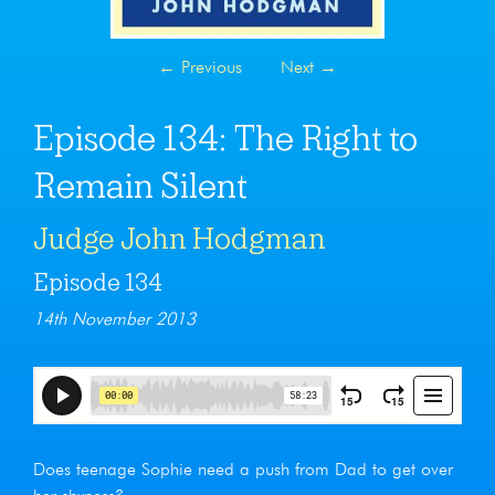
←
Previous
Next
→
Episode 134: The Right to
Remain Silent
Judge John Hodgman
Episode 134
14th November 2013
Does teenage Sophie need a push from Dad to get over