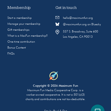
Membership
Get in touch
Start a membership
hello@maximumfun.org
Manage your membership
@maximumfun.org on Bluesky
Gift memberships
537 S. Broadway, Suite 600
What is a MaxFun membership?
Los Angeles, CA 90013
One-time contribution
Bonus Content
FAQs
Copyright © 2026 Maximum Fun
Maximum Fun Media Cooperative Corp. is a
worker-owned cooperative. It is not a 501(c)(3)
charity and contributions are not tax-deductible.