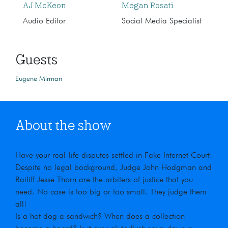
AJ McKeon
Megan Rosati
Audio Editor
Social Media Specialist
Guests
Eugene Mirman
About the show
Have your real-life disputes settled in Fake Internet Court!
Despite no legal background, Judge John Hodgman and
Bailiff Jesse Thorn are the arbiters of justice that you
need. No case is too big or too small. They judge them
all!
Is a hot dog a sandwich? When does a collection