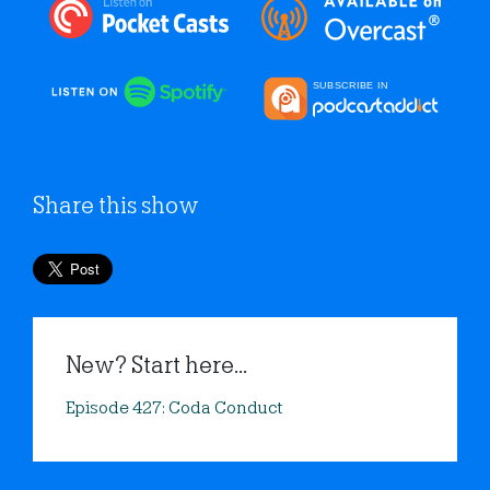
Share this show
New? Start here...
Episode 427: Coda Conduct