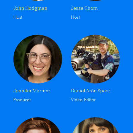
John Hodgman
Jesse Thorn
Host
Host
Jennifer Marmor
Daniel Arón Speer
Producer
Video Editor