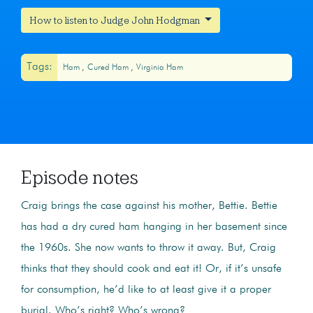
How to listen to Judge John Hodgman
Tags:
Ham
Cured Ham
Virginia Ham
Episode notes
Craig brings the case against his mother, Bettie. Bettie
has had a dry cured ham hanging in her basement since
the 1960s. She now wants to throw it away. But, Craig
thinks that they should cook and eat it! Or, if it’s unsafe
for consumption, he’d like to at least give it a proper
burial.
Who’s right? Who’s wrong?