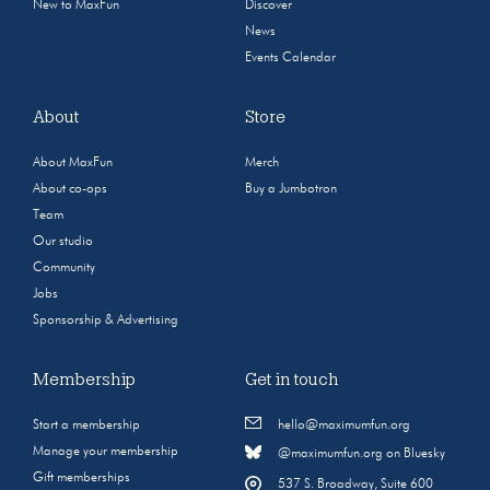
New to MaxFun
Discover
News
Events Calendar
About
Store
About MaxFun
Merch
About co-ops
Buy a Jumbotron
Team
Our studio
Community
Jobs
Sponsorship & Advertising
Membership
Get in touch
Start a membership
hello@maximumfun.org
Manage your membership
@maximumfun.org on Bluesky
Gift memberships
537 S. Broadway, Suite 600