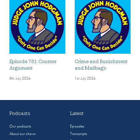
Episode 781: Counter
Crime and Bunishment
Argument
and Mailbags
8th July 2026
1st July 2026
Podcasts
Latest
Our podcasts
Episodes
About our shows
Transcripts