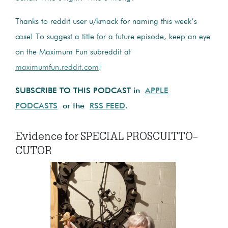
Thanks to reddit user u/kmack for naming this week’s
case! To suggest a title for a future episode, keep an eye
on the Maximum Fun subreddit at
maximumfun.reddit.com
!
SUBSCRIBE TO THIS PODCAST in
APPLE
PODCASTS
or the
RSS FEED
.
Evidence for SPECIAL PROSCUITTO-
CUTOR