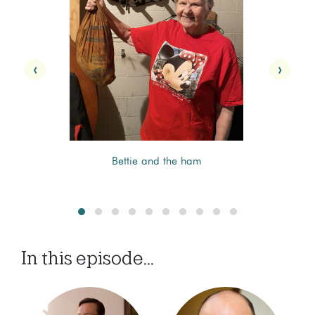
‹
›
Bettie and the ham
In this episode...