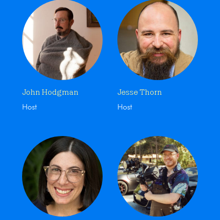
John Hodgman
Jesse Thorn
Host
Host