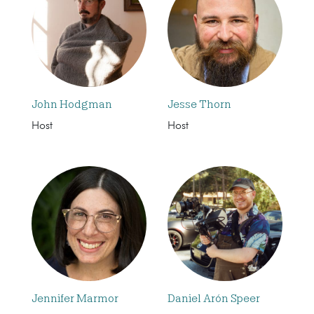
John Hodgman
Jesse Thorn
Host
Host
Jennifer Marmor
Daniel Arón Speer