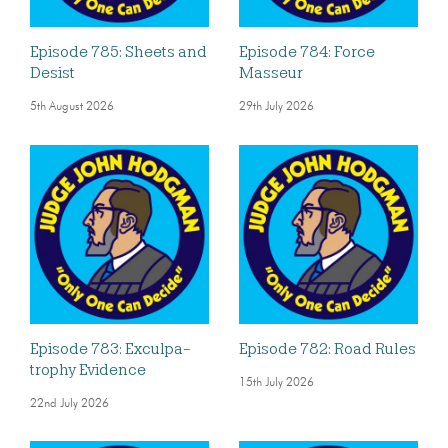
Episode 785: Sheets and
Episode 784: Force
Desist
Masseur
5th August 2026
29th July 2026
Episode 783: Exculpa-
Episode 782: Road Rules
trophy Evidence
15th July 2026
22nd July 2026