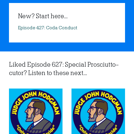
New? Start here...
Episode 427: Coda Conduct
Liked Episode 627: Special Prosciutto-
cutor? Listen to these next...