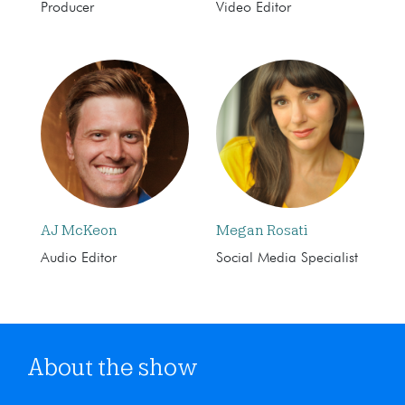
Producer
Video Editor
AJ McKeon
Megan Rosati
Audio Editor
Social Media Specialist
About the show