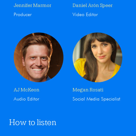
Jennifer Marmor
Daniel Arón Speer
Producer
Video Editor
AJ McKeon
Megan Rosati
Audio Editor
Social Media Specialist
How to listen