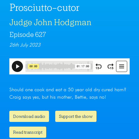
Prosciutto-cutor
Judge John Hodgman
Episode 627
26th July 2023
Should one cook and eat a 50 year old dry cured ham?
Craig says yes, but his mother, Bettie, says no!
Download audio
Support the show
Read transcript