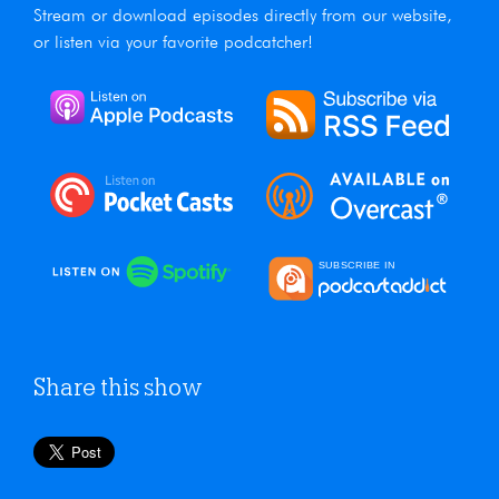
Stream or download episodes directly from our website,
or listen via your favorite podcatcher!
Share this show