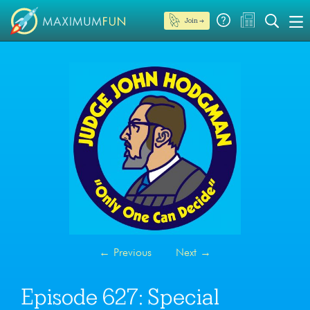
Join →
←
Previous
Next
→
Episode 627: Special