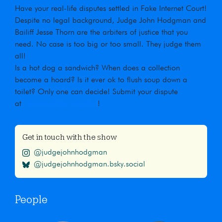
Have your real-life disputes settled in Fake Internet Court!
Despite no legal background, Judge John Hodgman and
Bailiff Jesse Thorn are the arbiters of justice that you
need. No case is too big or too small. They judge them
all!
Is a hot dog a sandwich? When does a collection
become a hoard? Is it ever ok to flush soup down a
toilet? Only one can decide! Submit your dispute
at
maximumfun.org/jjho
!
Get in touch with the show
@judgejohnhodgman
@judgejohnhodgman.bsky.social
People