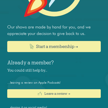
Our shows are made by hand for you, and we
appreciate your decision to give back to us.
Start a membership →
Already a member?
You could still help by…
...leaving a review on Apple Podcasts!
Leave a review →
...sharing it on social media!