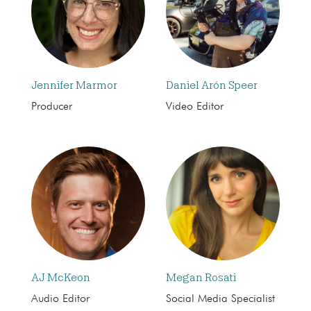
Jennifer Marmor
Daniel Arón Speer
Producer
Video Editor
AJ McKeon
Megan Rosati
Audio Editor
Social Media Specialist