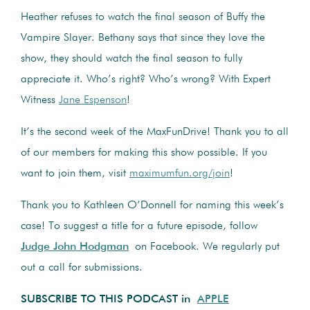
Heather refuses to watch the final season of Buffy the
Vampire Slayer. Bethany says that since they love the
show, they should watch the final season to fully
appreciate it. Who’s right? Who’s wrong? With Expert
Witness
Jane Espenson
!
It’s the second week of the MaxFunDrive! Thank you to all
of our members for making this show possible. If you
want to join them, visit
maximumfun.org/join
!
Thank you to
Kathleen O’Donnell
for naming this week’s
case! To suggest a title for a future episode, follow
Judge John Hodgman
on Facebook. We regularly put
out a call for submissions.
SUBSCRIBE TO THIS PODCAST in
APPLE