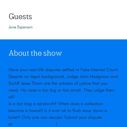
Guests
Jane Espenson
About the show
Have your real-life disputes settled in Fake Internet Court!
Despite no legal background, Judge John Hodgman and
Bailiff Jesse Thorn are the arbiters of justice that you
need. No case is too big or too small. They judge them
all!
Is a hot dog a sandwich? When does a collection
become a hoard? Is it ever ok to flush soup down a
toilet? Only one can decide! Submit your dispute
at
maximumfun.org/jjho
!