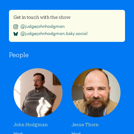
Get in touch with the show
@judgejohnhodgman
@judgejohnhodgman.bsky.social
People
John Hodgman
Jesse Thorn
Host
Host