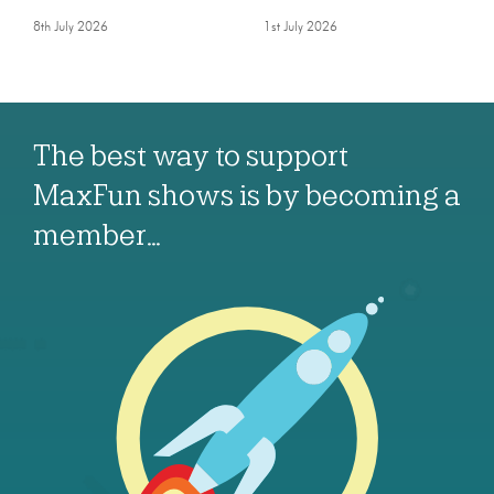
8th July 2026
1st July 2026
The best way to support
MaxFun shows is by becoming a
member…