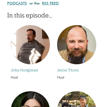
PODCASTS
or the
RSS FEED
In this episode...
John Hodgman
Jesse Thorn
Host
Host