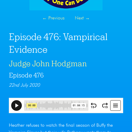
←
Previous
Next
→
Episode 476: Vampirical
Evidence
Judge John Hodgman
Episode 476
22nd July 2020
Heather refuses to watch the final season of Buffy the