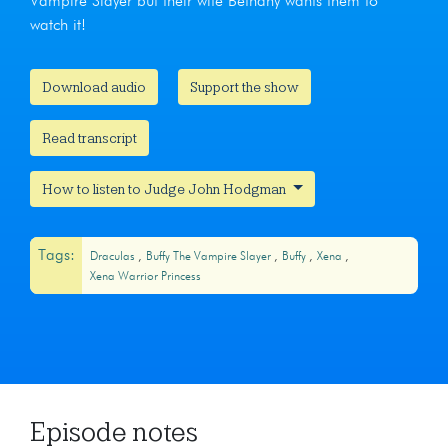
Vampire Slayer but their wife Bethany wants them to
watch it!
Download audio
Support the show
Read transcript
How to listen to Judge John Hodgman
Tags:
Draculas
Buffy The Vampire Slayer
Buffy
Xena
Xena Warrior Princess
Episode notes