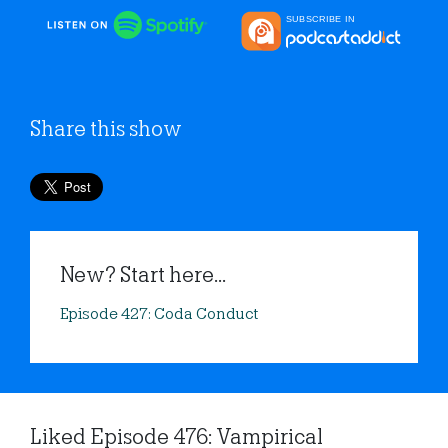
Share this show
New? Start here...
Episode 427: Coda Conduct
Liked Episode 476: Vampirical