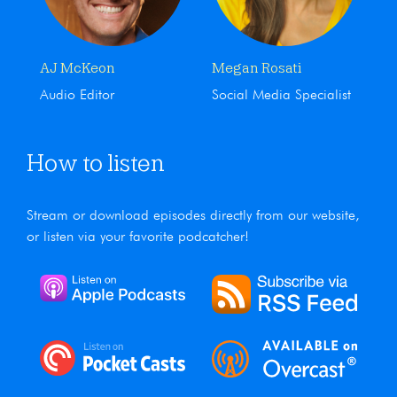
AJ McKeon
Megan Rosati
Audio Editor
Social Media Specialist
How to listen
Stream or download episodes directly from our website,
or listen via your favorite podcatcher!