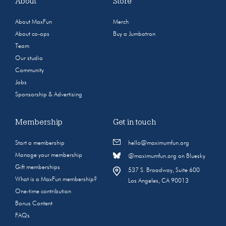
About
Store
About MaxFun
Merch
About co-ops
Buy a Jumbotron
Team
Our studio
Community
Jobs
Sponsorship & Advertising
Membership
Get in touch
Start a membership
hello@maximumfun.org
Manage your membership
@maximumfun.org on Bluesky
Gift memberships
537 S. Broadway, Suite 600
What is a MaxFun membership?
Los Angeles, CA 90013
One-time contribution
Bonus Content
FAQs