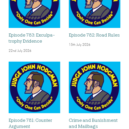
Episode 783: Exculpa-
Episode 782: Road Rules
trophy Evidence
15th July 2026
22nd July 2026
Episode 781: Counter
Crime and Bunishment
Argument
and Mailbags