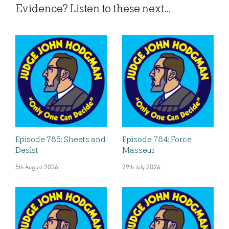
Evidence? Listen to these next...
Episode 785: Sheets and
Episode 784: Force
Desist
Masseur
5th August 2026
29th July 2026