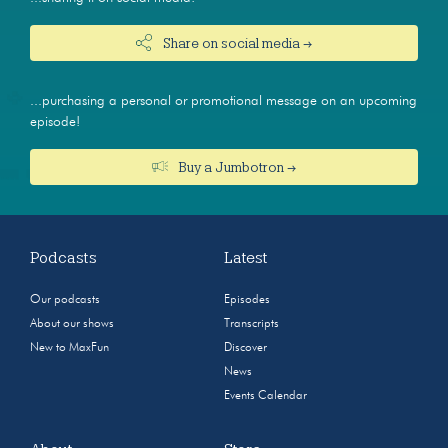
Share on social media →
...purchasing a personal or promotional message on an upcoming
episode!
Buy a Jumbotron →
Podcasts
Latest
Our podcasts
Episodes
About our shows
Transcripts
New to MaxFun
Discover
News
Events Calendar