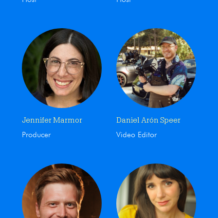
Jennifer Marmor
Daniel Arón Speer
Producer
Video Editor