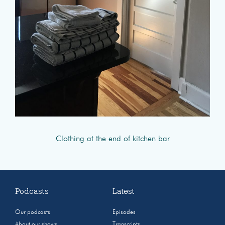
Clothing at the end of kitchen bar
Podcasts
Latest
Our podcasts
Episodes
About our shows
Transcripts