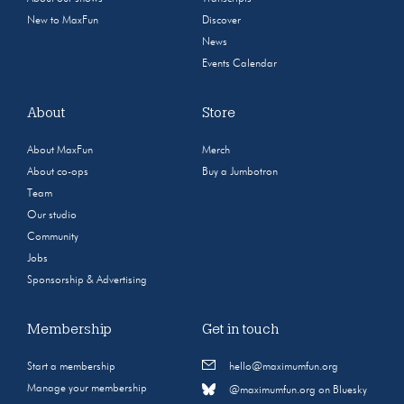
New to MaxFun
Discover
News
Events Calendar
About
Store
About MaxFun
Merch
About co-ops
Buy a Jumbotron
Team
Our studio
Community
Jobs
Sponsorship & Advertising
Membership
Get in touch
Start a membership
hello@maximumfun.org
Manage your membership
@maximumfun.org on Bluesky