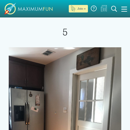
Join →
5