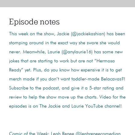
Episode notes
This week on the show, Jackie (@jackiekashian) has been
stomping around in the exact way she swore she would
never. Meanwhile, Laurie (@anylaurie16) has some new
jokes that are starting to work but are not “Hermosa
Ready” yet. Plus, do you know how expensive it is to get
merch made if you don’t want toddler-made Belacavas?!
Subscribe to the podcast, and give it a 5-star rating and
review to help the show move up the charts. Video for the
episodes is on The Jackie and Laurie YouTube channel!
Comic of the Week:
Leah Renee @leahreneecomedian