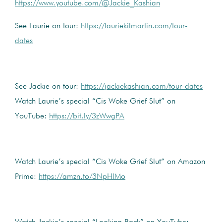
https://www.youtube.com/@Jackie_Kashian
See Laurie on tour:
https://lauriekilmartin.com/tour-
dates
See Jackie on tour:
https://jackiekashian.com/tour-dates
Watch Laurie’s special “Cis Woke Grief Slut” on
YouTube:
https://bit.ly/3zWwgPA
Watch Laurie’s special “Cis Woke Grief Slut” on Amazon
Prime:
https://amzn.to/3NpHlMo