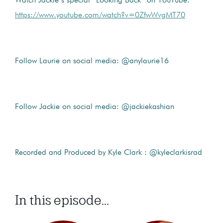
Watch Jackie’s special “Looking Back” on YouTube:
https://www.youtube.com/watch?v=0ZfwWvgMT70
Follow Laurie on social media: @anylaurie16
Follow Jackie on social media: @jackiekashian
Recorded and Produced by Kyle Clark : @kyleclarkisrad
In this episode...