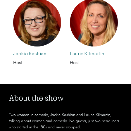
Jackie Kashian
Laurie Kilmartin
Host
Host
About the show
Two women in comedy, Jackie Kashian and Laurie Kilmartin,
talking about women and comedy. No guests, just two headliners
who started in the ’80s and never stopped.