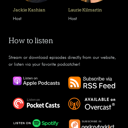
Jackie Kashian
Laurie Kilmartin
Host
Host
How to listen
Stream or download episodes directly from our website,
or listen via your favorite podcatcher!