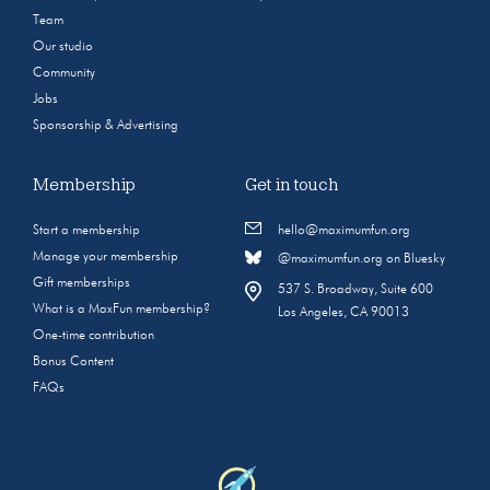
Team
Our studio
Community
Jobs
Sponsorship & Advertising
Membership
Get in touch
Start a membership
hello@maximumfun.org
Manage your membership
@maximumfun.org on Bluesky
Gift memberships
537 S. Broadway, Suite 600
What is a MaxFun membership?
Los Angeles, CA 90013
One-time contribution
Bonus Content
FAQs