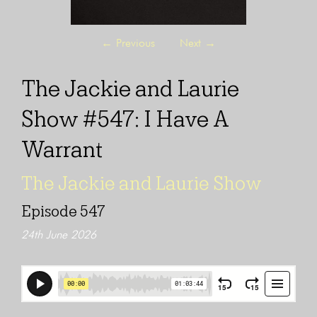
←
Previous
Next
→
The Jackie and Laurie
Show #547: I Have A
Warrant
The Jackie and Laurie Show
Episode 547
24th June 2026