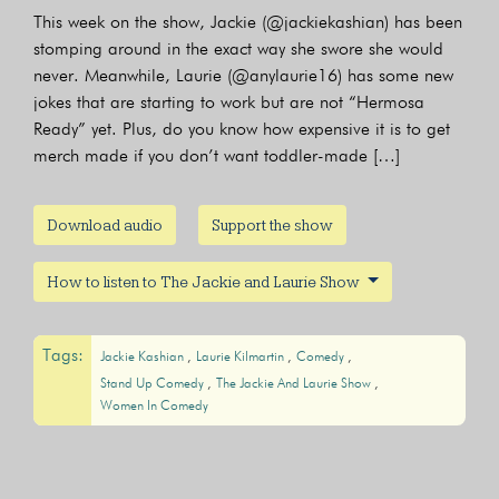
This week on the show, Jackie (@jackiekashian) has been
stomping around in the exact way she swore she would
never. Meanwhile, Laurie (@anylaurie16) has some new
jokes that are starting to work but are not “Hermosa
Ready” yet. Plus, do you know how expensive it is to get
merch made if you don’t want toddler-made […]
Download audio
Support the show
How to listen to The Jackie and Laurie Show
Tags:
Jackie Kashian
Laurie Kilmartin
Comedy
Stand Up Comedy
The Jackie And Laurie Show
Women In Comedy