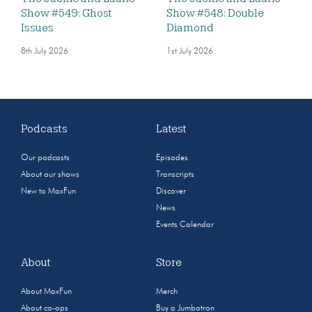
Show #549: Ghost
Show #548: Double
Issues
Diamond
8th July 2026
1st July 2026
Podcasts
Latest
Our podcasts
Episodes
About our shows
Transcripts
New to MaxFun
Discover
News
Events Calendar
About
Store
About MaxFun
Merch
About co-ops
Buy a Jumbotron