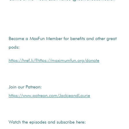
Become a MaxFun Member for benefits and other great
pods:
https://href.li/?https://maximumfun.org/donate
Join our Patreon:
https://www.patreon.com/JackieandLaurie
Watch the episodes and subscribe here: