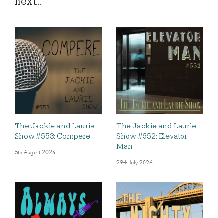
next...
The Jackie and Laurie
The Jackie and Laurie
Show #553: Compere
Show #552: Elevator
Man
5th August 2026
29th July 2026