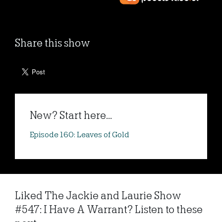
Share this show
New? Start here...
Episode 160: Leaves of Gold
Liked The Jackie and Laurie Show
#547: I Have A Warrant? Listen to these