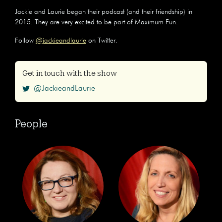
Jackie and Laurie began their podcast (and their friendship) in
2015. They are very excited to be part of Maximum Fun.
Follow
@jackieandlaurie
on Twitter.
Get in touch with the show
@JackieandLaurie
People