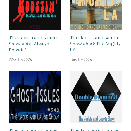
The Jackie and Laurie
The Jackie and Laurie
Show #551: Always
Show #550: The Mighty
Boostin’
LA
22nd July 2026
15th July 2026
The Jackie and Laurie
The Jackie and Laurie