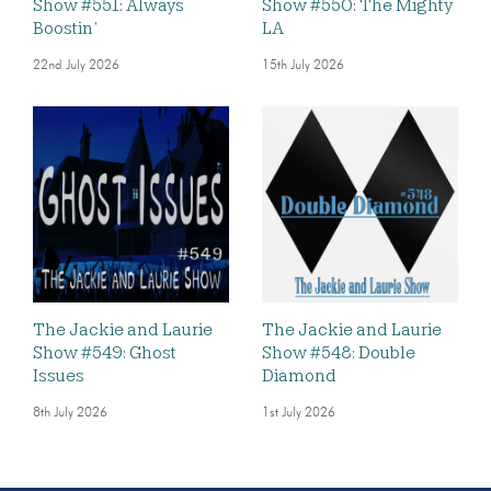
Show #551: Always
Show #550: The Mighty
Boostin’
LA
22nd July 2026
15th July 2026
The Jackie and Laurie
The Jackie and Laurie
Show #549: Ghost
Show #548: Double
Issues
Diamond
8th July 2026
1st July 2026