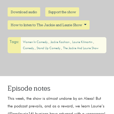
Download audio
Support the show
How to listen to The Jackie and Laurie Show
Tags:
Women In Comedy
Jackie Kashian
Laurie Kilmartin
Comedy
Stand Up Comedy
The Jackie And Laurie Show
Episode notes
This week, the show is almost undone by an Alexa! But
the podcast prevails, and as a reward, we learn Laurie’s
(@anylaurie16) bunions have returned with a vengeance!