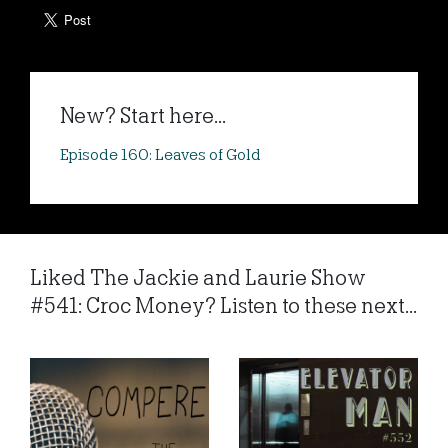
New? Start here...
Episode 160: Leaves of Gold
Liked The Jackie and Laurie Show
#541: Croc Money? Listen to these next...