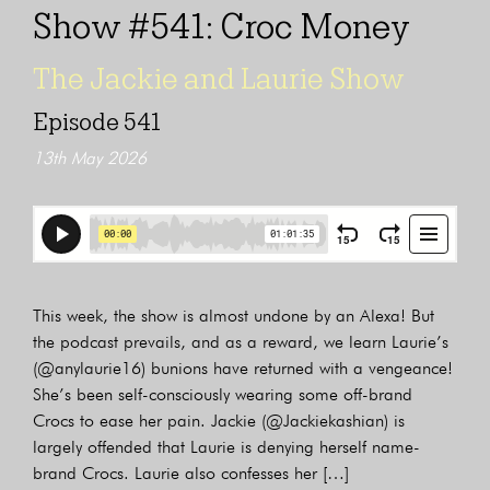
Show #541: Croc Money
The Jackie and Laurie Show
Episode 541
13th May 2026
This week, the show is almost undone by an Alexa! But
the podcast prevails, and as a reward, we learn Laurie’s
(@anylaurie16) bunions have returned with a vengeance!
She’s been self-consciously wearing some off-brand
Crocs to ease her pain. Jackie (@Jackiekashian) is
largely offended that Laurie is denying herself name-
brand Crocs. Laurie also confesses her […]