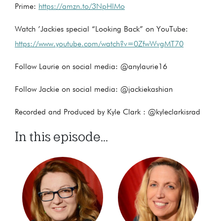
Prime:
https://amzn.to/3NpHlMo
Watch ’Jackies special “Looking Back” on YouTube:
https://www.youtube.com/watch?v=0ZfwWvgMT70
Follow Laurie on social media: @anylaurie16
Follow Jackie on social media: @jackiekashian
Recorded and Produced by Kyle Clark : @kyleclarkisrad
In this episode...