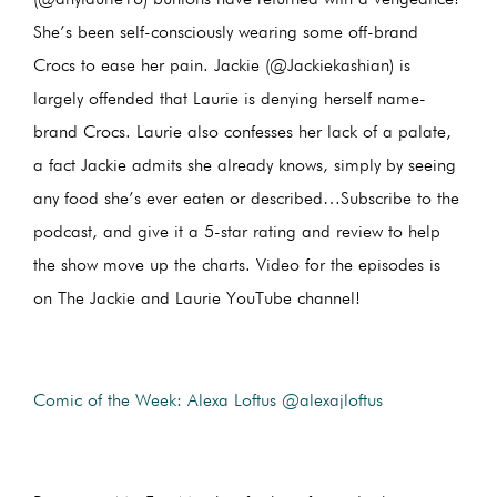
She’s been self-consciously wearing some off-brand
Crocs to ease her pain. Jackie (@Jackiekashian) is
largely offended that Laurie is denying herself name-
brand Crocs. Laurie also confesses her lack of a palate,
a fact Jackie admits she already knows, simply by seeing
any food she’s ever eaten or described…Subscribe to the
podcast, and give it a 5-star rating and review to help
the show move up the charts. Video for the episodes is
on The Jackie and Laurie YouTube channel!
Comic of the Week: Alexa Loftus @alexajloftus