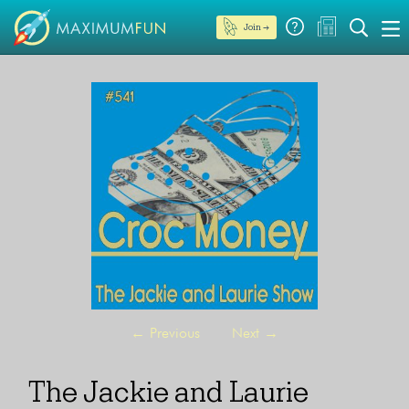
Join →
←
Previous
Next
→
The Jackie and Laurie