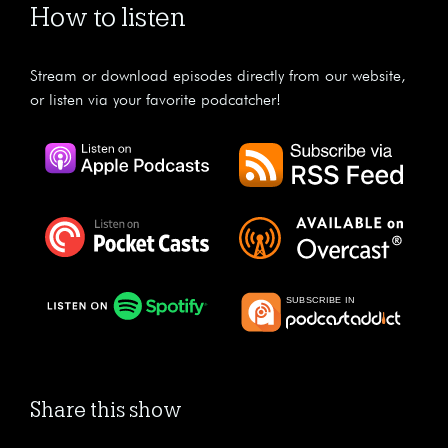
How to listen
Stream or download episodes directly from our website,
or listen via your favorite podcatcher!
Share this show