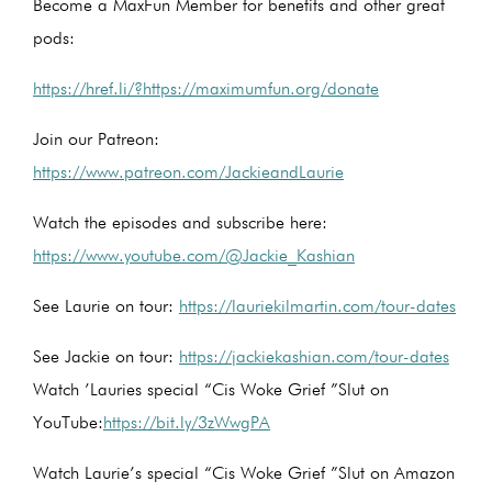
Become a MaxFun Member for benefits and other great
pods:
https://href.li/?https://maximumfun.org/donate
Join our Patreon:
https://www.patreon.com/JackieandLaurie
Watch the episodes and subscribe here:
https://www.youtube.com/@Jackie_Kashian
See Laurie on tour:
https://lauriekilmartin.com/tour-dates
See Jackie on tour:
https://jackiekashian.com/tour-dates
Watch ’Lauries special “Cis Woke Grief ”Slut on
YouTube:
https://bit.ly/3zWwgPA
Watch Laurie’s special “Cis Woke Grief ”Slut on Amazon