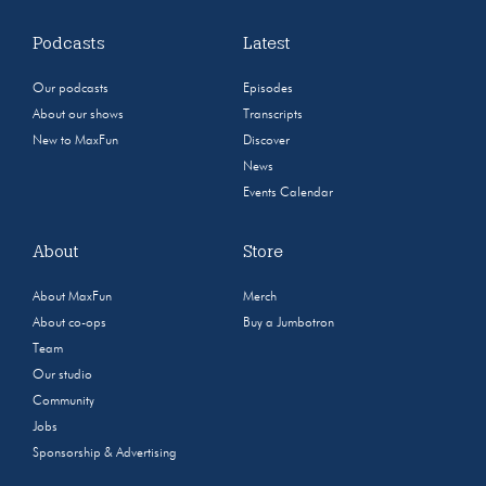
Podcasts
Latest
Our podcasts
Episodes
About our shows
Transcripts
New to MaxFun
Discover
News
Events Calendar
About
Store
About MaxFun
Merch
About co-ops
Buy a Jumbotron
Team
Our studio
Community
Jobs
Sponsorship & Advertising