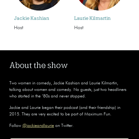
Jackie Kashian
Laurie Kilmartin
Host
Host
About the show
Two women in comedy, Jackie Kashian and Laurie Kilmartin,
talking about women and comedy. No guests, just two headliners
who started in the ’80s and never stopped.
Jackie and Laurie began their podcast (and their friendship) in
2015. They are very excited to be part of Maximum Fun.
Follow
@jackieandlaurie
on Twitter.