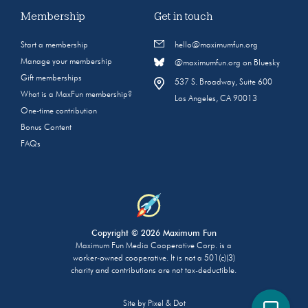
Membership
Get in touch
Start a membership
hello@maximumfun.org
Manage your membership
@maximumfun.org on Bluesky
Gift memberships
537 S. Broadway, Suite 600
What is a MaxFun membership?
Los Angeles, CA 90013
One-time contribution
Bonus Content
FAQs
Copyright © 2026 Maximum Fun
Maximum Fun Media Cooperative Corp. is a
worker-owned cooperative. It is not a 501(c)(3)
charity and contributions are not tax-deductible.
Site by
Pixel & Dot