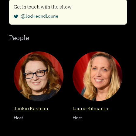
Get in touch with the show
@JackieandLaurie
People
Jackie Kashian
Laurie Kilmartin
Host
Host