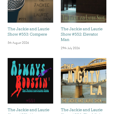
The Jackie and Laurie
The Jackie and Laurie
Show #553: Compere
Show #552: Elevator
Man
5th August 2026
29th July 2026
The Jackie and Laurie
The Jackie and Laurie