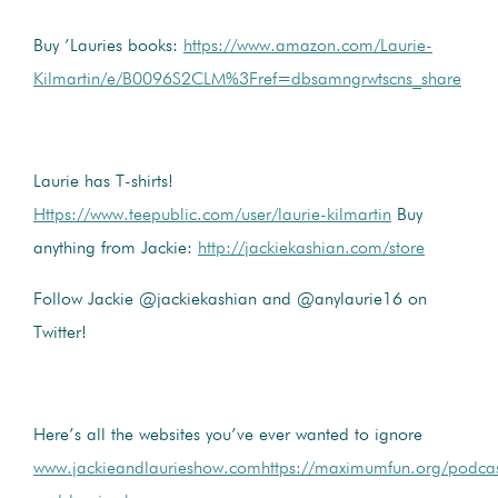
Buy ’Lauries books:
https://www.amazon.com/Laurie-
Kilmartin/e/B0096S2CLM%3Fref=dbsamngrwtscns_share
Laurie has T-shirts!
Https://www.teepublic.com/user/laurie-kilmartin
Buy
anything from Jackie:
http://jackiekashian.com/store
Follow Jackie @jackiekashian and @anylaurie16 on
Twitter!
Here’s all the websites you’ve ever wanted to ignore
www.jackieandlaurieshow.com
https://maximumfun.org/podcas