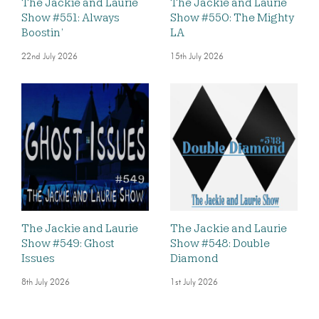
The Jackie and Laurie
The Jackie and Laurie
Show #551: Always
Show #550: The Mighty
Boostin’
LA
22nd July 2026
15th July 2026
The Jackie and Laurie
The Jackie and Laurie
Show #549: Ghost
Show #548: Double
Issues
Diamond
8th July 2026
1st July 2026