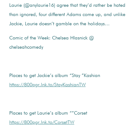
Laurie (@anylaurie16) agree that they’d rather be hated
than ignored, four different Adams come up, and unlike
Jackie, Laurie doesn’t gamble on the holidays…
Comic of the Week: Chelsea Hlasnick @
chelseahcomedy
Places to get Jackie’s album “Stay ”Kashian
https://800pgr.lnk.to/StayKashianTW
Places to get Laurie’s album “”Corset
https://800pgr.lnk.to/CorsetTW