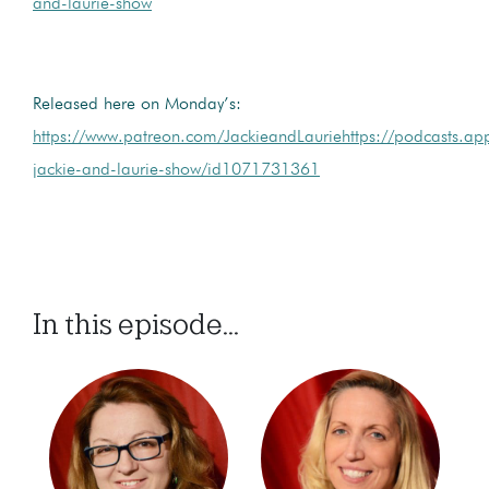
and-laurie-show
Released here on Monday’s:
https://www.patreon.com/JackieandLauriehttps://podcasts.ap
jackie-and-laurie-show/id1071731361
In this episode...