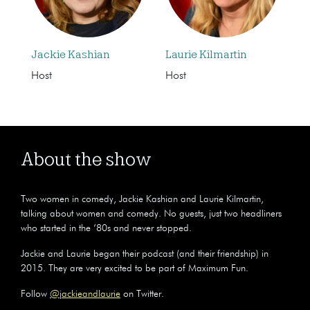
Jackie Kashian
Laurie Kilmartin
Host
Host
About the show
Two women in comedy, Jackie Kashian and Laurie Kilmartin,
talking about women and comedy. No guests, just two headliners
who started in the ’80s and never stopped.
Jackie and Laurie began their podcast (and their friendship) in
2015. They are very excited to be part of Maximum Fun.
Follow
@jackieandlaurie
on Twitter.