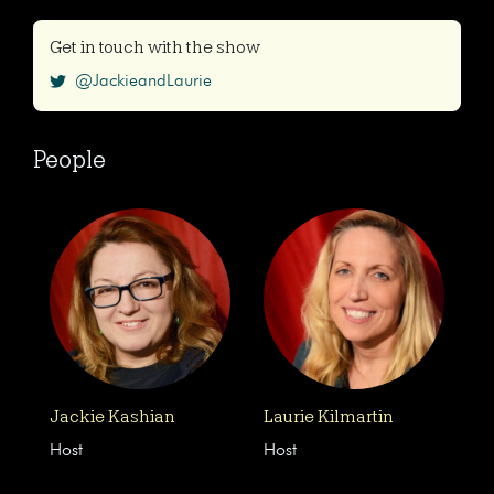
Get in touch with the show
@JackieandLaurie
People
Jackie Kashian
Laurie Kilmartin
Host
Host