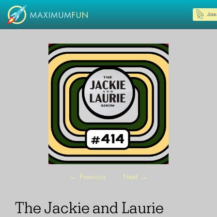
Join
←
Previous
Next
→
The Jackie and Laurie