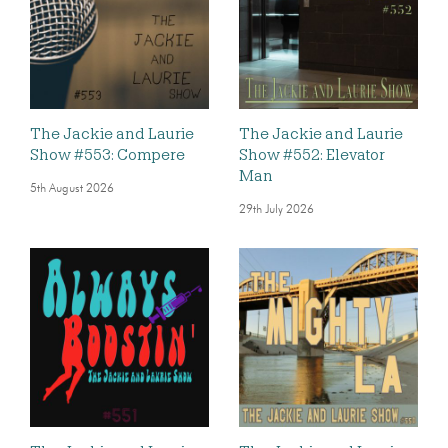
The Jackie and Laurie
The Jackie and Laurie
Show #553: Compere
Show #552: Elevator
Man
5th August 2026
29th July 2026