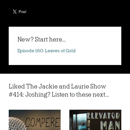
New? Start here...
Episode 160: Leaves of Gold
Liked The Jackie and Laurie Show
#414: Joshing? Listen to these next...