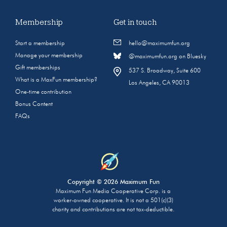
Membership
Get in touch
Start a membership
hello@maximumfun.org
Manage your membership
@maximumfun.org on Bluesky
Gift memberships
537 S. Broadway, Suite 600
What is a MaxFun membership?
Los Angeles, CA 90013
One-time contribution
Bonus Content
FAQs
Copyright © 2026 Maximum Fun
Maximum Fun Media Cooperative Corp. is a
worker-owned cooperative. It is not a 501(c)(3)
charity and contributions are not tax-deductible.