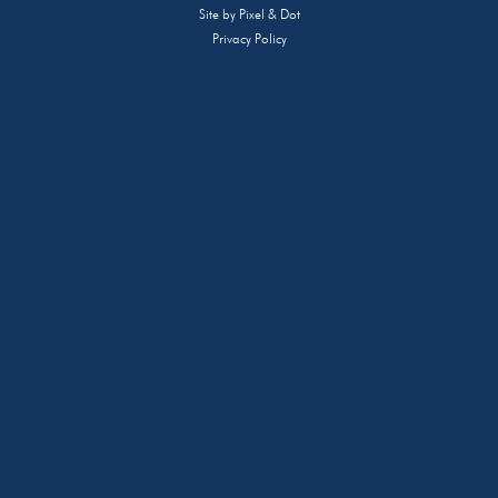
Site by
Pixel & Dot
Privacy Policy