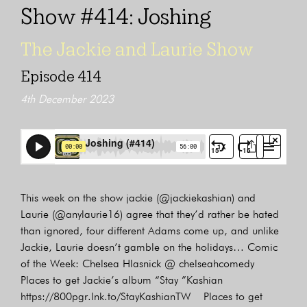
Show #414: Joshing
The Jackie and Laurie Show
Episode 414
4th December 2023
This week on the show jackie (@jackiekashian) and
Laurie (@anylaurie16) agree that they’d rather be hated
than ignored, four different Adams come up, and unlike
Jackie, Laurie doesn’t gamble on the holidays… Comic
of the Week: Chelsea Hlasnick @ chelseahcomedy
Places to get Jackie’s album “Stay ”Kashian
https://800pgr.lnk.to/StayKashianTW Places to get