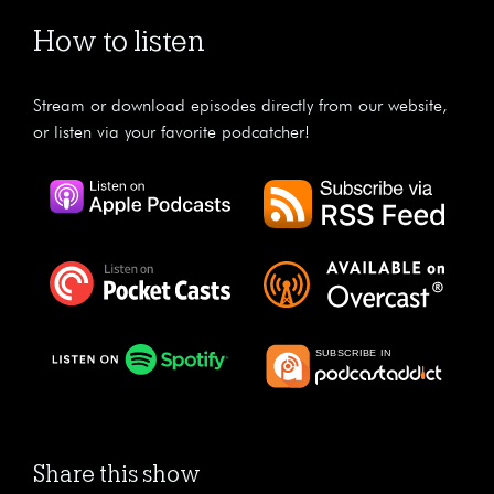
How to listen
Stream or download episodes directly from our website,
or listen via your favorite podcatcher!
Share this show