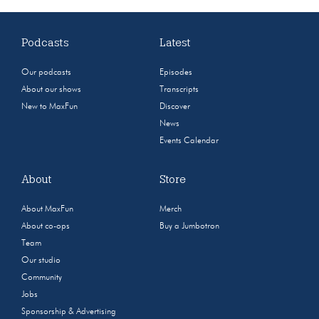
Podcasts
Latest
Our podcasts
Episodes
About our shows
Transcripts
New to MaxFun
Discover
News
Events Calendar
About
Store
About MaxFun
Merch
About co-ops
Buy a Jumbotron
Team
Our studio
Community
Jobs
Sponsorship & Advertising