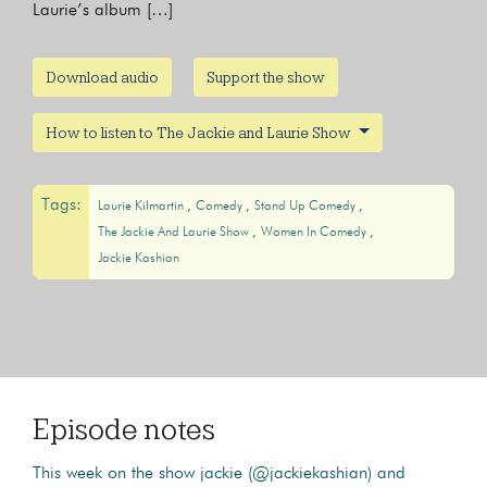
Laurie’s album […]
Download audio
Support the show
How to listen to The Jackie and Laurie Show
Tags:
Laurie Kilmartin
Comedy
Stand Up Comedy
The Jackie And Laurie Show
Women In Comedy
Jackie Kashian
Episode notes
This week on the show jackie (@jackiekashian) and