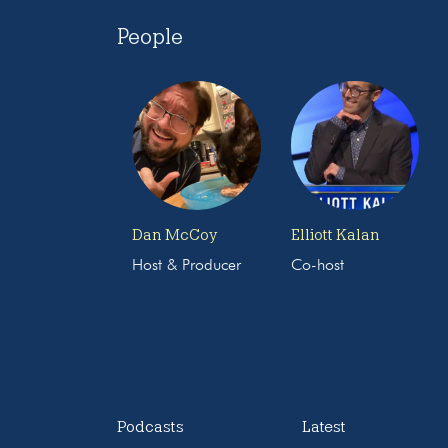
People
Dan McCoy
Elliott Kalan
Host & Producer
Co-host
Podcasts
Latest