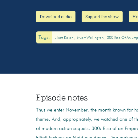
Download audio
Support the show
Ho
Tags:
Elliott Kalan
Stuart Wellington
300 Rise Of An Emp
Episode notes
Thus we enter November, the month known for h
theme. And, appropriately, we watched one of t
of modern action sequels, 300: Rise of an Empir
Elliott lectures on Noid avoidance, Dan makes a