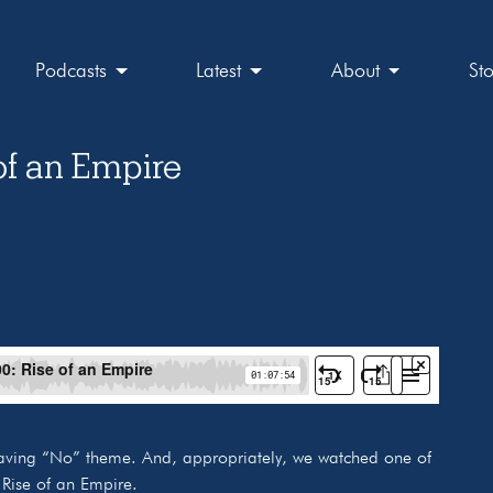
Podcasts
Latest
About
St
of an Empire
aving “No” theme. And, appropriately, we watched one of
 Rise of an Empire.