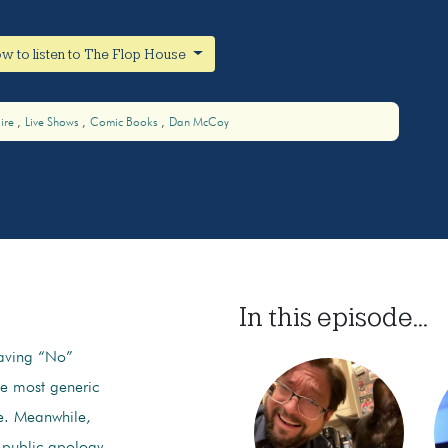
w to listen to The Flop House
ire
Live Shows
Comic Books
Dan McCoy
In this episode...
aving “No”
he most generic
e. Meanwhile,
 public apology