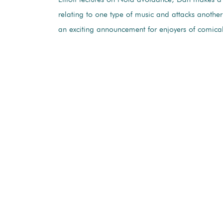
relating to one type of music and attacks anothe
an exciting announcement for enjoyers of comica