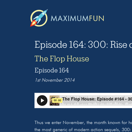
Episode 164: 300: Rise 
The Flop House
Episode 164
1st November 2014
Thus we enter November, the month known for h
the most generic of modern action sequels, 300: