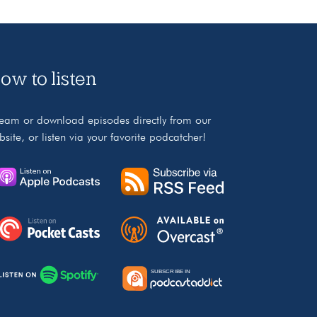
ow to listen
ream or download episodes directly from our
bsite, or listen via your favorite podcatcher!