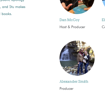
r, and Stu makes
l books.
Dan McCoy
El
Host & Producer
C
Alexander Smith
Producer