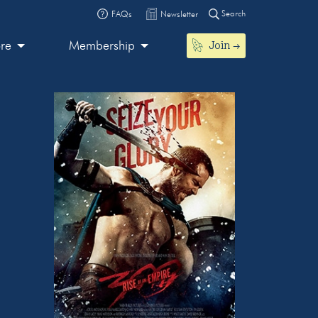
Search
FAQs
Newsletter
Join
ore
Membership