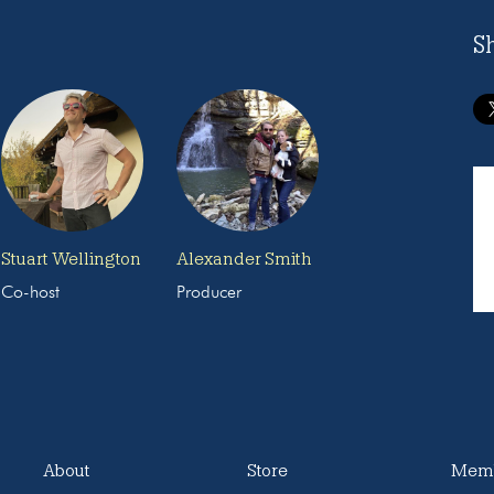
S
Stuart Wellington
Alexander Smith
Co-host
Producer
About
Store
Memb