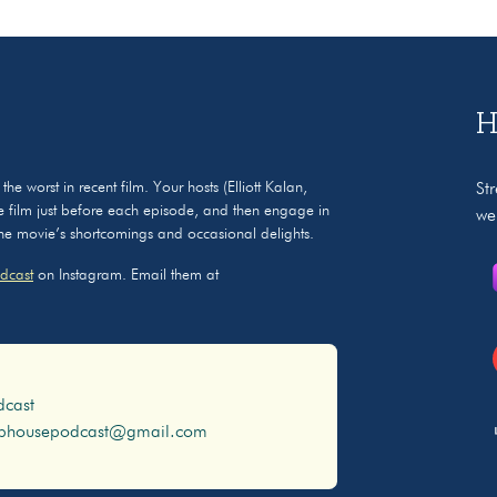
H
 worst in recent film. Your hosts (Elliott Kalan,
St
 film just before each episode, and then engage in
we
 the movie’s shortcomings and occasional delights.
dcast
on Instagram. Email them at
dcast
ophousepodcast@gmail.com