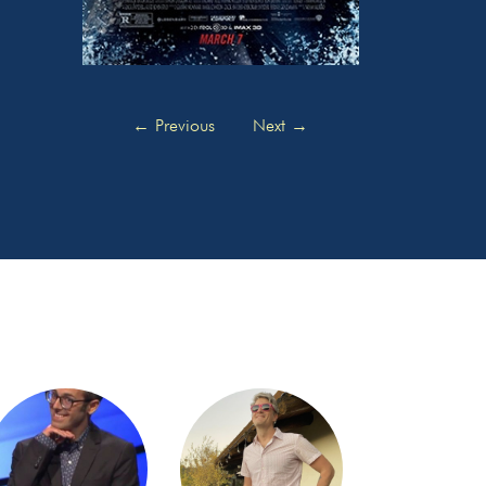
←
Previous
Next
→