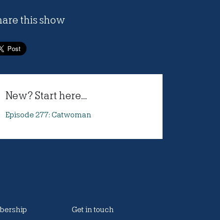
hare this show
New? Start here...
Episode 277: Catwoman
ership
Get in touch