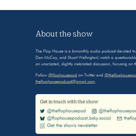
About the show
The Flop House is a bimonthly audio podcast devoted to the
Dan McCoy, and Stuart Wellington) watch a questionable
an unscripted, slightly inebriated discussion, focusing on
Follow
@flophousepod
on Twitter and
@theflophousepo
theflophousepodcast@gmail.com
.
Get in touch with the show
@theflophousepod
@theflophousepo
@flophousepodcast.bsky.social
thefl
Get the show's newsletter