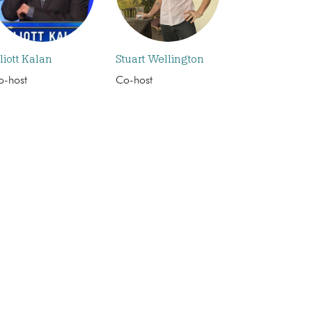
liott Kalan
Stuart Wellington
o-host
Co-host