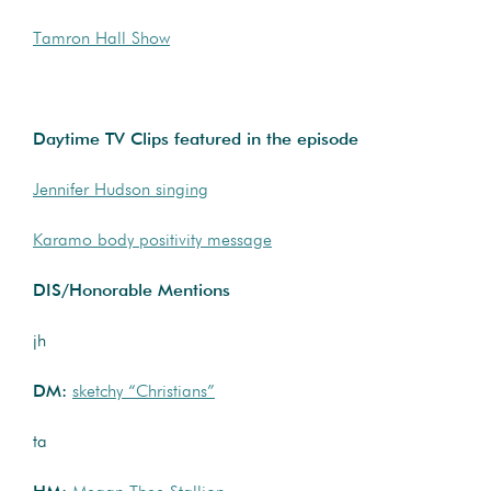
Tamron Hall Show
Daytime TV Clips featured in the episode
Jennifer Hudson singing
Karamo body positivity message
DIS/Honorable Mentions
jh
DM:
sketchy “Christians”
ta