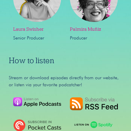
Laura Swisher
Palmira Muñiz
Senior Producer
Producer
How to listen
Stream or download episodes directly from our website,
or listen via your favorite podcatcher!