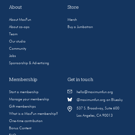
About
Store
About MaxFun
Merch
About co-ops
Buy a Jumbotron
Team
Our studio
Community
Jobs
Sponsorship & Advertising
Membership
Get in touch
Start a membership
hello@maximumfun.org
Manage your membership
@maximumfun.org on Bluesky
Gift memberships
537 S. Broadway, Suite 600
What is a MaxFun membership?
Los Angeles, CA 90013
One-time contribution
Bonus Content