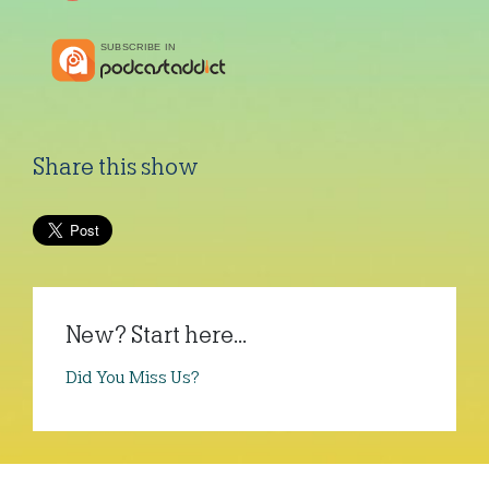
Share this show
New? Start here...
Did You Miss Us?