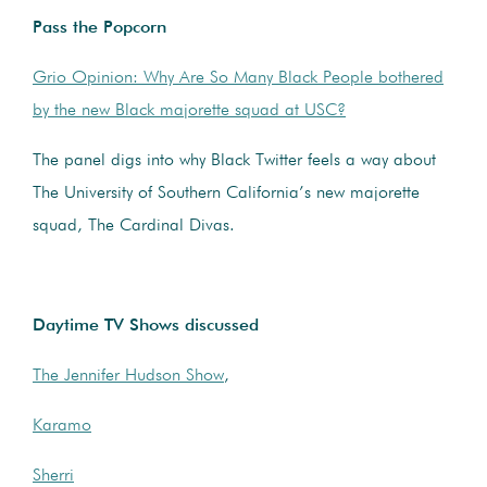
Pass the Popcorn
Grio Opinion: Why Are So Many Black People bothered
by the new Black majorette squad at USC?
The panel digs into why Black Twitter feels a way about
The University of Southern California’s new majorette
squad, The Cardinal Divas.
Daytime TV Shows discussed
The Jennifer Hudson Show
,
Karamo
Sherri