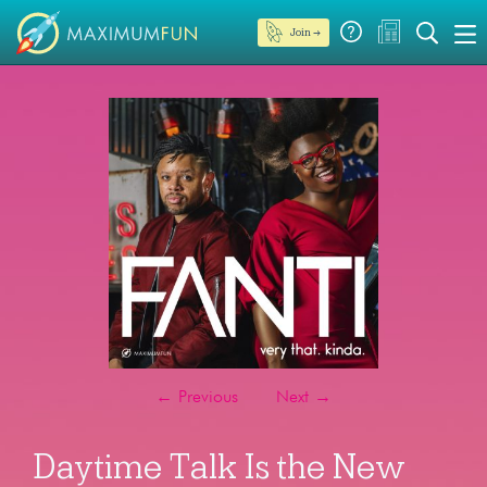
Join →
←
Previous
Next
→
Daytime Talk Is the New