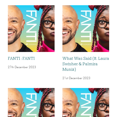
FANTI : FANTI
What Was Said (ft. Laura
Swisher & Palmira
27th December 2023
Muniz)
21st December 2023