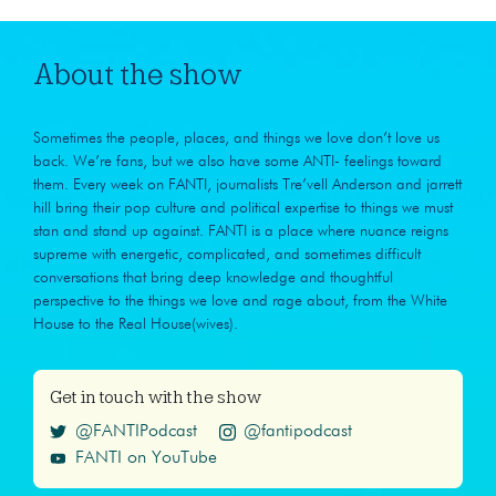
About the show
Sometimes the people, places, and things we love don’t love us
back. We’re fans, but we also have some ANTI- feelings toward
them. Every week on FANTI, journalists Tre’vell Anderson and jarrett
hill bring their pop culture and political expertise to things we must
stan and stand up against. FANTI is a place where nuance reigns
supreme with energetic, complicated, and sometimes difficult
conversations that bring deep knowledge and thoughtful
perspective to the things we love and rage about, from the White
House to the Real House(wives).
Get in touch with the show
@FANTIPodcast
@fantipodcast
FANTI on YouTube