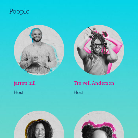
People
jarrett hill
Tre’vell Anderson
Host
Host