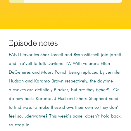
Episode notes
FANTI favorites Shar Jossell and Ryan Mitchell join jarrett
and Tre’vell to talk Daytime TV. With veterans Ellen
DeGeneres and Maury Povich being replaced by Jennifer
Hudson and Karamo Brown respectively, the daytime
airwaves are definitely Blacker, but are they
better
? Or
do new hosts Karamo, J Hud and Sherri Shepherd need
to find ways to make these shows their own so they don’t
feel so…derivative? This week’s panel doesn’t hold back,
so strap in.