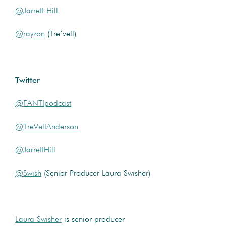
@Jarrett Hill
@rayzon
(Tre’vell)
Twitter
@FANTIpodcast
@TreVellAnderson
@JarrettHill
@Swish
(Senior Producer Laura Swisher)
Laura Swisher
is senior producer