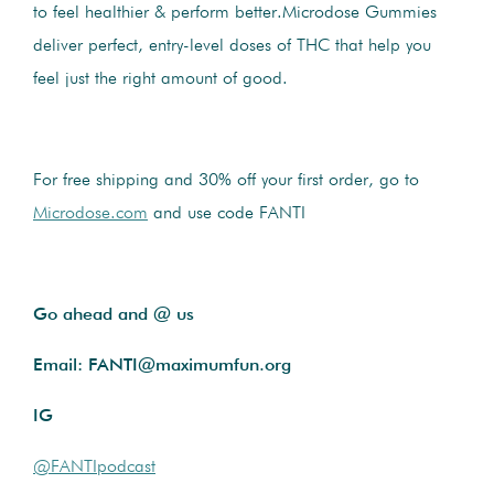
to feel healthier & perform better.Microdose Gummies
deliver perfect, entry-level doses of THC that help you
feel just the right amount of good.
For free shipping and 30% off your first order, go to
Microdose.com
and use code FANTI
Go ahead and @ us
Email: FANTI@maximumfun.org
IG
@FANTIpodcast