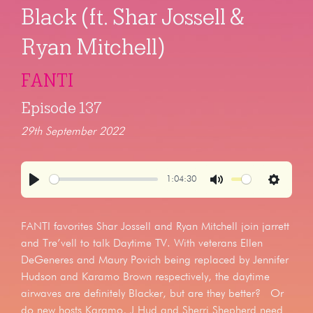
Black (ft. Shar Jossell &
Ryan Mitchell)
FANTI
Episode 137
29th September 2022
1:04:30
Play
Mute
Settings
FANTI favorites Shar Jossell and Ryan Mitchell join jarrett
and Tre’vell to talk Daytime TV. With veterans Ellen
DeGeneres and Maury Povich being replaced by Jennifer
Hudson and Karamo Brown respectively, the daytime
airwaves are definitely Blacker, but are they better? Or
do new hosts Karamo, J Hud and Sherri Shepherd need