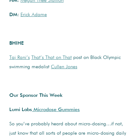
HM:
Megan Thee Stallion
DM:
Erick Adame
BHIHE
Taj Rani’s
That’s That on That
post on Black Olympic
swimming medalist
Cullen Jones
Our Sponsor This Week
Lumi Labs
Microdose Gummies
So you’ve probably heard about micro-dosing…if not,
just know that all sorts of people are micro-dosing daily