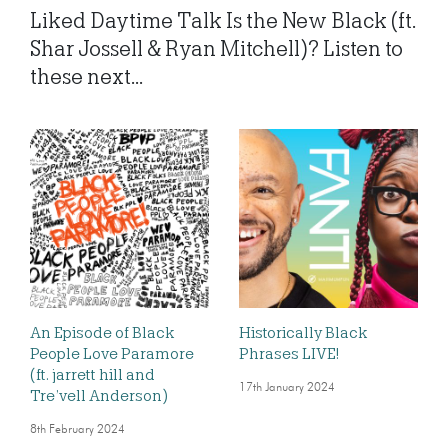
Liked Daytime Talk Is the New Black (ft.
Shar Jossell & Ryan Mitchell)? Listen to
these next...
An Episode of Black
Historically Black
People Love Paramore
Phrases LIVE!
(ft. jarrett hill and
17th January 2024
Tre’vell Anderson)
8th February 2024