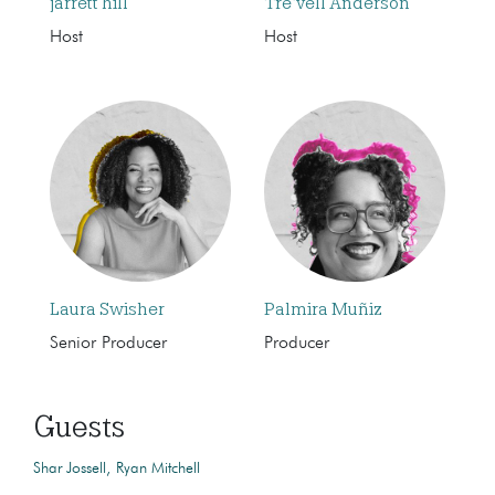
jarrett hill
Tre’vell Anderson
Host
Host
Laura Swisher
Palmira Muñiz
Senior Producer
Producer
Guests
Shar Jossell
Ryan Mitchell