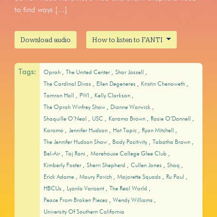
to find ways […]
Download audio
How to listen to FANTI
Tags:
Oprah
The United Center
Shar Jossell
The Cardinal Divas
Ellen Degeneres
Kristin Chenoweth
Tamron Hall
PWI
Kelly Clarkson
The Oprah Winfrey Show
Dionne Warwick
Shaquille O’Neal
USC
Karamo Brown
Rosie O’Donnell
Karamo
Jennifer Hudson
Hot Topic
Ryan Mitchell
The Jennifer Hudson Show
Body Positivity
Tabatha Brown
Bel-Air
Taj Rani
Morehouse College Glee Club
Kimberly Foster
Sherri Shepherd
Cullen Jones
Shaq
Erick Adame
Maury Povich
Majorette Squads
Ru Paul
HBCUs
Lyanla Vanzant
The Real World
Peace From Broken Pieces
Wendy Williams
University Of Southern California