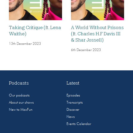
Taking Critique (ft. Lena
A World Without Prisons
Waithe)
(ft. Charles H.F Davis III
& Shar Jossell)
13th December 2023
6th December 2023
Podcasts
Latest
Our podcasts
Episodes
About our shows
Transcripts
New to MaxFun
Discover
News
Events Calendar