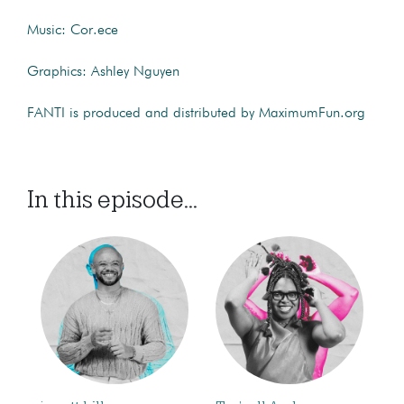
Music: Cor.ece
Graphics: Ashley Nguyen
FANTI is produced and distributed by MaximumFun.org
In this episode...