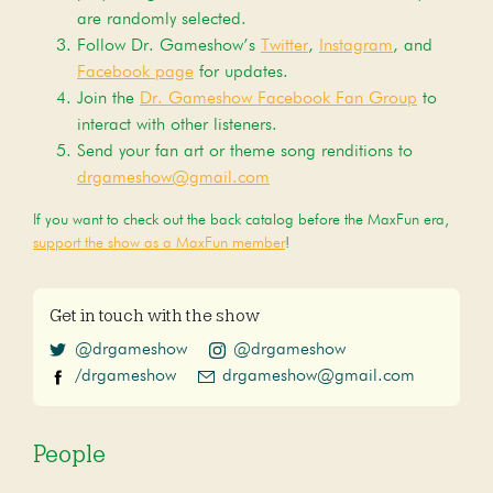
are randomly selected.
Follow Dr. Gameshow’s
Twitter
,
Instagram
, and
Facebook page
for updates.
Join the
Dr. Gameshow Facebook Fan Group
to
interact with other listeners.
Send your fan art or theme song renditions to
drgameshow@gmail.com
If you want to check out the back catalog before the MaxFun era,
support the show as a MaxFun member
!
Get in touch with the show
@drgameshow
@drgameshow
/drgameshow
drgameshow@gmail.com
People