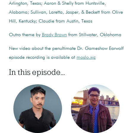
Arlington, Texas; Aaron & Shelly from Huntsville,
Alabama; Sullivan, Laretta, Jasper, & Beckett from Olive
Hill, Kentucky; Claudie from Austin, Texas
Outro theme by
Brady Brown
from Stillwater, Oklahoma
New video about the penultimate Dr. Gameshow Earwolf
episode recording is available at
moslo.xyz
In this episode...