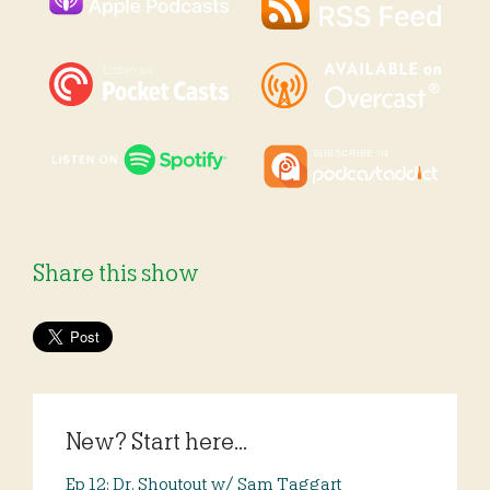
Share this show
New? Start here...
Ep 12: Dr. Shoutout w/ Sam Taggart