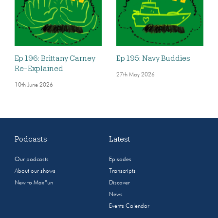
Ep 196: Brittany Carney
Ep 195: Navy Buddies
Re-Explained
27th May 2026
10th June 2026
Podcasts
Latest
Our podcasts
Episodes
About our shows
Transcripts
New to MaxFun
Discover
News
Events Calendar