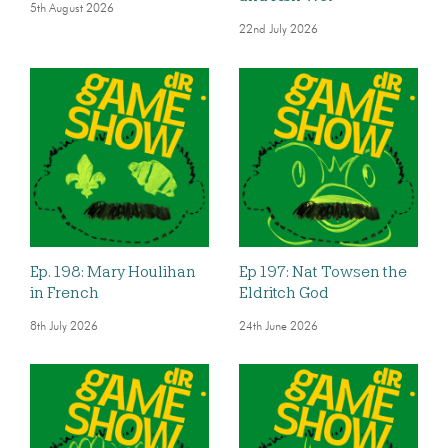
5th August 2026
22nd July 2026
Ep. 198: Mary Houlihan
Ep 197: Nat Towsen the
in French
Eldritch God
8th July 2026
24th June 2026