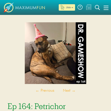
Join →
←
Previous
Next
→
Ep 164: Petrichor