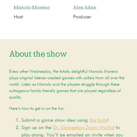
Manolo Moreno
Alex Adan
Host
Producer
About the show
Every other Wednesday, the totally delightful Manolo Moreno
plays original listener-created games with callers from all over the
world. Listen as Manolo and the players struggle through these
outrageous family-friendly games that are played regardless of
quality.
Here’s how to get in on the fun:
Submit a game show idea using
this form
!
Sign up on the
Dr. Gameshow Zoom Waitlist
to
play along. You’ll be emailed an invite when you