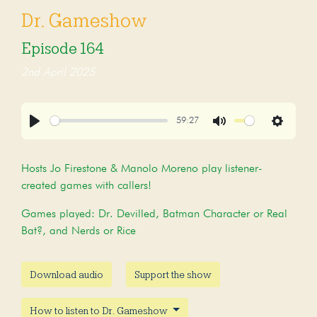
Dr. Gameshow
Episode 164
2nd April 2025
59:27
Play
Mute
Settings
Hosts Jo Firestone & Manolo Moreno play listener-
created games with callers!
Games played: Dr. Devilled, Batman Character or Real
Bat?, and Nerds or Rice
Download audio
Support the show
How to listen to Dr. Gameshow