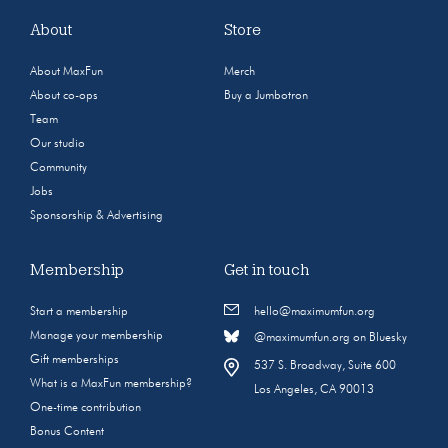
About
Store
About MaxFun
Merch
About co-ops
Buy a Jumbotron
Team
Our studio
Community
Jobs
Sponsorship & Advertising
Membership
Get in touch
Start a membership
hello@maximumfun.org
Manage your membership
@maximumfun.org on Bluesky
Gift memberships
537 S. Broadway, Suite 600
What is a MaxFun membership?
Los Angeles, CA 90013
One-time contribution
Bonus Content