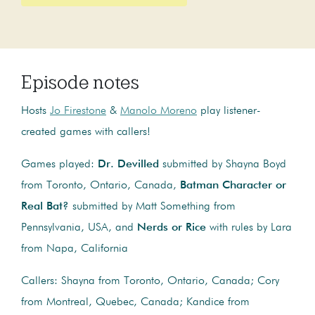
Episode notes
Hosts
Jo Firestone
&
Manolo Moreno
play listener-
created games with callers!
Games played:
Dr. Devilled
submitted by Shayna Boyd
from Toronto, Ontario, Canada,
Batman Character or
Real Bat?
submitted by Matt Something from
Pennsylvania, USA, and
Nerds or Rice
with rules by Lara
from Napa, California
Callers: Shayna from Toronto, Ontario, Canada; Cory
from Montreal, Quebec, Canada; Kandice from