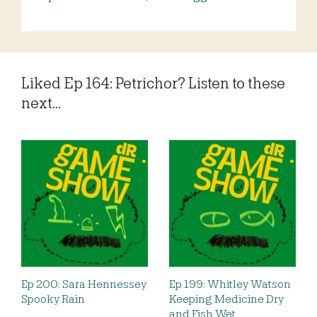
Liked Ep 164: Petrichor? Listen to these
next...
Ep 200: Sara Hennessey
Ep 199: Whitley Watson
Spooky Rain
Keeping Medicine Dry
and Fish Wet