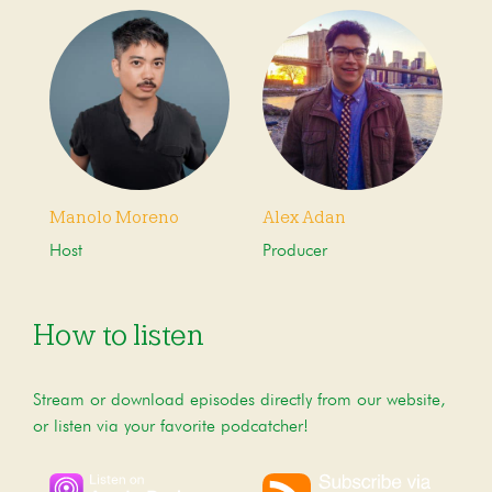
Manolo Moreno
Alex Adan
Host
Producer
How to listen
Stream or download episodes directly from our website,
or listen via your favorite podcatcher!