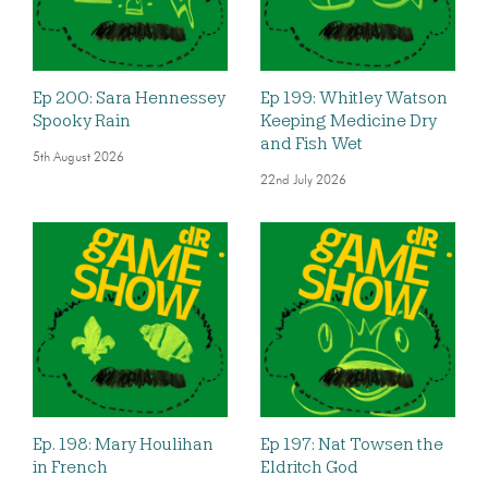
Ep 200: Sara Hennessey
Ep 199: Whitley Watson
Spooky Rain
Keeping Medicine Dry
and Fish Wet
5th August 2026
22nd July 2026
Ep. 198: Mary Houlihan
Ep 197: Nat Towsen the
in French
Eldritch God