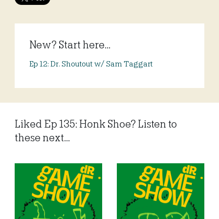
New? Start here...
Ep 12: Dr. Shoutout w/ Sam Taggart
Liked Ep 135: Honk Shoe? Listen to
these next...