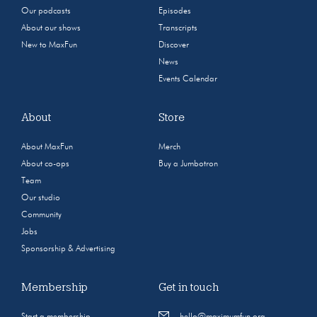
Our podcasts
Episodes
About our shows
Transcripts
New to MaxFun
Discover
News
Events Calendar
About
Store
About MaxFun
Merch
About co-ops
Buy a Jumbotron
Team
Our studio
Community
Jobs
Sponsorship & Advertising
Membership
Get in touch
Start a membership
hello@maximumfun.org