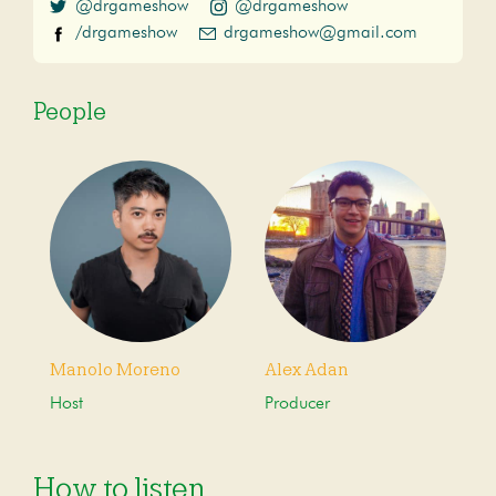
@drgameshow
@drgameshow
/drgameshow
drgameshow@gmail.com
People
Manolo Moreno
Alex Adan
Host
Producer
How to listen