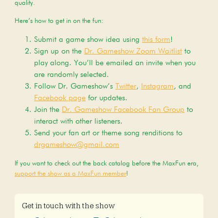
quality.
Here’s how to get in on the fun:
Submit a game show idea using
this form
!
Sign up on the
Dr. Gameshow Zoom Waitlist
to
play along. You’ll be emailed an invite when you
are randomly selected.
Follow Dr. Gameshow’s
Twitter
,
Instagram
, and
Facebook page
for updates.
Join the
Dr. Gameshow Facebook Fan Group
to
interact with other listeners.
Send your fan art or theme song renditions to
drgameshow@gmail.com
If you want to check out the back catalog before the MaxFun era,
support the show as a MaxFun member
!
Get in touch with the show