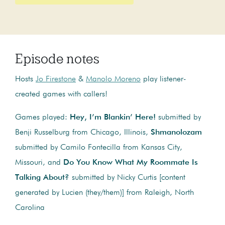
Episode notes
Hosts
Jo Firestone
&
Manolo Moreno
play listener-
created games with callers!
Games played:
Hey, I’m Blankin’ Here!
submitted by
Benji Russelburg from Chicago, Illinois,
Shmanolozam
submitted by Camilo Fontecilla from Kansas City,
Missouri, and
Do You Know What My Roommate Is
Talking About?
submitted by Nicky Curtis [content
generated by Lucien (they/them)] from Raleigh, North
Carolina