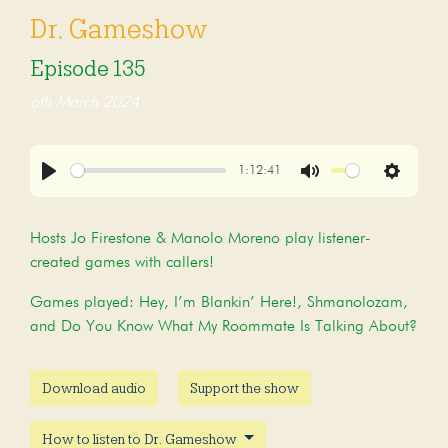
Dr. Gameshow
Episode 135
6th March 2024
1:12:41
Play
Mute
Settings
Hosts Jo Firestone & Manolo Moreno play listener-
created games with callers!
Games played: Hey, I’m Blankin’ Here!, Shmanolozam,
and Do You Know What My Roommate Is Talking About?
Download audio
Support the show
How to listen to Dr. Gameshow