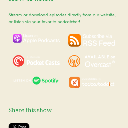
Stream or download episodes directly from our website,
or listen via your favorite podcatcher!
Share this show