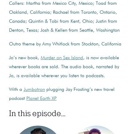
Callers: Martha from Mexico City, Mexico; Toad from
Oakland, California; Rachael from Toronto, Ontario,
Canada; Quintin & Tobi from Kent, Ohio; Justin from
Denton, Texas; Josh & Kellen from Seattle, Washington
Outro theme by Amy Whitlock from Stockton, California
Jo’s new book,
Murder on Sex Island
, is now available
wherever books are sold. The audio book, narrated by
Jo, is available wherever you listen to podcasts.
With a
Jumbotron
plugging Jay Frosting’s new travel
podcast
Planet Earth XP
In this episode...