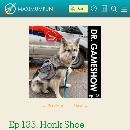
Join →
←
Previous
Next
→
Ep 135: Honk Shoe