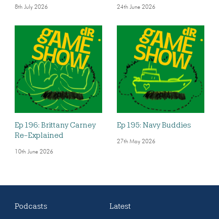
8th July 2026
24th June 2026
Ep 196: Brittany Carney
Ep 195: Navy Buddies
Re-Explained
27th May 2026
10th June 2026
Podcasts
Latest