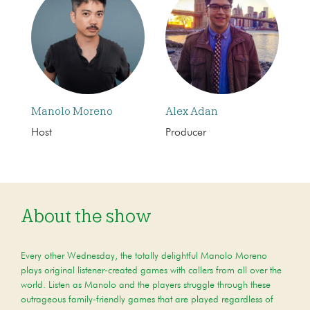
Manolo Moreno
Alex Adan
Host
Producer
About the show
Every other Wednesday, the totally delightful Manolo Moreno
plays original listener-created games with callers from all over the
world. Listen as Manolo and the players struggle through these
outrageous family-friendly games that are played regardless of