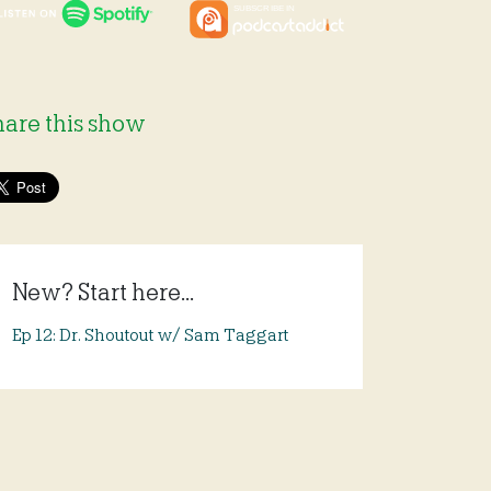
hare this show
New? Start here...
Ep 12: Dr. Shoutout w/ Sam Taggart