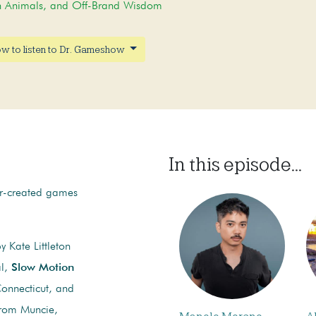
on Animals, and Off-Brand Wisdom
w to listen to Dr. Gameshow
In this episode...
er-created games
 Kate Littleton
al,
Slow Motion
onnecticut, and
from Muncie,