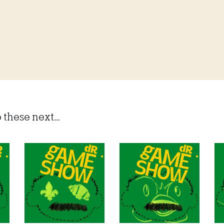
 these next...