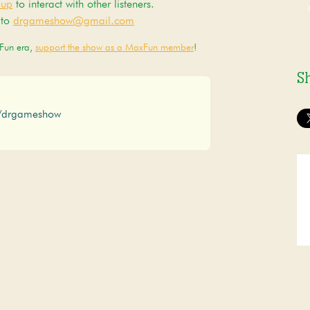
oup
to interact with other listeners.
 to
drgameshow@gmail.com
xFun era,
support the show as a MaxFun member
!
S
/drgameshow