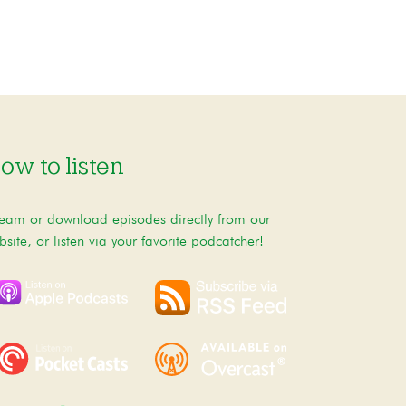
ow to listen
ream or download episodes directly from our
bsite, or listen via your favorite podcatcher!