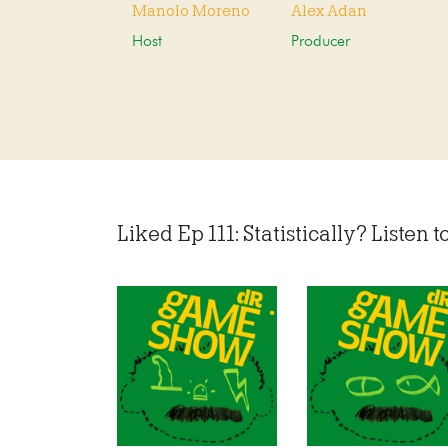
Manolo Moreno
Alex Adan
Host
Producer
Liked Ep 111: Statistically? Listen to