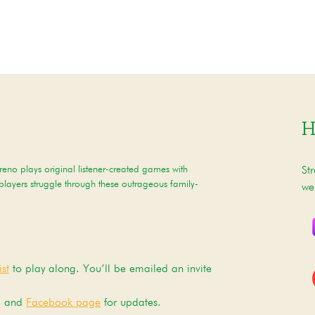
H
eno plays original listener-created games with
St
 players struggle through these outrageous family-
we
st
to play along. You’ll be emailed an invite
, and
Facebook page
for updates.