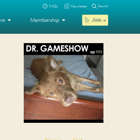
Search
FAQs
Newsletter
Join
ore
Membership