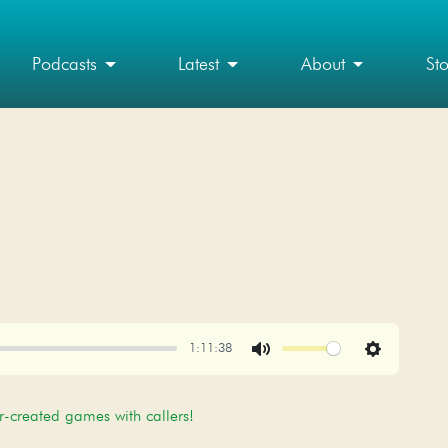
Podcasts
Latest
About
St
1:11:38
Mute
Settings
r-created games with callers!