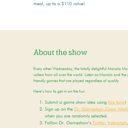
meal, up to a $110 value!
About the show
Every other Wednesday, the totally delightful Manolo Mor
callers from all over the world. Listen as Manolo and the
friendly games that are played regardless of quality.
Here’s how to get in on the fun:
Submit a game show idea using
this form
!
Sign up on the
Dr. Gameshow Zoom Waitli
when you are randomly selected.
Follow Dr. Gameshow’s
Twitter
,
Instagram