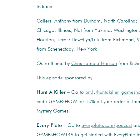
Indiana
Callers: Anthony from Durham, North Carolina; 
Chicago, Illinois; Nat from Yakima, Washington;
Houston, Texas; Llewellyn/Lulu from Richmond, V
from Schenectady, New York
Outro theme by
Chris Lambie-Hanson
from Richm
This episode sponsored by:
Hunt A Killer
– Go to
bit.ly/huntakiller_gamesh
code GAMESHOW for 10% off your order of Imm
Mystery Games!
Every Plate
– Go to
everyplate.com/podcast
and
GAMESHOW149 to get started with EveryPlate for