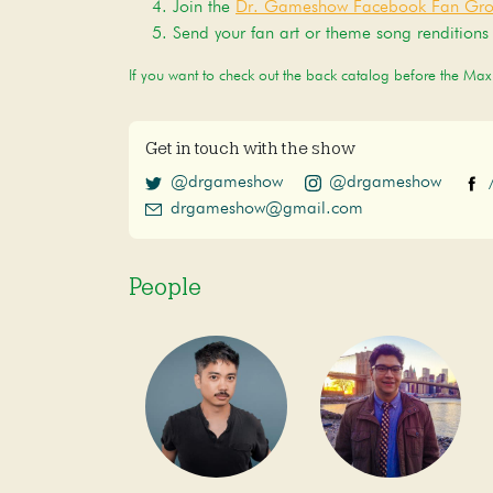
Join the
Dr. Gameshow Facebook Fan Gr
Send your fan art or theme song renditions
If you want to check out the back catalog before the Ma
Get in touch with the show
@drgameshow
@drgameshow
drgameshow@gmail.com
People