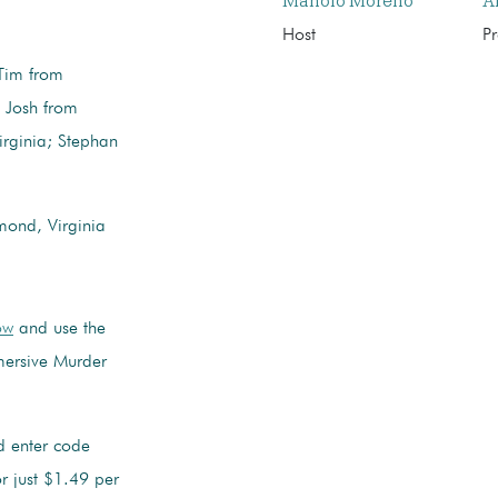
Manolo Moreno
A
Host
P
Tim from
 Josh from
irginia; Stephan
ond, Virginia
ow
and use the
ersive Murder
 enter code
 just $1.49 per