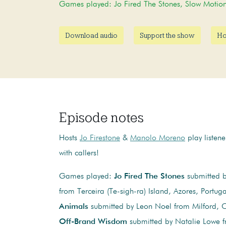
Games played: Jo Fired The Stones, Slow Moti
Download audio
Support the show
Ho
Episode notes
Hosts
Jo Firestone
&
Manolo Moreno
play listen
with callers!
Games played:
Jo Fired The Stones
submitted by
from Terceira (Te-sigh-ra) Island, Azores, Portug
Animals
submitted by Leon Noel from Milford, C
Off-Brand Wisdom
submitted by Natalie Lowe 