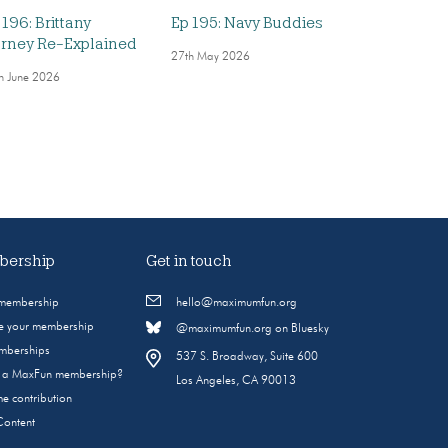
 196: Brittany
Ep 195: Navy Buddies
rney Re-Explained
27th May 2026
h June 2026
ership
Get in touch
 membership
hello@maximumfun.org
 your membership
@maximumfun.org on Bluesky
emberships
537 S. Broadway, Suite 600
s a MaxFun membership?
Los Angeles, CA 90013
e contribution
Content