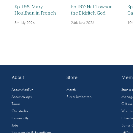
Ep. 198: Mary
Ep 197: Nat Towsen
Ep
Houlihan in French
the Eldritch God
Ca
8th July 2026
24th June 2026
10t
About
Store
Memb
About MaxFun
Merch
Start a
About co-ops
Buy a Jumbotron
Manage
Team
Gift m
Our studio
What i
Community
One-tim
Jobs
Bonus 
Sponsorship & Advertising
FAQs