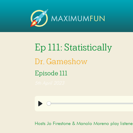
Ep 111: Statistically
Dr. Gameshow
Episode 111
5th April 2023
Play
Hosts Jo Firestone & Manolo Moreno play listene