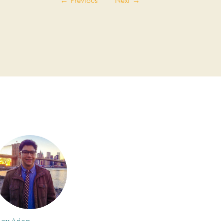
←
Previous
Next
→