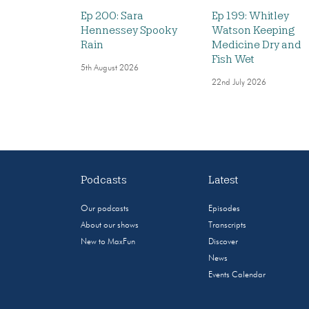
Ep 200: Sara
Ep 199: Whitley
Hennessey Spooky
Watson Keeping
Rain
Medicine Dry and
Fish Wet
5th August 2026
22nd July 2026
Podcasts
Latest
Our podcasts
Episodes
About our shows
Transcripts
New to MaxFun
Discover
News
Events Calendar