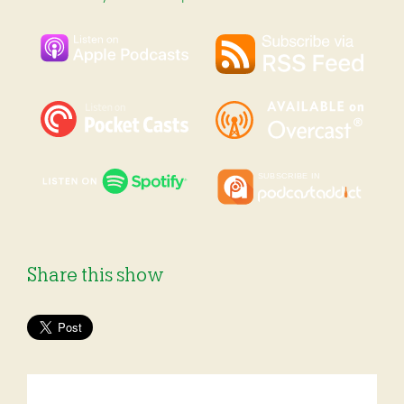
Share this show