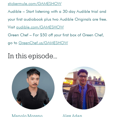
stickermule.com/GAMESHOW
Audible – Start listening with a 30-day Audible trial and
your first audiobook plus two Audible Originals are free.
Visit
audible.com/GAMESHOW
Green Chef – For $50 off your first box of Green Chef,
go to
GreenChef.us/GAMESHOW
In this episode...
Manolo Moreno
Alex Adan