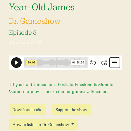
Year-Old James
Dr. Gameshow
Episode 5
23rd April 2019
13-year-old James joins hosts Jo Firestone & Manolo
Moreno to play listener-created games with callers!
Download audio
Support the show
How to listen to Dr. Gameshow