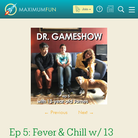
Join →
←
Previous
Next
→
Ep 5: Fever & Chill w/ 13