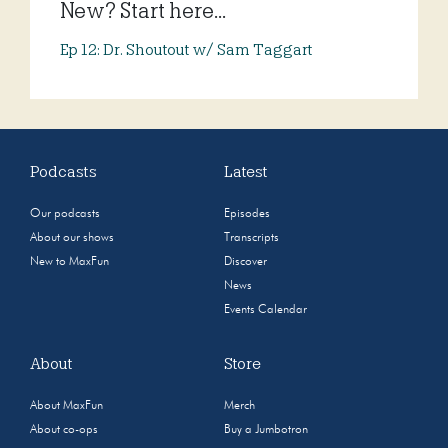
New? Start here...
Ep 12: Dr. Shoutout w/ Sam Taggart
Podcasts
Latest
Our podcasts
Episodes
About our shows
Transcripts
New to MaxFun
Discover
News
Events Calendar
About
Store
About MaxFun
Merch
About co-ops
Buy a Jumbotron