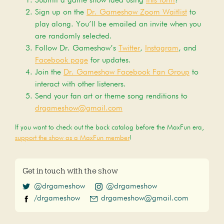
Submit a game show idea using
this form
!
Sign up on the
Dr. Gameshow Zoom Waitlist
to
play along. You’ll be emailed an invite when you
are randomly selected.
Follow Dr. Gameshow’s
Twitter
,
Instagram
, and
Facebook page
for updates.
Join the
Dr. Gameshow Facebook Fan Group
to
interact with other listeners.
Send your fan art or theme song renditions to
drgameshow@gmail.com
If you want to check out the back catalog before the MaxFun era,
support the show as a MaxFun member
!
Get in touch with the show
@drgameshow
@drgameshow
/drgameshow
drgameshow@gmail.com