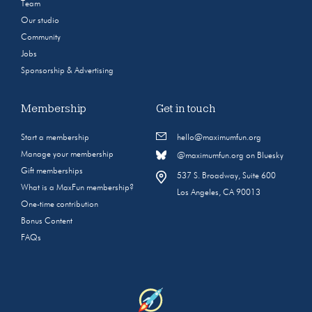
Team
Our studio
Community
Jobs
Sponsorship & Advertising
Membership
Get in touch
Start a membership
hello@maximumfun.org
Manage your membership
@maximumfun.org on Bluesky
Gift memberships
537 S. Broadway, Suite 600
What is a MaxFun membership?
Los Angeles, CA 90013
One-time contribution
Bonus Content
FAQs