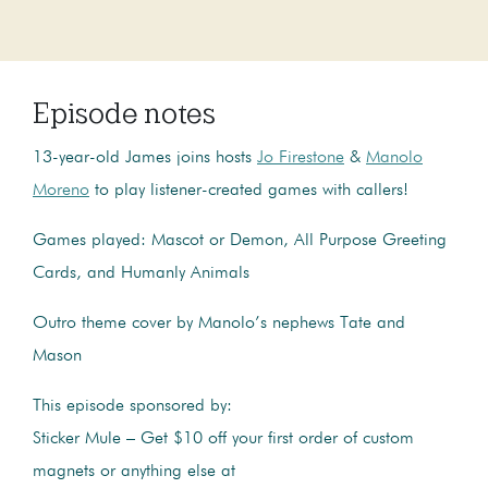
Episode notes
13-year-old James joins hosts
Jo Firestone
&
Manolo
Moreno
to play listener-created games with callers!
Games played: Mascot or Demon, All Purpose Greeting
Cards, and Humanly Animals
Outro theme cover by Manolo’s nephews Tate and
Mason
This episode sponsored by:
Sticker Mule – Get $10 off your first order of custom
magnets or anything else at