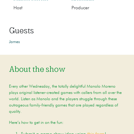
Host
Producer
Guests
James
About the show
Every other Wednesday, the totally delightful Manolo Moreno
plays original listener-created games with callers from all over the
world. Listen as Manolo and the players struggle through these
outrageous family-friendly games that are played regardless of
quality.
Here’s how to get in on the fun: