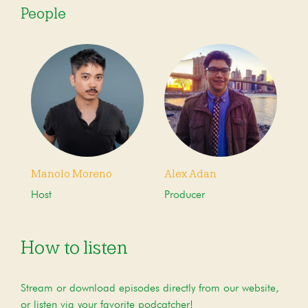
People
Manolo Moreno
Alex Adan
Host
Producer
How to listen
Stream or download episodes directly from our website,
or listen via your favorite podcatcher!