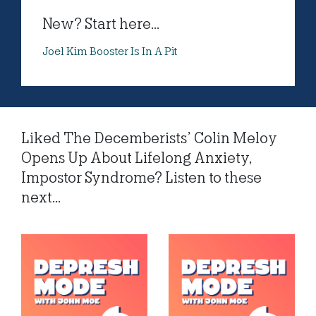
New? Start here...
Joel Kim Booster Is In A Pit
Liked The Decemberists’ Colin Meloy
Opens Up About Lifelong Anxiety,
Impostor Syndrome? Listen to these
next...