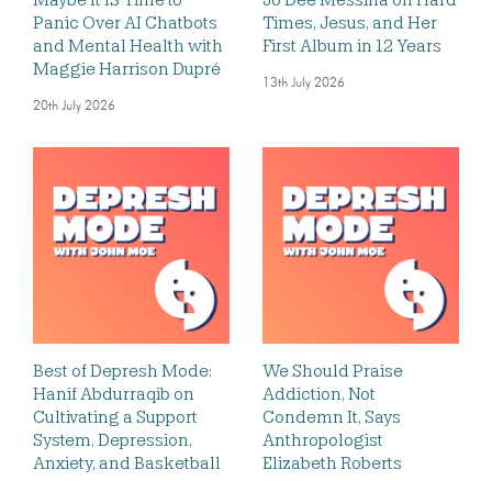
Panic Over AI Chatbots
Times, Jesus, and Her
and Mental Health with
First Album in 12 Years
Maggie Harrison Dupré
13th July 2026
20th July 2026
Best of Depresh Mode:
We Should Praise
Hanif Abdurraqib on
Addiction, Not
Cultivating a Support
Condemn It, Says
System, Depression,
Anthropologist
Anxiety, and Basketball
Elizabeth Roberts