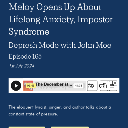
Meloy Opens Up About
Lifelong Anxiety, Impostor
Syndrome
Depresh Mode with John Moe
Episode 165
1st July 2024
The eloquent lyricist, singer, and author talks about a
constant state of pressure.