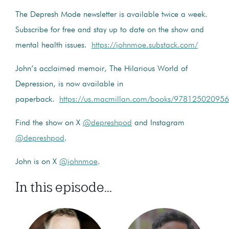
The Depresh Mode newsletter is available twice a week.
Subscribe for free and stay up to date on the show and
mental health issues.
https://johnmoe.substack.com/
John’s acclaimed memoir, The Hilarious World of
Depression, is now available in
paperback.
https://us.macmillan.com/books/9781250209566
Find the show on X
@depreshpod
and Instagram
@depreshpod
.
John is on X
@johnmoe
.
In this episode...