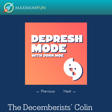
←
Previous
Next
→
The Decemberists’ Colin