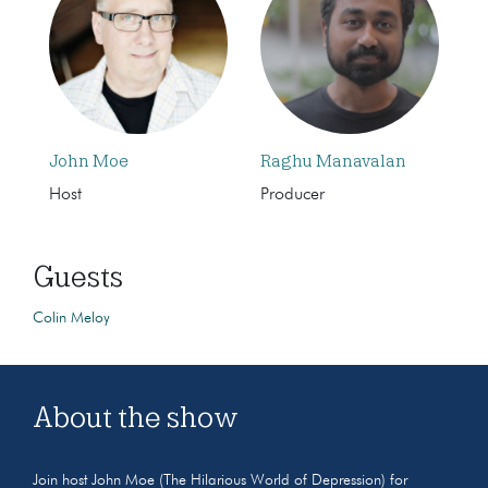
John Moe
Raghu Manavalan
Host
Producer
Guests
Colin Meloy
About the show
Join host John Moe (The Hilarious World of Depression) for