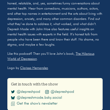
honest, relatable, and, yes, sometimes funny conversations about
mental health. Hear from comedians, musicians, authors, actors,
and other top names in entertainment and the arts about living with
depression, anxiety, and many other common disorders. Find out
what they’ve done to address it, what worked, and what didn’t.
Depresh Mode with John Moe also features useful insights on
mental health issues with experts in the field. It’s honest talk from
people who have been there and know their stuff. No shame, no
stigma, and maybe a few laughs.
Like this podcast? Then you’ll love John’s book,
The Hilarious
World of Depression
.
Logo by
Clarissa Hernandez
.
Get in touch with the show
@depreshpod
@depreshpod
@depreshmode.bsky.social
Get the show's newsletter