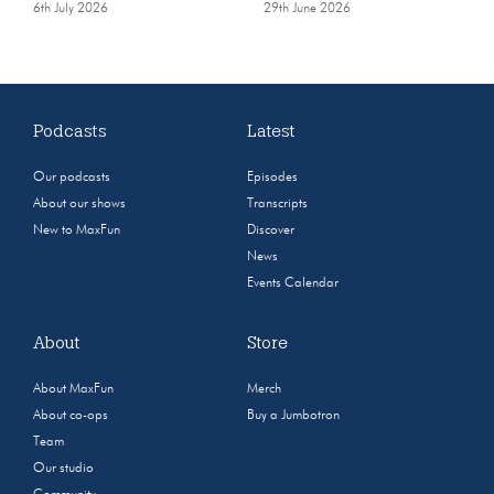
6th July 2026
29th June 2026
Podcasts
Latest
Our podcasts
Episodes
About our shows
Transcripts
New to MaxFun
Discover
News
Events Calendar
About
Store
About MaxFun
Merch
About co-ops
Buy a Jumbotron
Team
Our studio