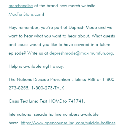
merchandise
at the brand new merch website
MaxFunStore.com
!
Hey, remember, you’re part of Depresh Mode and we
want to hear what you want to hear about. What guests
and issues would you like to have covered in a future
episode? Write us at
depreshmode@maximumfun.org
.
Help is available right away.
The National Suicide Prevention Lifeline: 988 or 1-800-
273-8255, 1-800-273-TALK
Crisis Text Line: Text HOME to 741741.
International suicide hotline numbers available
here:
https://www.opencounseling.com/suicide-hotlines