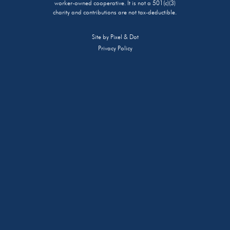
worker-owned cooperative. It is not a 501(c)(3)
charity and contributions are not tax-deductible.
Site by
Pixel & Dot
Privacy Policy