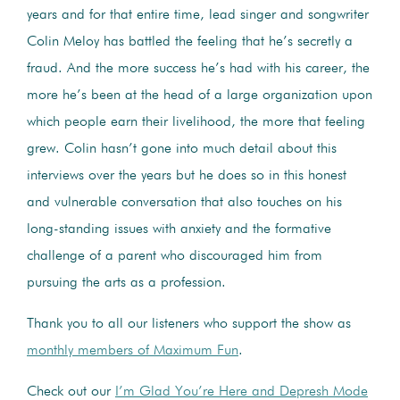
years and for that entire time, lead singer and songwriter
Colin Meloy has battled the feeling that he’s secretly a
fraud. And the more success he’s had with his career, the
more he’s been at the head of a large organization upon
which people earn their livelihood, the more that feeling
grew. Colin hasn’t gone into much detail about this
interviews over the years but he does so in this honest
and vulnerable conversation that also touches on his
long-standing issues with anxiety and the formative
challenge of a parent who discouraged him from
pursuing the arts as a profession.
Thank you to all our listeners who support the show as
monthly members of Maximum Fun
.
Check out our
I’m Glad You’re Here and Depresh Mode