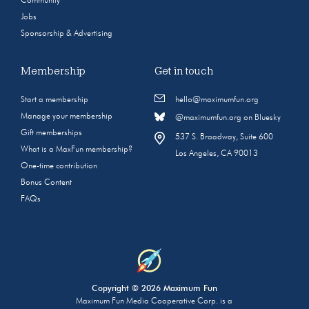
Community
Jobs
Sponsorship & Advertising
Membership
Get in touch
Start a membership
hello@maximumfun.org
Manage your membership
@maximumfun.org on Bluesky
Gift memberships
537 S. Broadway, Suite 600
What is a MaxFun membership?
Los Angeles, CA 90013
One-time contribution
Bonus Content
FAQs
Copyright © 2026 Maximum Fun
Maximum Fun Media Cooperative Corp. is a