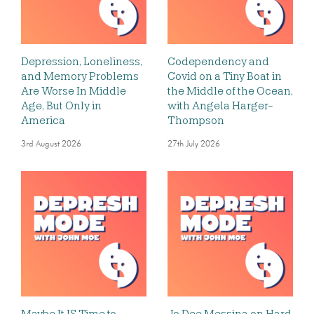
Depression, Loneliness,
Codependency and
and Memory Problems
Covid on a Tiny Boat in
Are Worse In Middle
the Middle of the Ocean,
Age, But Only in
with Angela Harger-
America
Thompson
3rd August 2026
27th July 2026
Maybe It IS Time to
Jo Dee Messina on Hard