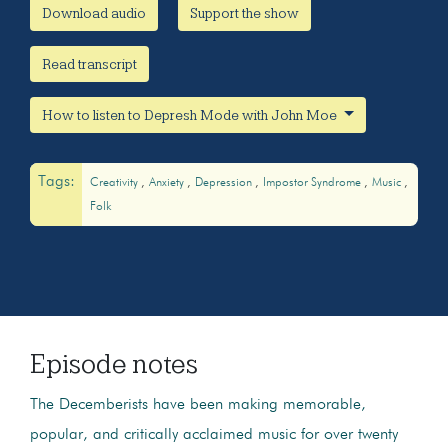
Download audio
Support the show
Read transcript
How to listen to Depresh Mode with John Moe
Tags:
Creativity
Anxiety
Depression
Impostor Syndrome
Music
Folk
Episode notes
The Decemberists have been making memorable,
popular, and critically acclaimed music for over twenty