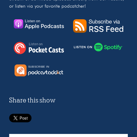
or listen via your favorite podcatcher!
Share this show