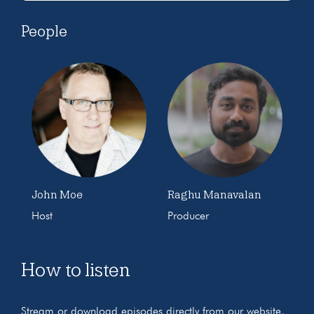
People
John Moe
Raghu Manavalan
Host
Producer
How to listen
Stream or download episodes directly from our website,