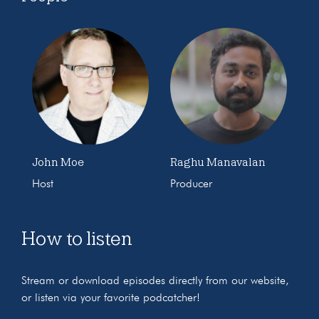
John Moe
Raghu Manavalan
Host
Producer
How to listen
Stream or download episodes directly from our website,
or listen via your favorite podcatcher!