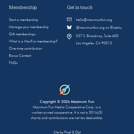
Membership
Get in touch
Start a membership
hello@maximumfun.org
Manage your membership
@maximumfun.org on Bluesky
Gift memberships
537 S. Broadway, Suite 600
What is a MaxFun membership?
Los Angeles, CA 90013
One-time contribution
Bonus Content
FAQs
Copyright © 2026 Maximum Fun
Maximum Fun Media Cooperative Corp. is a
worker-owned cooperative. It is not a 501(c)(3)
charity and contributions are not tax-deductible.
Site by
Pixel & Dot