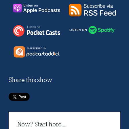
Share this show
New? Start here...