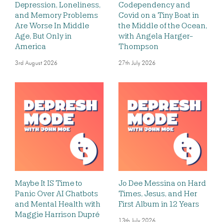
Depression, Loneliness,
Codependency and
and Memory Problems
Covid on a Tiny Boat in
Are Worse In Middle
the Middle of the Ocean,
Age, But Only in
with Angela Harger-
America
Thompson
3rd August 2026
27th July 2026
Maybe It IS Time to
Jo Dee Messina on Hard
Panic Over AI Chatbots
Times, Jesus, and Her
and Mental Health with
First Album in 12 Years
Maggie Harrison Dupré
13th July 2026