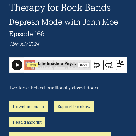
Therapy for Rock Bands
Depresh Mode with John Moe
Episode 166
15th July 2024
Two looks behind traditionally closed doors
Download audio
Support the show
Read transcript