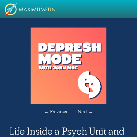
←
Previous
Next
→
Life Inside a Psych Unit and