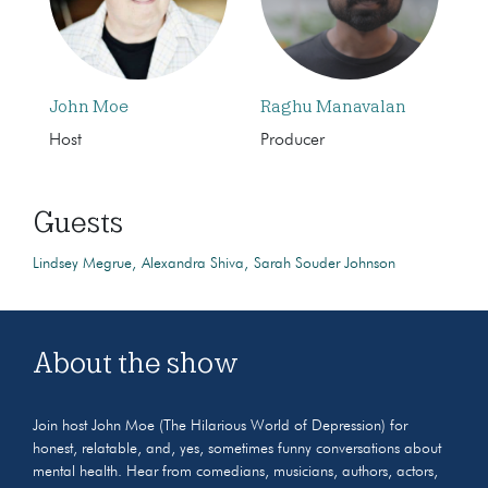
John Moe
Raghu Manavalan
Host
Producer
Guests
Lindsey Megrue
Alexandra Shiva
Sarah Souder Johnson
About the show
Join host John Moe (The Hilarious World of Depression) for
honest, relatable, and, yes, sometimes funny conversations about
mental health. Hear from comedians, musicians, authors, actors,