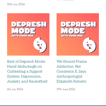
20th July 2026
Best of Depresh Mode:
We Should Praise
Hanif Abdurraqib on
Addiction, Not
Cultivating a Support
Condemn It, Says
System, Depression,
Anthropologist
Anxiety, and Basketball
Elizabeth Roberts
6th July 2026
29th June 2026