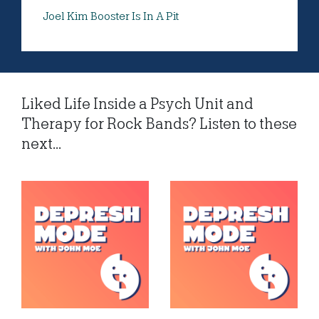
Joel Kim Booster Is In A Pit
Liked Life Inside a Psych Unit and
Therapy for Rock Bands? Listen to these
next...