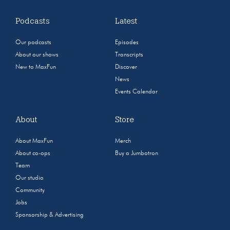
Podcasts
Latest
Our podcasts
Episodes
About our shows
Transcripts
New to MaxFun
Discover
News
Events Calendar
About
Store
About MaxFun
Merch
About co-ops
Buy a Jumbotron
Team
Our studio
Community
Jobs
Sponsorship & Advertising