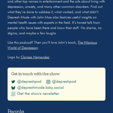
and other top names in entertainment and the arts about living with
depression, anxiety, and many other common disorders. Find out
what they’ve done to address it, what worked, and what didn’t.
Depresh Mode with John Moe also features useful insights on
mental health issues with experts in the field. It’s honest talk from
people who have been there and know their stuff. No shame, no
stigma, and maybe a few laughs.
Like this podcast? Then you’ll love John’s book,
The Hilarious
World of Depression
.
Logo by
Clarissa Hernandez
.
Get in touch with the show
@depreshpod
@depreshpod
@depreshmode.bsky.social
Get the show's newsletter
People