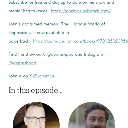
Subscribe for free and stay up to date on the show and
mental health issues.
https://johnmoe.substack.com/
John’s acclaimed memoir, The Hilarious World of
Depression, is now available in
paperback.
https://us.macmillan.com/books/9781250209566
Find the show on X
@depreshpod
and Instagram
@depreshpod
.
John is on X
@johnmoe
.
In this episode...