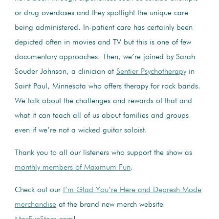
or drug overdoses and they spotlight the unique care
being administered. In-patient care has certainly been
depicted often in movies and TV but this is one of few
documentary approaches. Then, we’re joined by Sarah
Souder Johnson, a clinician at
Sentier Psychotherapy
in
Saint Paul, Minnesota who offers therapy for rock bands.
We talk about the challenges and rewards of that and
what it can teach all of us about families and groups
even if we’re not a wicked guitar soloist.
Thank you to all our listeners who support the show as
monthly members of Maximum Fun
.
Check out our
I’m Glad You’re Here and Depresh Mode
merchandise
at the brand new merch website