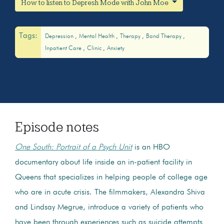
How to listen to Depresh Mode with John Moe
Tags:
Depression
Mental Health
Therapy
Band Therapy
Inpatient Care
Clinic
Anxiety
Episode notes
One South: Portrait of a Psych Unit
is an HBO
documentary about life inside an in-patient facility in
Queens that specializes in helping people of college age
who are in acute crisis. The filmmakers, Alexandra Shiva
and Lindsay Megrue, introduce a variety of patients who
have been through experiences such as suicide attempts