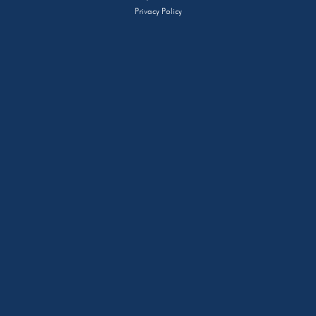
Privacy Policy