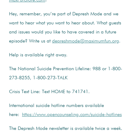
MaxFunStore.com
!
Hey, remember, you’re part of Depresh Mode and we
want to hear what you want to hear about. What guests
and issues would you like to have covered in a future
episode? Write us at
depreshmode@maximumfun.org
.
Help is available right away.
The National Suicide Prevention Lifeline: 988 or 1-800-
273-8255, 1-800-273-TALK
Crisis Text Line: Text HOME to 741741.
International suicide hotline numbers available
here:
https://www.opencounseling.com/suicide-hotlines
The Depresh Mode newsletter is available twice a week.