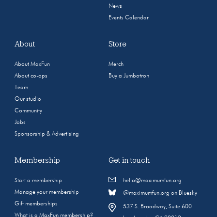
News
Events Calendar
About
Store
About MaxFun
Merch
About co-ops
Buy a Jumbotron
Team
Our studio
Community
Jobs
Sponsorship & Advertising
Membership
Get in touch
Start a membership
hello@maximumfun.org
Manage your membership
@maximumfun.org on Bluesky
Gift memberships
537 S. Broadway, Suite 600
What is a MaxFun membership?