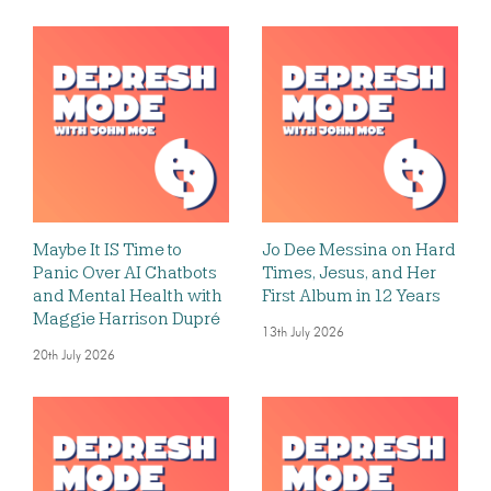
Maybe It IS Time to
Jo Dee Messina on Hard
Panic Over AI Chatbots
Times, Jesus, and Her
and Mental Health with
First Album in 12 Years
Maggie Harrison Dupré
13th July 2026
20th July 2026