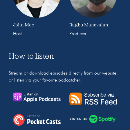
John Moe
Raghu Manavalan
Host
Producer
How to listen
Stream or download episodes directly from our website,
or listen via your favorite podcatcher!