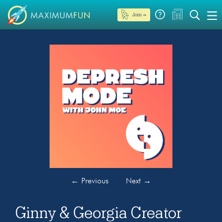
Join →
←
Previous
Next
→
Ginny & Georgia Creator