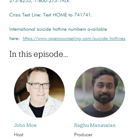
273-8255, 1-800-273-TALK
Crisis Text Line: Text HOME to 741741.
International suicide hotline numbers available
here:
https://www.opencounseling.com/suicide-hotlines
In this episode...
John Moe
Raghu Manavalan
Host
Producer