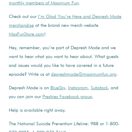
monthly members of Maximum Fun
.
Check out our
I’m Glad You’re Here and Depresh Mode
merchandise
at the brand new merch website
MaxFunStore.com
!
Hey, remember, you’re part of Depresh Mode and we
want to hear what you want to hear about. What guests
and issues would you like to have covered in a future
episode? Write us at
depreshmode@maximumfun.org
.
Depresh Mode is on
BlueSky
,
Instagram
,
Substack
, and
you can join our
Preshies Facebook group
.
Help is available right away.
The National Suicide Prevention Lifeline: 988 or 1-800-