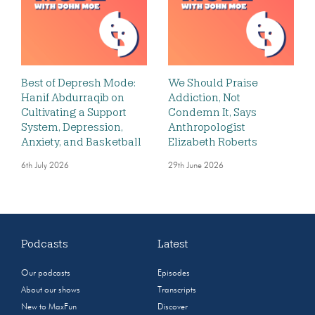
Best of Depresh Mode:
We Should Praise
Hanif Abdurraqib on
Addiction, Not
Cultivating a Support
Condemn It, Says
System, Depression,
Anthropologist
Anxiety, and Basketball
Elizabeth Roberts
6th July 2026
29th June 2026
Podcasts
Latest
Our podcasts
Episodes
About our shows
Transcripts
New to MaxFun
Discover