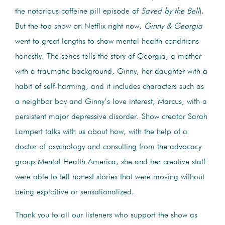
the notorious caffeine pill episode of
Saved by the Bell
).
But the top show on Netflix right now,
Ginny & Georgia
went to great lengths to show mental health conditions
honestly. The series tells the story of Georgia, a mother
with a traumatic background, Ginny, her daughter with a
habit of self-harming, and it includes characters such as
a neighbor boy and Ginny’s love interest, Marcus, with a
persistent major depressive disorder. Show creator Sarah
Lampert talks with us about how, with the help of a
doctor of psychology and consulting from the advocacy
group Mental Health America, she and her creative staff
were able to tell honest stories that were moving without
being exploitive or sensationalized.
Thank you to all our listeners who support the show as