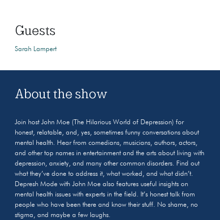
Guests
Sarah Lampert
About the show
Join host John Moe (The Hilarious World of Depression) for
honest, relatable, and, yes, sometimes funny conversations about
mental health. Hear from comedians, musicians, authors, actors,
and other top names in entertainment and the arts about living with
depression, anxiety, and many other common disorders. Find out
what they’ve done to address it, what worked, and what didn’t.
Depresh Mode with John Moe also features useful insights on
mental health issues with experts in the field. It’s honest talk from
people who have been there and know their stuff. No shame, no
stigma, and maybe a few laughs.