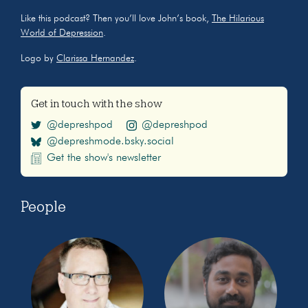
Like this podcast? Then you’ll love John’s book,
The Hilarious
World of Depression
.
Logo by
Clarissa Hernandez
.
Get in touch with the show
@depreshpod
@depreshpod
@depreshmode.bsky.social
Get the show's newsletter
People