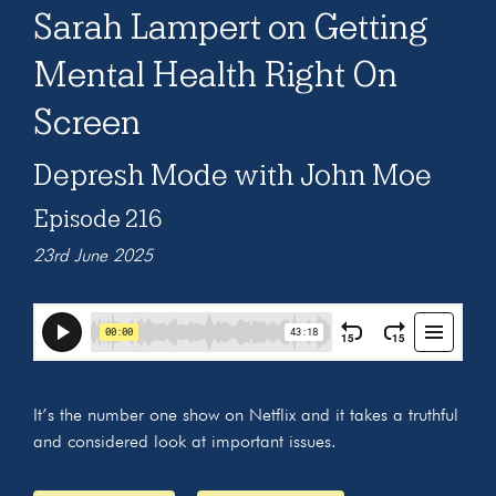
Sarah Lampert on Getting
Mental Health Right On
Screen
Depresh Mode with John Moe
Episode 216
23rd June 2025
It’s the number one show on Netflix and it takes a truthful
and considered look at important issues.