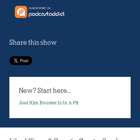
Share this show
New? Start here...
Joel Kim Booster Is In A Pit