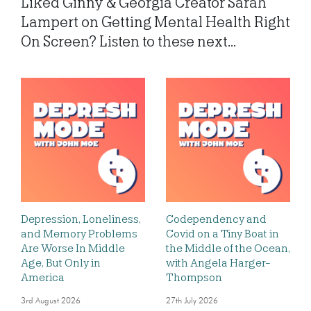
Liked Ginny & Georgia Creator Sarah
Lampert on Getting Mental Health Right
On Screen? Listen to these next...
Depression, Loneliness,
Codependency and
and Memory Problems
Covid on a Tiny Boat in
Are Worse In Middle
the Middle of the Ocean,
Age, But Only in
with Angela Harger-
America
Thompson
3rd August 2026
27th July 2026