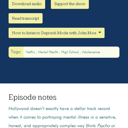
Download audio
Support the show
Read transcript
How to listen to Depresh Mode with John Moe
Tags:
Netflix
Mental Health
High School
Adolescence
Episode notes
Hollywood doesn’t exactly have a stellar track record
when it comes to portraying mental illness in a sensitive,
honest, and appropriately complex way (think
Psycho
or