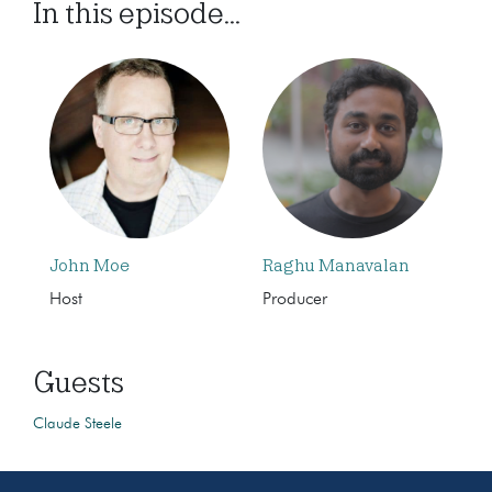
In this episode...
John Moe
Raghu Manavalan
Host
Producer
Guests
Claude Steele