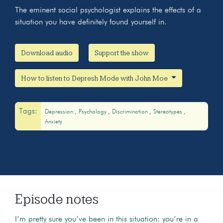
The eminent social psychologist explains the effects of a
situation you have definitely found yourself in.
Download audio
Support the show
How to listen to Depresh Mode with John Moe
Tags:
Depression
Psychology
Discrimination
Stereotypes
Anxiety
Episode notes
I’m pretty sure you’ve been in this situation: you’re in a