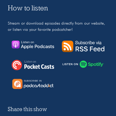
How to listen
Stream or download episodes directly from our website,
or listen via your favorite podcatcher!
Share this show