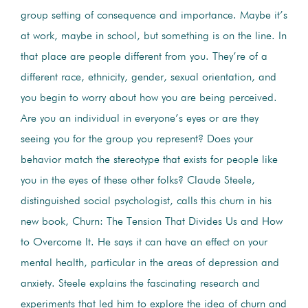
group setting of consequence and importance. Maybe it’s
at work, maybe in school, but something is on the line. In
that place are people different from you. They’re of a
different race, ethnicity, gender, sexual orientation, and
you begin to worry about how you are being perceived.
Are you an individual in everyone’s eyes or are they
seeing you for the group you represent? Does your
behavior match the stereotype that exists for people like
you in the eyes of these other folks? Claude Steele,
distinguished social psychologist, calls this churn in his
new book, Churn: The Tension That Divides Us and How
to Overcome It. He says it can have an effect on your
mental health, particular in the areas of depression and
anxiety. Steele explains the fascinating research and
experiments that led him to explore the idea of churn and