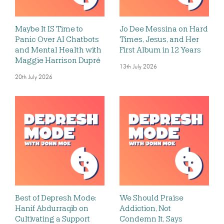
Maybe It IS Time to
Jo Dee Messina on Hard
Panic Over AI Chatbots
Times, Jesus, and Her
and Mental Health with
First Album in 12 Years
Maggie Harrison Dupré
13th July 2026
20th July 2026
Best of Depresh Mode:
We Should Praise
Hanif Abdurraqib on
Addiction, Not
Cultivating a Support
Condemn It, Says