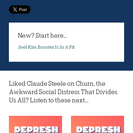
New? Start here...
Joel Kim Booster Is In A Pit
Liked Claude Steele on Churn, the
Awkward Social Distress That Divides
Us All? Listen to these next...