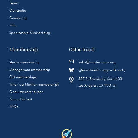
Team
Our studio
Community
Jobs
Sponsorship & Advertising
Membership
Get in touch
Start a membership
hello@maximumfun.org
Manage your membership
@maximumfun.org on Bluesky
Gift memberships
537 S. Broadway, Suite 600
What is a MaxFun membership?
Los Angeles, CA 90013
One-time contribution
Bonus Content
FAQs