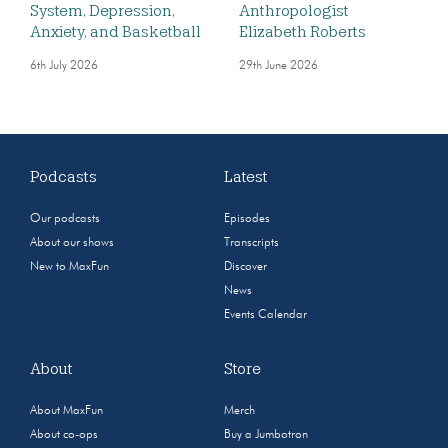
System, Depression,
Anthropologist
Anxiety, and Basketball
Elizabeth Roberts
6th July 2026
29th June 2026
Podcasts
Latest
Our podcasts
Episodes
About our shows
Transcripts
New to MaxFun
Discover
News
Events Calendar
About
Store
About MaxFun
Merch
About co-ops
Buy a Jumbotron