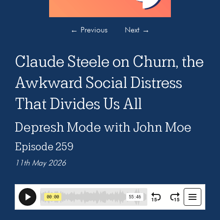
←
Previous
Next
→
Claude Steele on Churn, the
Awkward Social Distress
That Divides Us All
Depresh Mode with John Moe
Episode 259
11th May 2026