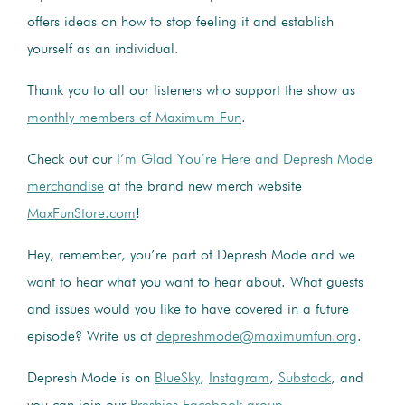
offers ideas on how to stop feeling it and establish
yourself as an individual.
Thank you to all our listeners who support the show as
monthly members of Maximum Fun
.
Check out our
I’m Glad You’re Here and Depresh Mode
merchandise
at the brand new merch website
MaxFunStore.com
!
Hey, remember, you’re part of Depresh Mode and we
want to hear what you want to hear about. What guests
and issues would you like to have covered in a future
episode? Write us at
depreshmode@maximumfun.org
.
Depresh Mode is on
BlueSky
,
Instagram
,
Substack
, and