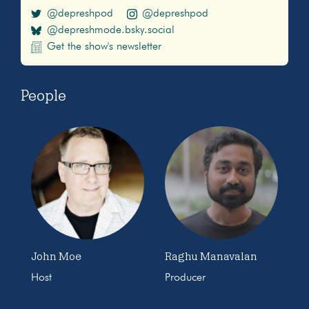
@depreshpod
@depreshpod
@depreshmode.bsky.social
Get the show's newsletter
People
John Moe
Raghu Manavalan
Host
Producer