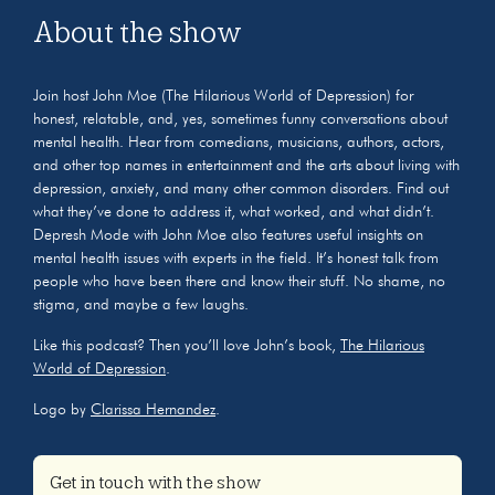
About the show
Join host John Moe (The Hilarious World of Depression) for
honest, relatable, and, yes, sometimes funny conversations about
mental health. Hear from comedians, musicians, authors, actors,
and other top names in entertainment and the arts about living with
depression, anxiety, and many other common disorders. Find out
what they’ve done to address it, what worked, and what didn’t.
Depresh Mode with John Moe also features useful insights on
mental health issues with experts in the field. It’s honest talk from
people who have been there and know their stuff. No shame, no
stigma, and maybe a few laughs.
Like this podcast? Then you’ll love John’s book,
The Hilarious
World of Depression
.
Logo by
Clarissa Hernandez
.
Get in touch with the show