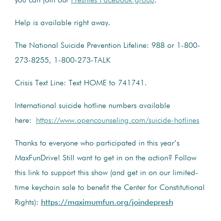
you can join our
Preshies Facebook group
.
Help is available right away.
The National Suicide Prevention Lifeline: 988 or 1-800-
273-8255, 1-800-273-TALK
Crisis Text Line: Text HOME to 741741.
International suicide hotline numbers available
here:
https://www.opencounseling.com/suicide-hotlines
Thanks to everyone who participated in this year’s
MaxFunDrive! Still want to get in on the action? Follow
this link to support this show (and get in on our limited-
time keychain sale to benefit the Center for Constitutional
Rights):
https://maximumfun.org/joindepresh