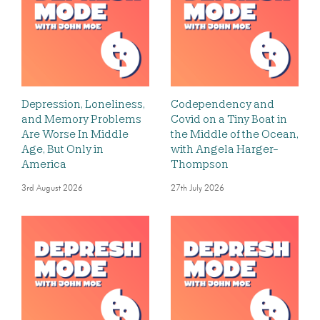
Depression, Loneliness,
Codependency and
and Memory Problems
Covid on a Tiny Boat in
Are Worse In Middle
the Middle of the Ocean,
Age, But Only in
with Angela Harger-
America
Thompson
3rd August 2026
27th July 2026