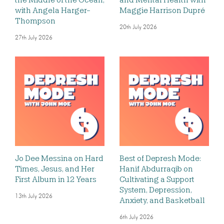
with Angela Harger-
Maggie Harrison Dupré
Thompson
20th July 2026
27th July 2026
Jo Dee Messina on Hard
Best of Depresh Mode:
Times, Jesus, and Her
Hanif Abdurraqib on
First Album in 12 Years
Cultivating a Support
System, Depression,
13th July 2026
Anxiety, and Basketball
6th July 2026