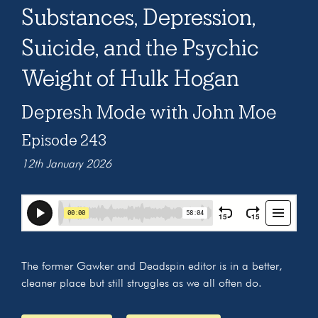
Substances, Depression,
Suicide, and the Psychic
Weight of Hulk Hogan
Depresh Mode with John Moe
Episode 243
12th January 2026
The former Gawker and Deadspin editor is in a better,
cleaner place but still struggles as we all often do.