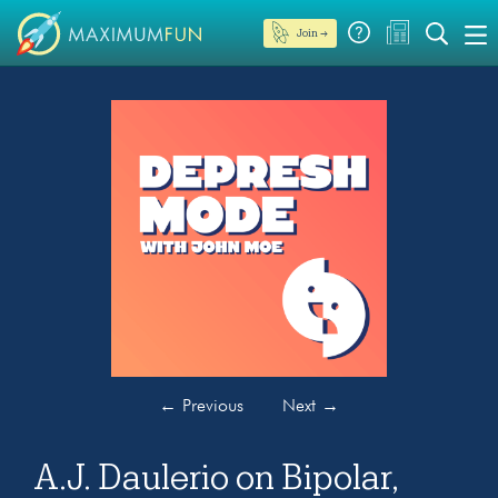
Join →
←
Previous
Next
→
A.J. Daulerio on Bipolar,