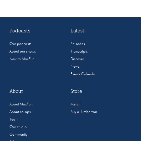
Podcasts
Latest
Our podcasts
Episodes
About our shows
Transcripts
New to MaxFun
Discover
News
Events Calendar
About
Store
About MaxFun
Merch
About co-ops
Buy a Jumbotron
Team
Our studio
Community