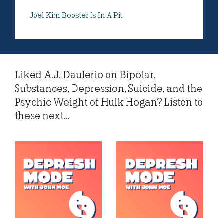
Joel Kim Booster Is In A Pit
Liked A.J. Daulerio on Bipolar,
Substances, Depression, Suicide, and the
Psychic Weight of Hulk Hogan? Listen to
these next...