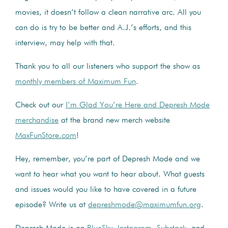
movies, it doesn’t follow a clean narrative arc. All you
can do is try to be better and A.J.’s efforts, and this
interview, may help with that.
Thank you to all our listeners who support the show as
monthly members of Maximum Fun
.
Check out our
I’m Glad You’re Here and Depresh Mode
merchandise
at the brand new merch website
MaxFunStore.com
!
Hey, remember, you’re part of Depresh Mode and we
want to hear what you want to hear about. What guests
and issues would you like to have covered in a future
episode? Write us at
depreshmode@maximumfun.org
.