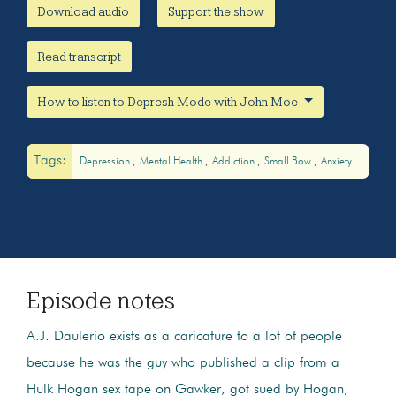
Download audio
Support the show
Read transcript
How to listen to Depresh Mode with John Moe
Tags:
Depression
Mental Health
Addiction
Small Bow
Anxiety
Episode notes
A.J. Daulerio exists as a caricature to a lot of people
because he was the guy who published a clip from a
Hulk Hogan sex tape on Gawker, got sued by Hogan,