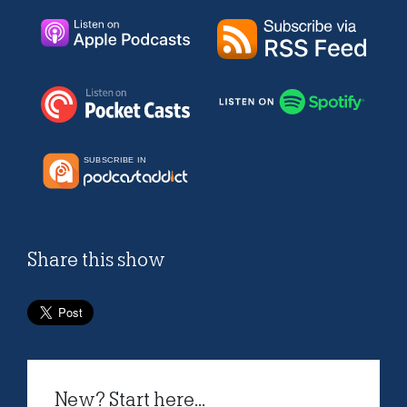
Share this show
New? Start here...