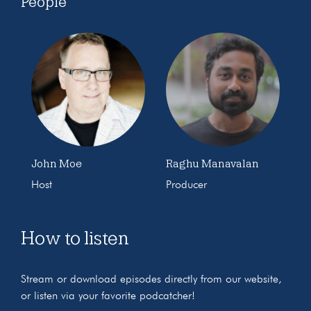
People
John Moe
Raghu Manavalan
Host
Producer
How to listen
Stream or download episodes directly from our website,
or listen via your favorite podcatcher!