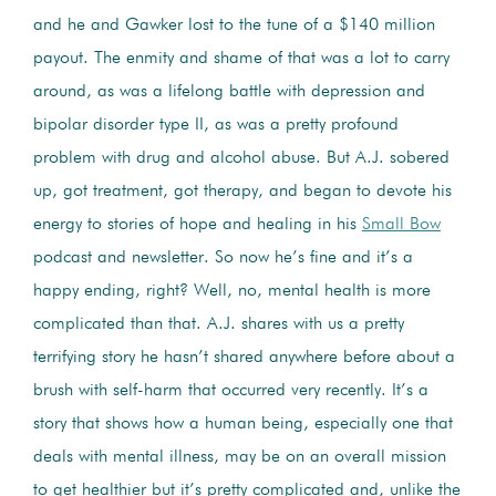
and he and Gawker lost to the tune of a $140 million
payout. The enmity and shame of that was a lot to carry
around, as was a lifelong battle with depression and
bipolar disorder type II, as was a pretty profound
problem with drug and alcohol abuse. But A.J. sobered
up, got treatment, got therapy, and began to devote his
energy to stories of hope and healing in his
Small Bow
podcast and newsletter. So now he’s fine and it’s a
happy ending, right? Well, no, mental health is more
complicated than that. A.J. shares with us a pretty
terrifying story he hasn’t shared anywhere before about a
brush with self-harm that occurred very recently. It’s a
story that shows how a human being, especially one that
deals with mental illness, may be on an overall mission
to get healthier but it’s pretty complicated and, unlike the