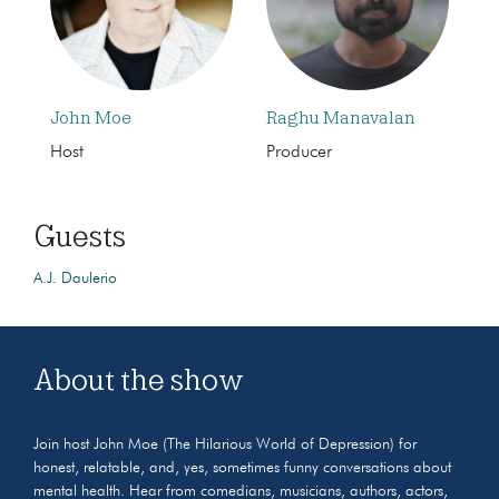
John Moe
Raghu Manavalan
Host
Producer
Guests
A.J. Daulerio
About the show
Join host John Moe (The Hilarious World of Depression) for
honest, relatable, and, yes, sometimes funny conversations about
mental health. Hear from comedians, musicians, authors, actors,