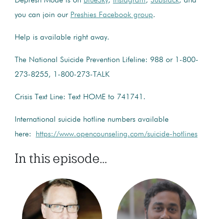
Depresh Mode is on
BlueSky
,
Instagram
,
Substack
, and
you can join our
Preshies Facebook group
.
Help is available right away.
The National Suicide Prevention Lifeline: 988 or 1-800-
273-8255, 1-800-273-TALK
Crisis Text Line: Text HOME to 741741.
International suicide hotline numbers available
here:
https://www.opencounseling.com/suicide-hotlines
In this episode...