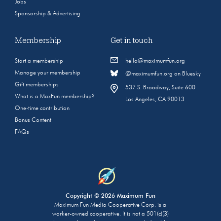
Jobs
Sponsorship & Advertising
Membership
Get in touch
Start a membership
hello@maximumfun.org
Manage your membership
@maximumfun.org on Bluesky
Gift memberships
537 S. Broadway, Suite 600
What is a MaxFun membership?
Los Angeles, CA 90013
One-time contribution
Bonus Content
FAQs
Copyright © 2026 Maximum Fun
Maximum Fun Media Cooperative Corp. is a
worker-owned cooperative. It is not a 501(c)(3)