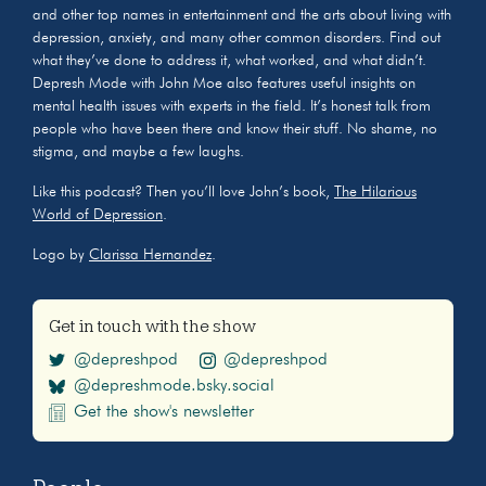
and other top names in entertainment and the arts about living with
depression, anxiety, and many other common disorders. Find out
what they’ve done to address it, what worked, and what didn’t.
Depresh Mode with John Moe also features useful insights on
mental health issues with experts in the field. It’s honest talk from
people who have been there and know their stuff. No shame, no
stigma, and maybe a few laughs.
Like this podcast? Then you’ll love John’s book,
The Hilarious
World of Depression
.
Logo by
Clarissa Hernandez
.
Get in touch with the show
@depreshpod
@depreshpod
@depreshmode.bsky.social
Get the show's newsletter