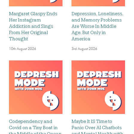
Margaret Glaspy Ends
Depression, Loneliness,
Her Instagram
and Memory Problems
Addiction and Sings
Are Worse In Middle
From Her Original
Age, But Only in
Thought
America
10th August 2026
3rd August 2026
Codependency and
Maybe It IS Time to
Covid on a Tiny Boat in
Panic Over AI Chatbots
the Middle of the Ocean,
and Mental Health with