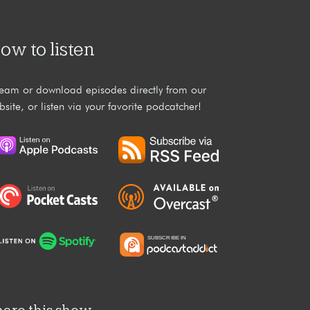
ow to listen
ream or download episodes directly from our
bsite, or listen via your favorite podcatcher!