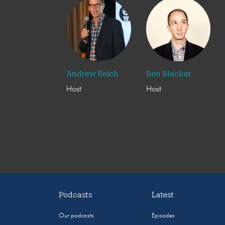
Andrew Reich
Ben Blacker
Host
Host
Podcasts
Latest
Our podcasts
Episodes