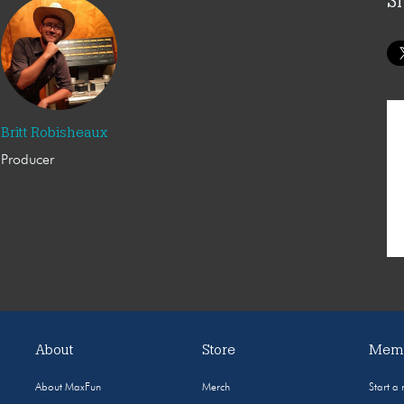
S
Britt Robisheaux
Producer
About
Store
Memb
About MaxFun
Merch
Start a