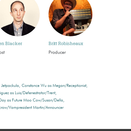
en Blacker
Britt Robisheaux
ost
Producer
 Jetpackula
Constance Wu as Megan/Receptionist
iguez as Luis/Defenestrator/Trent
 Day as Future Moo Cow/Susan/Della
ecrow/Vampresident Martin/Announcer