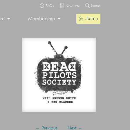
Search
FAQs
Newsletter
Join
ore
Membership
←
Previous
Next
→