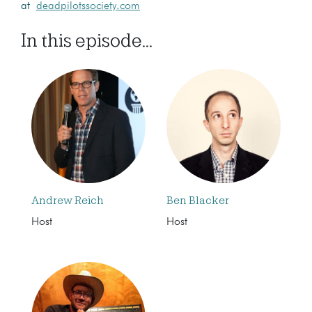
at
deadpilotssociety.com
In this episode...
Andrew Reich
Ben Blacker
Host
Host