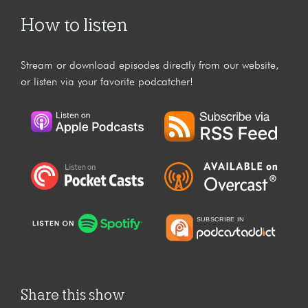
How to listen
Stream or download episodes directly from our website,
or listen via your favorite podcatcher!
Share this show