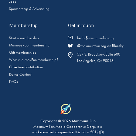
Jobs
Sponsorship & Advertising
Membership
Get in touch
Start a membership
hello@maximumfun.org
Manage your membership
@maximumfun.org on Bluesky
Gift memberships
537 S. Broadway, Suite 600
What is a MaxFun membership?
Los Angeles, CA 90013
One-time contribution
Bonus Content
FAQs
Copyright © 2026 Maximum Fun
Maximum Fun Media Cooperative Corp. is a
worker-owned cooperative. It is not a 501(c)(3)