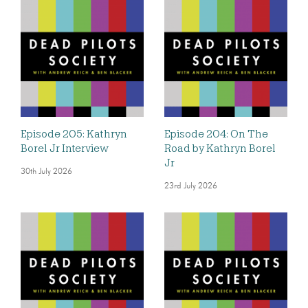
Episode 205: Kathryn
Episode 204: On The
Borel Jr Interview
Road by Kathryn Borel
Jr
30th July 2026
23rd July 2026