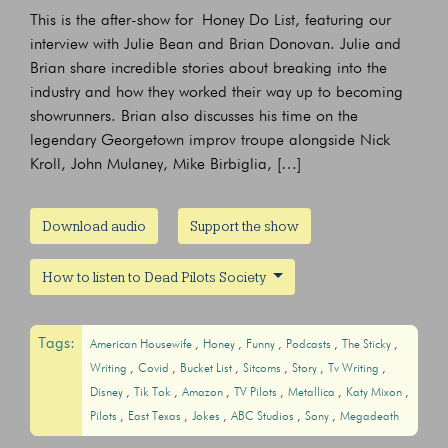
This is the after-show for Honey Do List, featuring our
interview with Julie Bean and Brian Donovan. Julie and
Brian share incredible stories about breaking into the
industry and how they worked their way up to becoming
showrunners. Brian also discusses his time on the
legendary Georgetown improv troupe alongside Nick
Kroll, John Mulaney, Mike Birbiglia, […]
Download audio
Support the show
How to listen to Dead Pilots Society
Tags:
American Housewife
Honey
Funny
Podcasts
The Sticky
Writing
Covid
Bucket List
Sitcoms
Story
Tv Writing
Disney
Tik Tok
Amazon
TV Pilots
Metallica
Katy Mixon
Pilots
East Texas
Jokes
ABC Studios
Sony
Megadeath