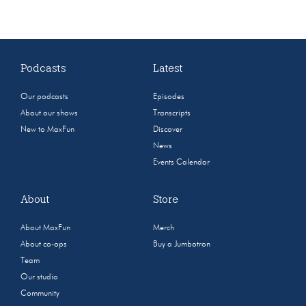
Podcasts
Latest
Our podcasts
Episodes
About our shows
Transcripts
New to MaxFun
Discover
News
Events Calendar
About
Store
About MaxFun
Merch
About co-ops
Buy a Jumbotron
Team
Our studio
Community