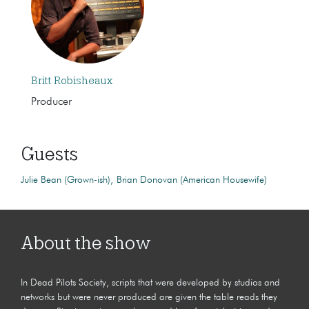
Britt Robisheaux
Producer
Guests
Julie Bean (Grown-ish)
Brian Donovan (American Housewife)
About the show
In Dead Pilots Society, scripts that were developed by studios and
networks but were never produced are given the table reads they