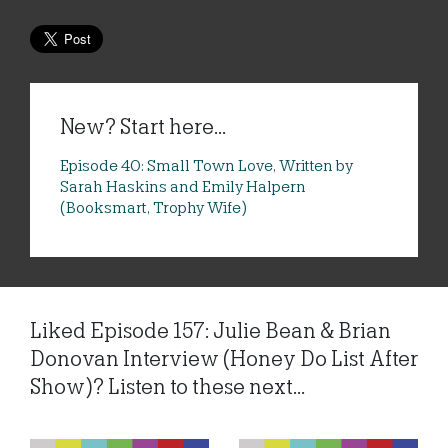
New? Start here...
Episode 40: Small Town Love, Written by
Sarah Haskins and Emily Halpern
(Booksmart, Trophy Wife)
Liked Episode 157: Julie Bean & Brian
Donovan Interview (Honey Do List After
Show)? Listen to these next...