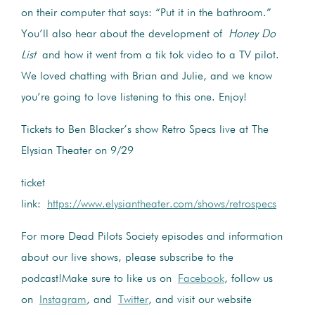
on their computer that says: “Put it in the bathroom.”
You’ll also hear about the development of
Honey Do
List
and how it went from a tik tok video to a TV pilot.
We loved chatting with Brian and Julie, and we know
you’re going to love listening to this one. Enjoy!
Tickets to Ben Blacker’s show Retro Specs live at The
Elysian Theater on 9/29
ticket
link:
https://www.elysiantheater.com/shows/retrospecs
For more Dead Pilots Society episodes and information
about our live shows, please subscribe to the
podcast!Make sure to like us on
Facebook
, follow us
on
Instagram
, and
Twitter
, and visit our website