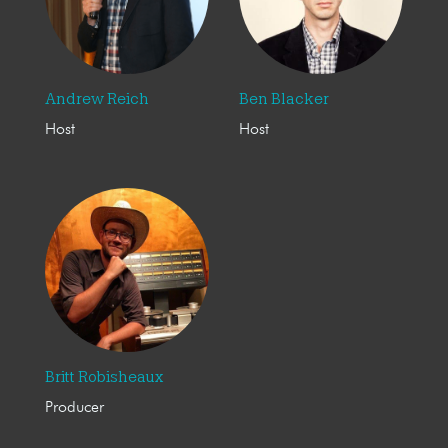
Andrew Reich
Ben Blacker
Host
Host
Britt Robisheaux
Producer