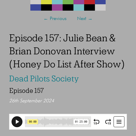
←
Previous
Next
→
Episode 157: Julie Bean &
Brian Donovan Interview
(Honey Do List After Show)
Dead Pilots Society
Episode 157
26th September 2024