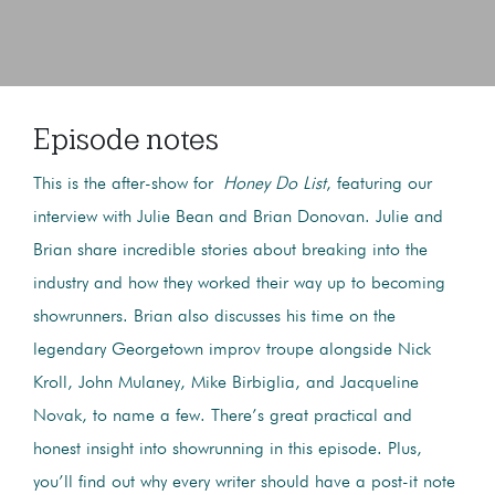
Episode notes
This is the after-show for
Honey Do List
, featuring our
interview with Julie Bean and Brian Donovan. Julie and
Brian share incredible stories about breaking into the
industry and how they worked their way up to becoming
showrunners. Brian also discusses his time on the
legendary Georgetown improv troupe alongside Nick
Kroll, John Mulaney, Mike Birbiglia, and Jacqueline
Novak, to name a few. There’s great practical and
honest insight into showrunning in this episode. Plus,
you’ll find out why every writer should have a post-it note