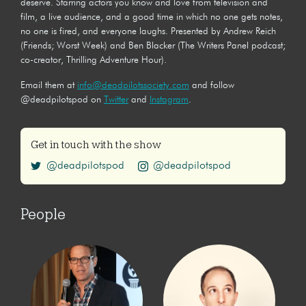
deserve. Starring actors you know and love from television and
film, a live audience, and a good time in which no one gets notes,
no one is fired, and everyone laughs. Presented by Andrew Reich
(Friends; Worst Week) and Ben Blacker (The Writers Panel podcast;
co-creator, Thrilling Adventure Hour).
Email them at
info@deadpilotssociety.com
and follow
@deadpilotspod on
Twitter
and
Instagram
.
Get in touch with the show
@deadpilotspod
@deadpilotspod
People