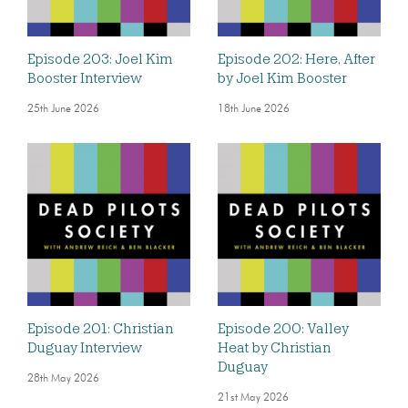
Episode 203: Joel Kim
Episode 202: Here, After
Booster Interview
by Joel Kim Booster
25th June 2026
18th June 2026
Episode 201: Christian
Episode 200: Valley
Duguay Interview
Heat by Christian
Duguay
28th May 2026
21st May 2026