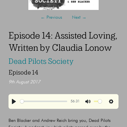
←
Previous
Next
→
Episode 14: Assisted Loving,
Written by Claudia Lonow
Dead Pilots Society
Episode 14
9th August 2017
56:31
Play
Mute
Settings
Ben Blacker and Andrew Reich bring you, Dead Pilots