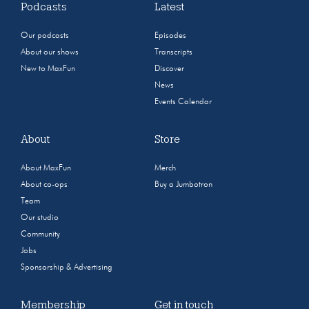
Podcasts
Latest
Our podcasts
Episodes
About our shows
Transcripts
New to MaxFun
Discover
News
Events Calendar
About
Store
About MaxFun
Merch
About co-ops
Buy a Jumbotron
Team
Our studio
Community
Jobs
Sponsorship & Advertising
Membership
Get in touch