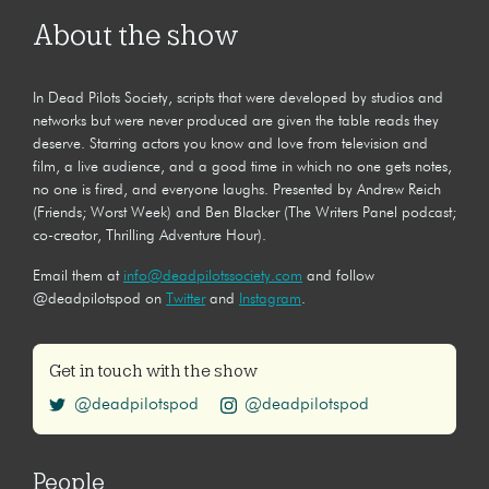
About the show
In Dead Pilots Society, scripts that were developed by studios and
networks but were never produced are given the table reads they
deserve. Starring actors you know and love from television and
film, a live audience, and a good time in which no one gets notes,
no one is fired, and everyone laughs. Presented by Andrew Reich
(Friends; Worst Week) and Ben Blacker (The Writers Panel podcast;
co-creator, Thrilling Adventure Hour).
Email them at
info@deadpilotssociety.com
and follow
@deadpilotspod on
Twitter
and
Instagram
.
Get in touch with the show
@deadpilotspod
@deadpilotspod
People