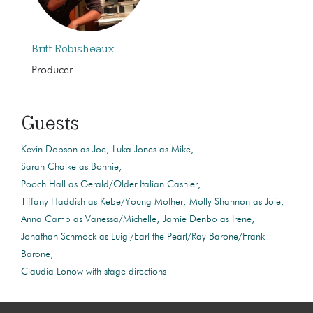
Britt Robisheaux
Producer
Guests
Kevin Dobson as Joe
Luka Jones as Mike
Sarah Chalke as Bonnie
Pooch Hall as Gerald/Older Italian Cashier
Tiffany Haddish as Kebe/Young Mother
Molly Shannon as Joie
Anna Camp as Vanessa/Michelle
Jamie Denbo as Irene
Jonathan Schmock as Luigi/Earl the Pearl/Ray Barone/Frank
Barone
Claudia Lonow with stage directions