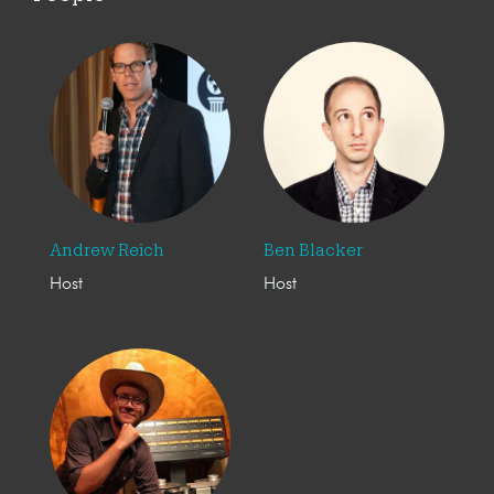
Andrew Reich
Ben Blacker
Host
Host