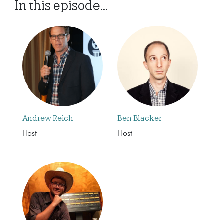
In this episode...
Andrew Reich
Ben Blacker
Host
Host