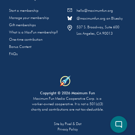
Start a membership
hello@maximumfun.org
Manage your membership
@maximumfun.org on Bluesky
Gift memberships
537 S. Broadway, Suite 600
What is a MaxFun membership?
Los Angeles, CA 90013
One-time contribution
Bonus Content
FAQs
Copyright © 2026 Maximum Fun
Maximum Fun Media Cooperative Corp. is a
worker-owned cooperative. It is not a 501(c)(3)
charity and contributions are not tax-deductible.
Site by
Pixel & Dot
Privacy Policy