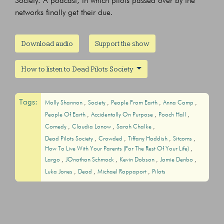
Society. A podcast, in which pilots passed over by the
networks finally get their due.
Download audio
Support the show
How to listen to Dead Pilots Society
Tags:
Molly Shannon
Society
People From Earth
Anna Camp
People Of Earth
Accidentally On Purpose
Pooch Hall
Comedy
Claudia Lonow
Sarah Chalke
Dead Pilots Society
Crowded
Tiffany Haddish
Sitcoms
How To Live With Your Parents (For The Rest Of Your Life)
Largo
JOnathan Schmock
Kevin Dobson
Jamie Denbo
Luka Jones
Dead
Michael Rappaport
Pilots