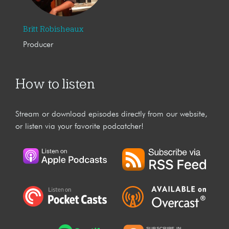
Britt Robisheaux
Producer
How to listen
Stream or download episodes directly from our website,
or listen via your favorite podcatcher!