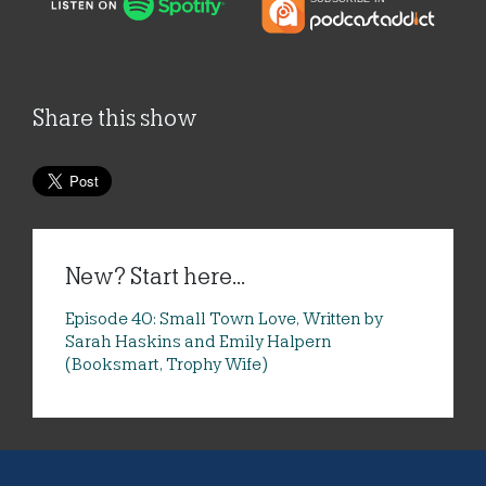
Share this show
New? Start here...
Episode 40: Small Town Love, Written by
Sarah Haskins and Emily Halpern
(Booksmart, Trophy Wife)