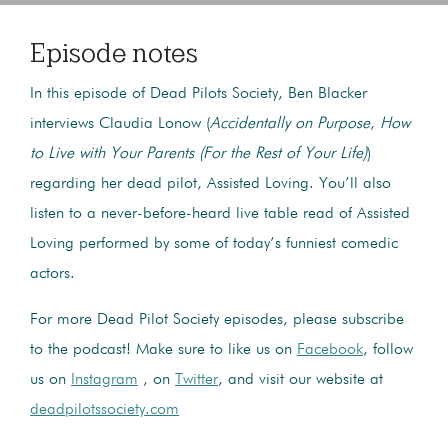
Episode notes
In this episode of Dead Pilots Society, Ben Blacker
interviews Claudia Lonow (
Accidentally on Purpose
,
How
to Live with Your Parents (For the Rest of Your Life)
)
regarding her dead pilot, Assisted Loving. You’ll also
listen to a never-before-heard live table read of Assisted
Loving performed by some of today’s funniest comedic
actors.
For more Dead Pilot Society episodes, please subscribe
to the podcast! Make sure to like us on
Facebook
, follow
us on
Instagram
, on
Twitter
, and visit our website at
deadpilotssociety.com