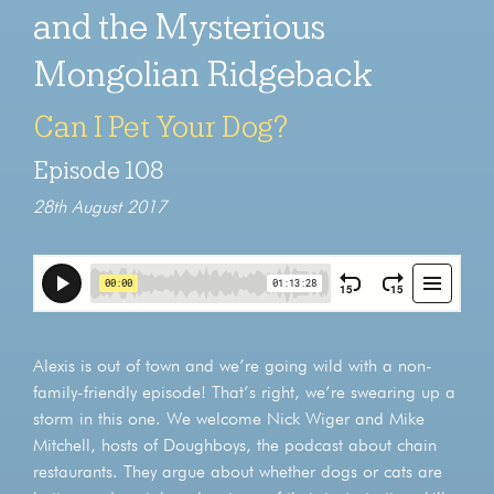
and the Mysterious
Mongolian Ridgeback
Can I Pet Your Dog?
Episode 108
28th August 2017
Alexis is out of town and we’re going wild with a non-
family-friendly episode! That’s right, we’re swearing up a
storm in this one. We welcome Nick Wiger and Mike
Mitchell, hosts of Doughboys, the podcast about chain
restaurants. They argue about whether dogs or cats are