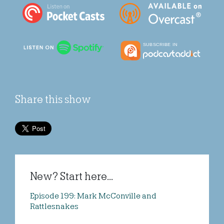
Share this show
New? Start here...
Episode 199: Mark McConville and
Rattlesnakes