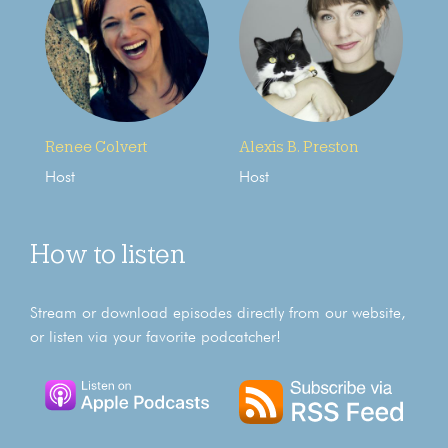
Renee Colvert
Alexis B. Preston
Host
Host
How to listen
Stream or download episodes directly from our website,
or listen via your favorite podcatcher!