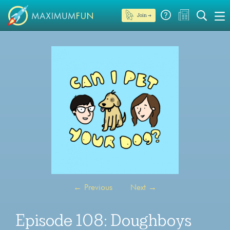
Join →
←
Previous
Next
→
Episode 108: Doughboys