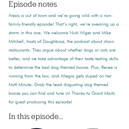
Episode notes
Alexis is out of town and we’re going wild with a non-
family-friendly episode! That’s right, we’re swearing up a
storm in this one. We welcome Nick Wiger and Mike
Mitchell, hosts of Doughboys, the podcast about chain
restaurants. They argue about whether dogs or cats are
better, and we take advantage of their taste-testing skills
to determine the best dog-themed booze. Plus, Renee is
running from the law, and Allegra gets duped on her
Mutt Minute. Grab the least disgusting dog-themed
booze you can find and tune in! Thanks to Grant Martz
for guest producing this episode!
In this episode...