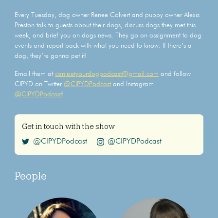
Every Tuesday, dog owner Renee Colvert and puppy owner Alexis
Preston talk to guests about their dogs, discuss dogs they met this
week, and brief you on dogs news. They go on assignment to dog
events and report back with what you need to know. If there’s a
dog, they’re gonna pet it!
Email them at
canipetyourdogpodcast@gmail.com
and follow
CIPYD on Twitter
@CIPYDPodcast
and Instagram
@CIPYDPodcast
!
Get in touch with the show
@CIPYDPodcast
@CIPYDPodcast
People