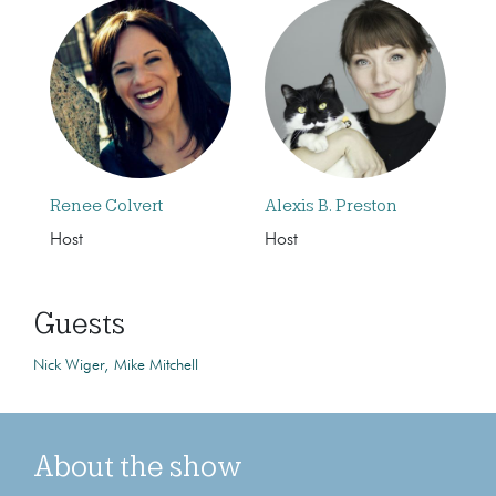
Renee Colvert
Alexis B. Preston
Host
Host
Guests
Nick Wiger
Mike Mitchell
About the show