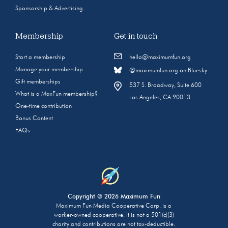
Sponsorship & Advertising
Membership
Get in touch
Start a membership
hello@maximumfun.org
Manage your membership
@maximumfun.org on Bluesky
Gift memberships
537 S. Broadway, Suite 600
What is a MaxFun membership?
Los Angeles, CA 90013
One-time contribution
Bonus Content
FAQs
Copyright © 2026 Maximum Fun
Maximum Fun Media Cooperative Corp. is a
worker-owned cooperative. It is not a 501(c)(3)
charity and contributions are not tax-deductible.