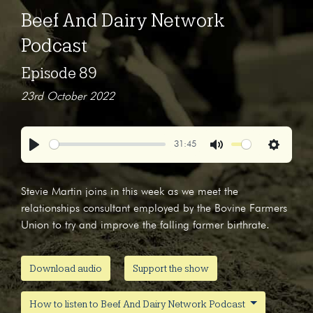
Beef And Dairy Network
Podcast
Episode 89
23rd October 2022
31:45
Play
Mute
Settings
Stevie Martin joins in this week as we meet the
relationships consultant employed by the Bovine Farmers
Union to try and improve the falling farmer birthrate.
Download audio
Support the show
How to listen to Beef And Dairy Network Podcast