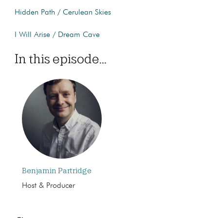
Hidden Path / Cerulean Skies
I Will Arise / Dream Cave
In this episode...
Benjamin Partridge
Host & Producer