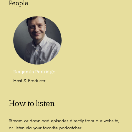
People
Benjamin Partridge
Host & Producer
How to listen
Stream or download episodes directly from our website,
or listen via your favorite podcatcher!