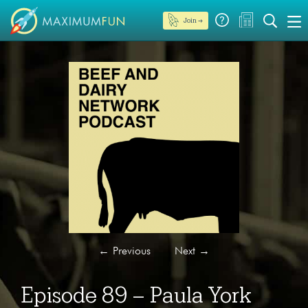
Join →
←
Previous
Next
→
Episode 89 – Paula York