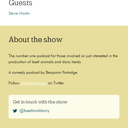
Guests
Stevie Martin
About the show
The number one podcast for those involved or just interested in the
production of beef animals and dairy herds.
A comedy podcast by Benjamin Partridge.
Follow
@beefanddairy
on Twitter.
Get in touch with the show
@beefanddairy