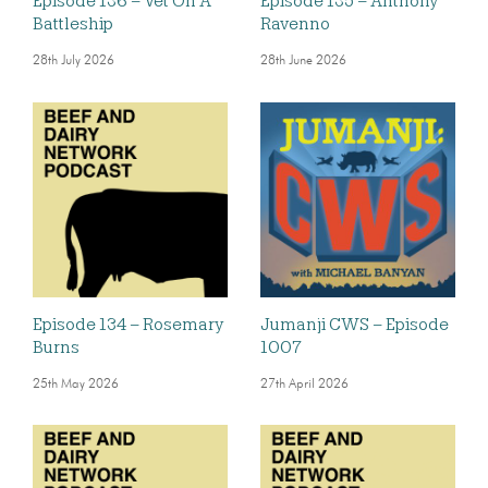
Episode 136 – Vet On A
Episode 135 – Anthony
Battleship
Ravenno
28th July 2026
28th June 2026
Episode 134 – Rosemary
Jumanji CWS – Episode
Burns
1007
25th May 2026
27th April 2026