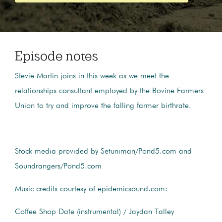
Episode notes
Stevie Martin joins in this week as we meet the
relationships consultant employed by the Bovine Farmers
Union to try and improve the falling farmer birthrate.
Stock media provided by Setuniman/Pond5.com and
Soundrangers/Pond5.com
Music credits courtesy of epidemicsound.com:
Coffee Shop Date (instrumental) / Jaydan Talley