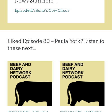
New? Start here...
Episode 17: Boffo’s Cow Circus
Liked Episode 89 – Paula York? Listen to
these next...