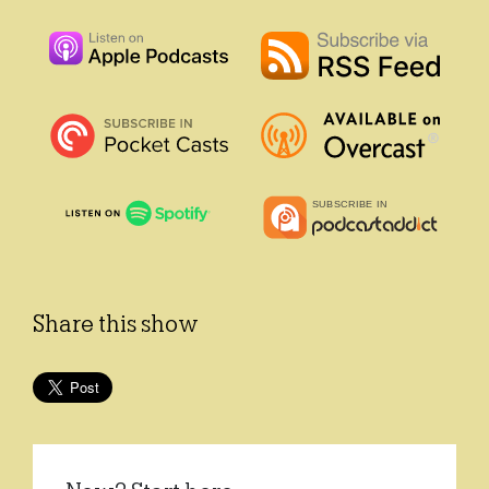
Share this show