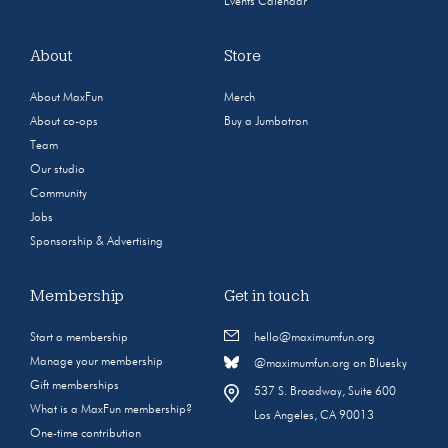
Events Calendar
About
Store
About MaxFun
Merch
About co-ops
Buy a Jumbotron
Team
Our studio
Community
Jobs
Sponsorship & Advertising
Membership
Get in touch
Start a membership
hello@maximumfun.org
Manage your membership
@maximumfun.org on Bluesky
Gift memberships
537 S. Broadway, Suite 600
What is a MaxFun membership?
Los Angeles, CA 90013
One-time contribution