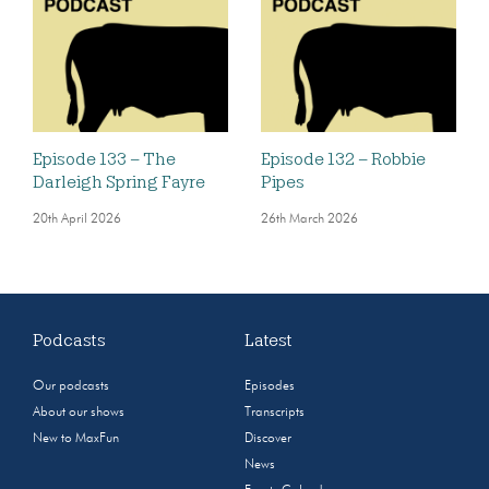
Episode 133 – The
Episode 132 – Robbie
Darleigh Spring Fayre
Pipes
20th April 2026
26th March 2026
Podcasts
Latest
Our podcasts
Episodes
About our shows
Transcripts
New to MaxFun
Discover
News