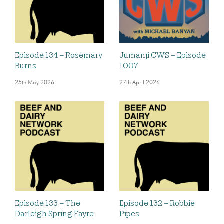
Episode 134 – Rosemary
Jumanji CWS – Episode
Burns
1007
25th May 2026
27th April 2026
Episode 133 – The
Episode 132 – Robbie
Darleigh Spring Fayre
Pipes