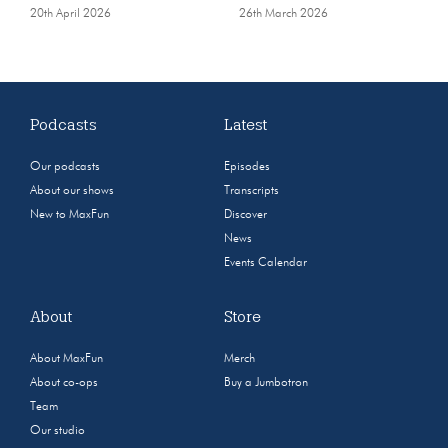
20th April 2026
26th March 2026
Podcasts
Latest
Our podcasts
Episodes
About our shows
Transcripts
New to MaxFun
Discover
News
Events Calendar
About
Store
About MaxFun
Merch
About co-ops
Buy a Jumbotron
Team
Our studio