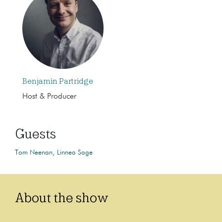
Benjamin Partridge
Host & Producer
Guests
Tom Neenan
Linnea Sage
About the show