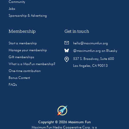
Community
Jobs
Sponsorship & Advertising
Membership
Get in touch
Start a membership
hello@maximumfun.org
Manage your membership
@maximumfun.org on Bluesky
Gift memberships
537 S. Broadway, Suite 600
What is a MaxFun membership?
Los Angeles, CA 90013
One-time contribution
Bonus Content
FAQs
Copyright © 2026 Maximum Fun
Maximum Fun Media Cooperative Corp. is a