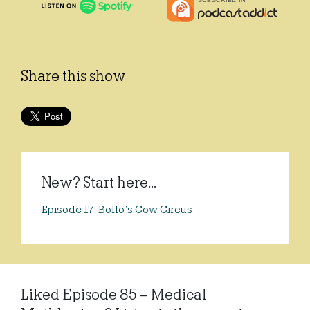
Share this show
New? Start here...
Episode 17: Boffo’s Cow Circus
Liked Episode 85 – Medical