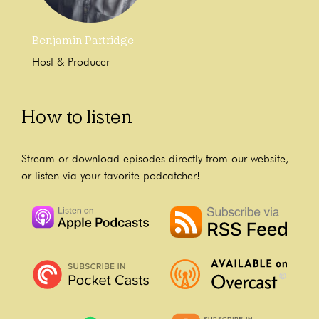
Benjamin Partridge
Host & Producer
How to listen
Stream or download episodes directly from our website,
or listen via your favorite podcatcher!