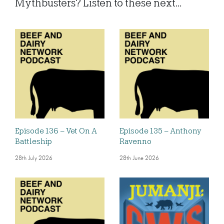
Mythbusters? Listen to these next...
Episode 136 – Vet On A
Episode 135 – Anthony
Battleship
Ravenno
28th July 2026
28th June 2026