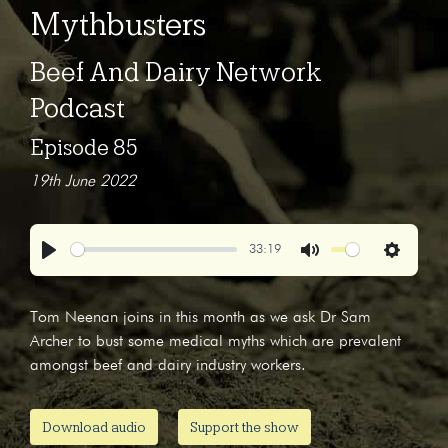
Mythbusters
Beef And Dairy Network
Podcast
Episode 85
19th June 2022
33:19
Play
Mute
Settings
Tom Neenan joins in this month as we ask Dr Sam
Archer to bust some medical myths which are prevalent
amongst beef and dairy industry workers.
Download audio
Support the show