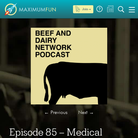
Join →
←
Previous
Next
→
Episode 85 – Medical