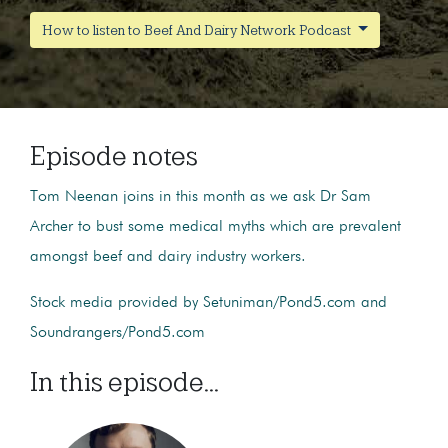
How to listen to Beef And Dairy Network Podcast
Episode notes
Tom Neenan joins in this month as we ask Dr Sam
Archer to bust some medical myths which are prevalent
amongst beef and dairy industry workers.
Stock media provided by Setuniman/Pond5.com and
Soundrangers/Pond5.com
In this episode...