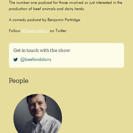
The number one podcast for those involved or just interested in the
production of beef animals and dairy herds.
A comedy podcast by Benjamin Partridge.
Follow
@beefanddairy
on Twitter.
Get in touch with the show
@beefanddairy
People