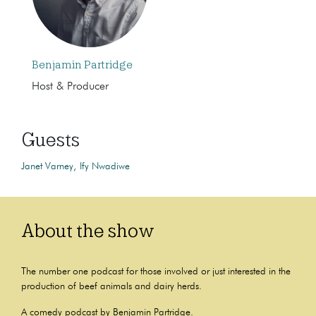
Benjamin Partridge
Host & Producer
Guests
Janet Varney
Ify Nwadiwe
About the show
The number one podcast for those involved or just interested in the
production of beef animals and dairy herds.
A comedy podcast by Benjamin Partridge.