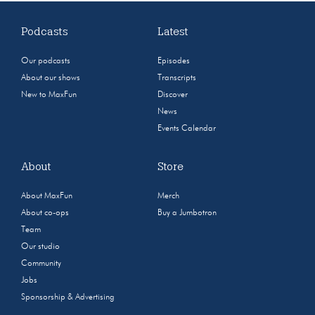
Podcasts
Latest
Our podcasts
Episodes
About our shows
Transcripts
New to MaxFun
Discover
News
Events Calendar
About
Store
About MaxFun
Merch
About co-ops
Buy a Jumbotron
Team
Our studio
Community
Jobs
Sponsorship & Advertising