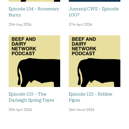
Episode 134 – Rosemary
Jumanji CWS – Episode
Burns
1007
25th May 2026
27th April 2026
Episode 133 – The
Episode 132 – Robbie
Darleigh Spring Fayre
Pipes
20th April 2026
26th March 2026