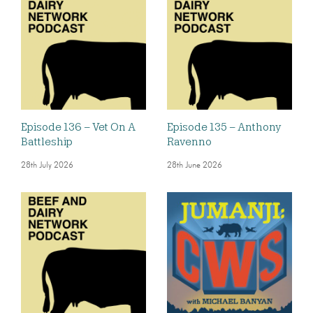
Episode 136 – Vet On A
Episode 135 – Anthony
Battleship
Ravenno
28th July 2026
28th June 2026