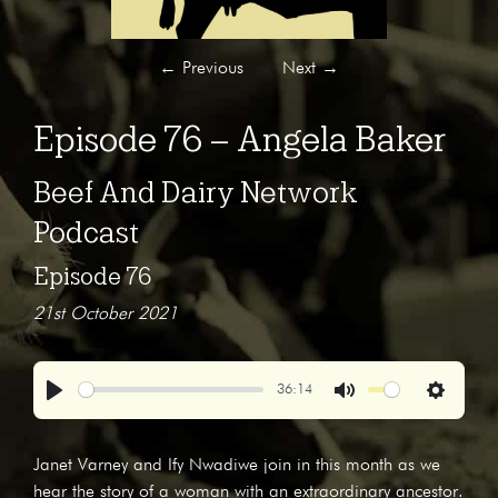
←
Previous
Next
→
Episode 76 – Angela Baker
Beef And Dairy Network
Podcast
Episode 76
21st October 2021
36:14
Play
Mute
Settings
Janet Varney and Ify Nwadiwe join in this month as we
hear the story of a woman with an extraordinary ancestor.