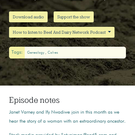
Download audio
Support the show
How to listen to Beef And Dairy Network Podcast
Tags:
Genealogy
Calves
Episode notes
Janet Varney and Ify Nwadiwe join in this month as we
hear the story of a woman with an extraordinary ancestor.