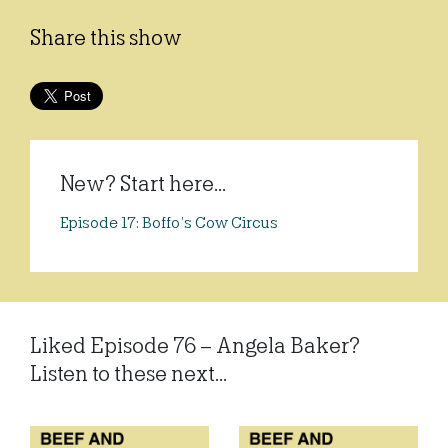
Share this show
New? Start here...
Episode 17: Boffo’s Cow Circus
Liked Episode 76 – Angela Baker?
Listen to these next...