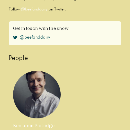
Follow
@beefanddairy
on Twitter.
Get in touch with the show
@beefanddairy
People
Benjamin Partridge