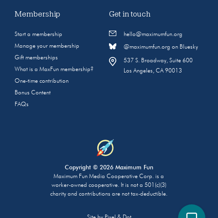
Membership
Get in touch
Start a membership
hello@maximumfun.org
Manage your membership
@maximumfun.org on Bluesky
Gift memberships
537 S. Broadway, Suite 600
What is a MaxFun membership?
Los Angeles, CA 90013
One-time contribution
Bonus Content
FAQs
Copyright © 2026 Maximum Fun
Maximum Fun Media Cooperative Corp. is a
worker-owned cooperative. It is not a 501(c)(3)
charity and contributions are not tax-deductible.
Site by
Pixel & Dot