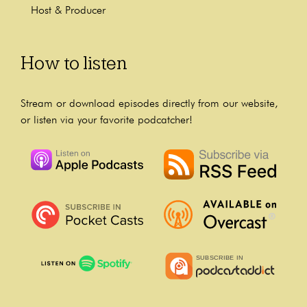
Host & Producer
How to listen
Stream or download episodes directly from our website,
or listen via your favorite podcatcher!