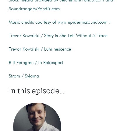
Stock media provided by Setuniman/Pond5.com and
Soundrangers/Pond5.com
Music credits courtesy of www.epidemicsound.com :
Trevor Kowalski / Story Is She Left Without A Trace
Trevor Kowalski / Luminescence
Bill Ferngren / In Retrospect
Strom / Sylarna
In this episode...