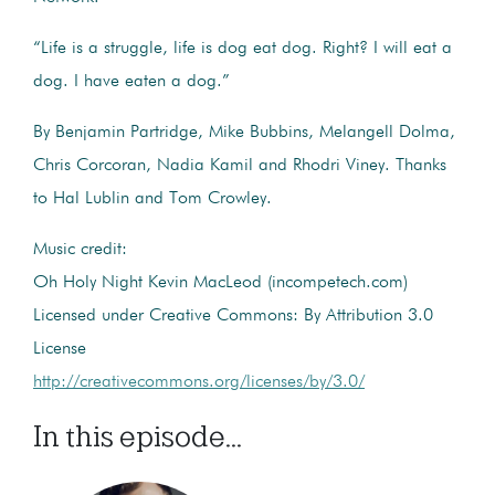
“Life is a struggle, life is dog eat dog. Right? I will eat a
dog. I have eaten a dog.”
By Benjamin Partridge, Mike Bubbins, Melangell Dolma,
Chris Corcoran, Nadia Kamil and Rhodri Viney. Thanks
to Hal Lublin and Tom Crowley.
Music credit:
Oh Holy Night Kevin MacLeod (incompetech.com)
Licensed under Creative Commons: By Attribution 3.0
License
http://creativecommons.org/licenses/by/3.0/
In this episode...