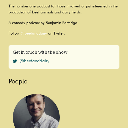
The number one podcast for those involved or just interested in the
production of beef animals and dairy herds.
A comedy podcast by Benjamin Partridge.
Follow
@beefanddairy
on Twitter.
Get in touch with the show
@beefanddairy
People