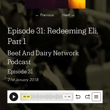
←
Previous
Next
→
Episode 31: Redeeming Eli,
Part 1
Beef And Dairy Network
Podcast
Episode 31
21st January 2018