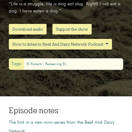
“Life is a struggle, life is dog eat dog. Right? I will eat a
dog. I have eaten a dog.”
Download audio
Support the show
How to listen to Beef And Dairy Network Podcast
Tags:
Eli Roberts
Redeeming Eli
Episode notes
The first in a new mini-series from the Beef And Dairy
Network.