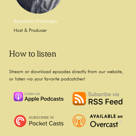
Benjamin Partridge
Host & Producer
How to listen
Stream or download episodes directly from our website,
or listen via your favorite podcatcher!