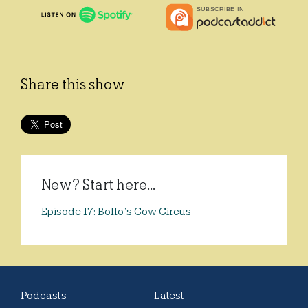
Share this show
New? Start here...
Episode 17: Boffo’s Cow Circus
Podcasts
Latest