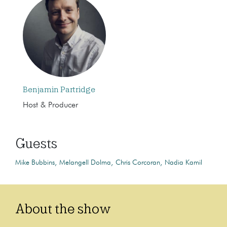
Benjamin Partridge
Host & Producer
Guests
Mike Bubbins
Melangell Dolma
Chris Corcoran
Nadia Kamil
About the show