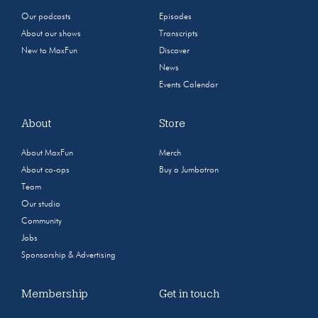
Our podcasts
Episodes
About our shows
Transcripts
New to MaxFun
Discover
News
Events Calendar
About
Store
About MaxFun
Merch
About co-ops
Buy a Jumbotron
Team
Our studio
Community
Jobs
Sponsorship & Advertising
Membership
Get in touch