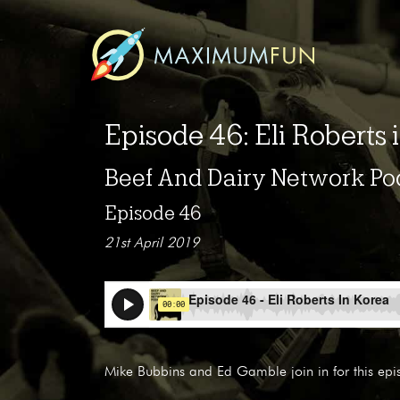
Episode 46: Eli Roberts 
Beef And Dairy Network Po
Episode 46
21st April 2019
Mike Bubbins and Ed Gamble join in for this epi