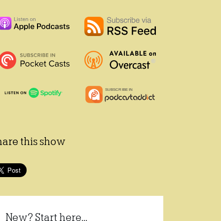
hare this show
New? Start here...