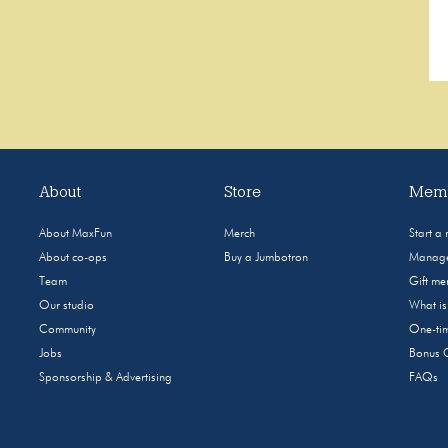
About
Store
Memb
About MaxFun
Merch
Start a
About co-ops
Buy a Jumbotron
Manage
Team
Gift m
Our studio
What i
Community
One-tim
Jobs
Bonus 
Sponsorship & Advertising
FAQs