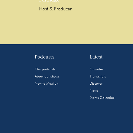
Host & Producer
Podcasts
Latest
Our podcasts
Episodes
About our shows
Transcripts
New to MaxFun
Discover
News
Events Calendar