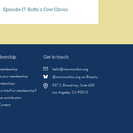
Episode 17: Boffo’s Cow Circus
ership
Get in touch
 membership
hello@maximumfun.org
 your membership
@maximumfun.org on Bluesky
emberships
537 S. Broadway, Suite 600
s a MaxFun membership?
Los Angeles, CA 90013
e contribution
Content