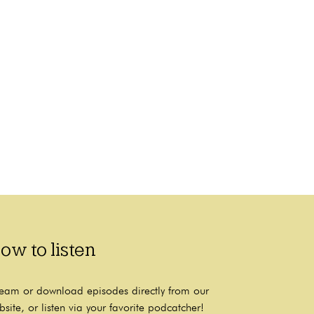
ow to listen
ream or download episodes directly from our
bsite, or listen via your favorite podcatcher!