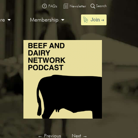
Search
FAQs
Newsletter
Join
ore
Membership
←
Previous
Next
→