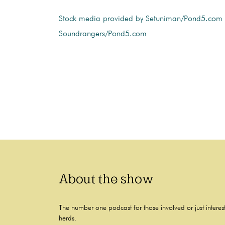
Stock media provided by Setuniman/Pond5.com
Soundrangers/Pond5.com
About the show
The number one podcast for those involved or just interes
herds.