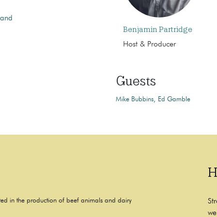
 and
Benjamin Partridge
Host & Producer
Guests
Mike Bubbins
Ed Gamble
H
ted in the production of beef animals and dairy
St
we