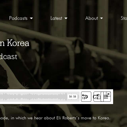
Podcasts
Latest
About
St
in Korea
dcast
sode, in which we hear about Eli Roberts’s move to Korea.