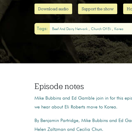
Download audio
Support the show
Ho
Tags:
Beef And Dairy Network
Church Of Eli
Korea
Episode notes
Mike Bubbins and Ed Gamble join in for this epi
we hear about Eli Roberts move to Korea.
By Benjamin Partridge, Mike Bubbins and Ed Ga
Helen Zaltzman and Cecilia Chun.