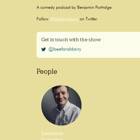
A comedy podcast by Benjamin Partridge.
Follow
@beefanddairy
on Twitter.
Get in touch with the show
@beefanddairy
People
Benjamin
Partridge