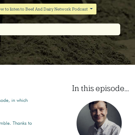
w to listen to Beef And Dairy Network Podcast
In this episode...
sode, in which
mble. Thanks to