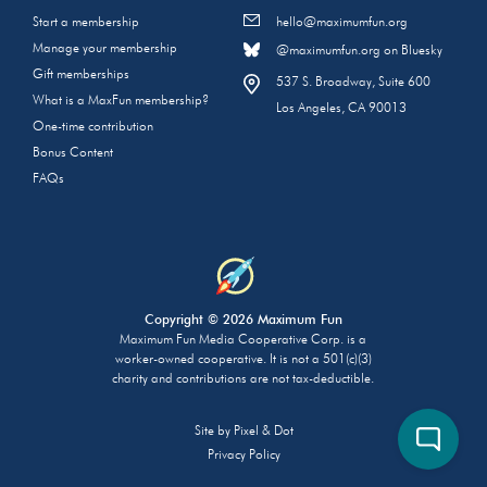
Start a membership
hello@maximumfun.org
Manage your membership
@maximumfun.org on Bluesky
Gift memberships
537 S. Broadway, Suite 600
What is a MaxFun membership?
Los Angeles, CA 90013
One-time contribution
Bonus Content
FAQs
Copyright © 2026 Maximum Fun
Maximum Fun Media Cooperative Corp. is a
worker-owned cooperative. It is not a 501(c)(3)
charity and contributions are not tax-deductible.
Site by
Pixel & Dot
Privacy Policy