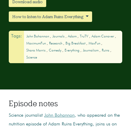
Download audio
How to listen to Adam Ruins Everything
Tags:
John Bohannon
Journals
Adam
TruTV
Adam Conover
MaximumFun
Research
Big Breakfast
MaxFun
Shara Morris
Comedy
Everything
Journalism
Ruins
Science
Episode notes
Science journalist
John Bohannon
, who appeared on the
nutrition episode of Adam Ruins Everything, joins us on