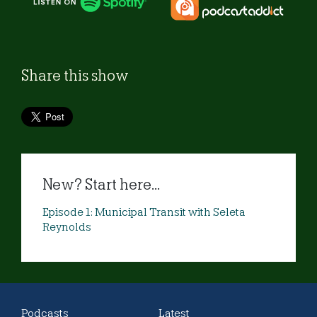
Share this show
New? Start here...
Episode 1: Municipal Transit with Seleta
Reynolds
Podcasts
Latest