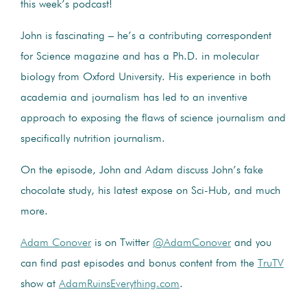
this week’s podcast!
John is fascinating – he’s a contributing correspondent
for Science magazine and has a Ph.D. in molecular
biology from Oxford University. His experience in both
academia and journalism has led to an inventive
approach to exposing the flaws of science journalism and
specifically nutrition journalism.
On the episode, John and Adam discuss John’s fake
chocolate study, his latest expose on Sci-Hub, and much
more.
Adam Conover
is on Twitter
@AdamConover
and you
can find past episodes and bonus content from the
TruTV
show at
AdamRuinsEverything.com
.