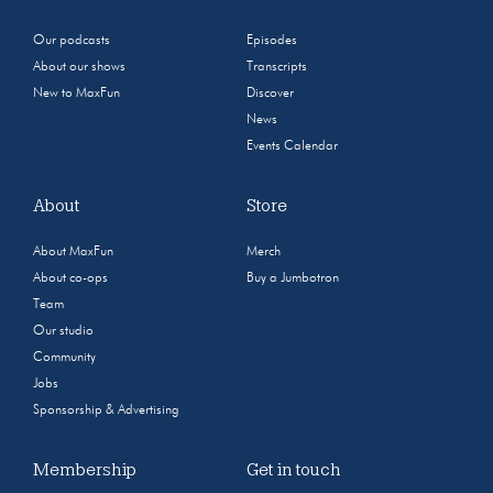
Our podcasts
Episodes
About our shows
Transcripts
New to MaxFun
Discover
News
Events Calendar
About
Store
About MaxFun
Merch
About co-ops
Buy a Jumbotron
Team
Our studio
Community
Jobs
Sponsorship & Advertising
Membership
Get in touch