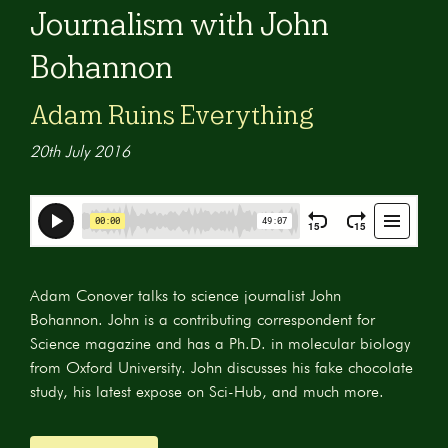
Journalism with John
Bohannon
Adam Ruins Everything
20th July 2016
Adam Conover talks to science journalist John
Bohannon. John is a contributing correspondent for
Science magazine and has a Ph.D. in molecular biology
from Oxford University. John discusses his fake chocolate
study, his latest expose on Sci-Hub, and much more.