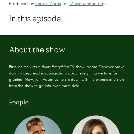
Produced by
Shara Morris
for
MaximumFun.org
.
In this episode...
About the show
First, on the
Adam Ruins Everything
TV show, Adam Conover broke
down widespread misconceptions about everything we take for
granted. Now, join Adam as he sits down with the experts and stars
from the show to go into even more detail.
People