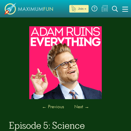
Join →
←
Previous
Next
→
Episode 5: Science