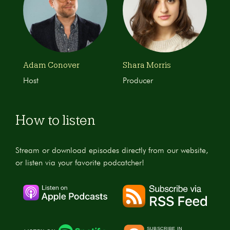
Adam Conover
Shara Morris
Host
Producer
How to listen
Stream or download episodes directly from our website,
or listen via your favorite podcatcher!